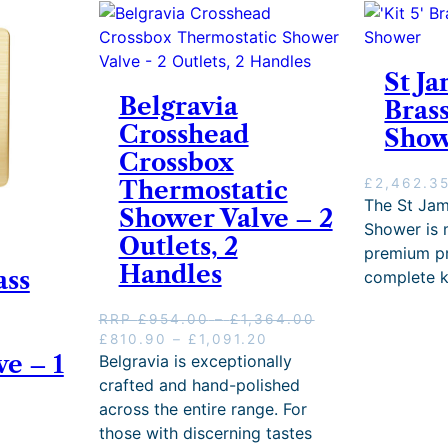
2
e
,
:
2
£
3
1
St Ja
7
,
Belgravia
.
Bras
3
4
Crosshead
Sho
0
2
5
Crossbox
t
.
£
2,462.3
Thermostatic
h
6
The St Jam
r
Shower Valve – 2
0
o
Shower is
t
Outlets, 2
u
premium pr
h
g
Handles
ass
r
complete k
h
o
£
u
P
RRP
£
954.00
–
£
1,364.00
2
g
O
P
C
r
£
810.90
–
£
1,091.20
,
h
e – 1
r
r
u
i
Belgravia is exceptionally
8
£
i
i
r
c
crafted and hand-polished
0
1
g
c
r
e
7
across the entire range. For
,
i
e
e
r
.
those with discerning tastes
9
n
r
n
a
0