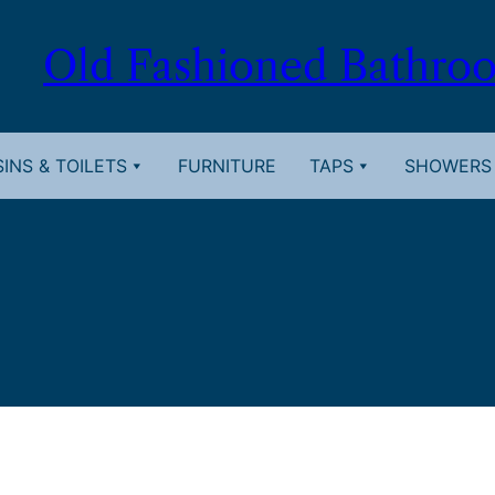
Old Fashioned Bathro
INS & TOILETS
FURNITURE
TAPS
SHOWERS