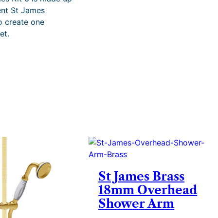
i
rent St James
c
o create one
e
et.
r
a
n
g
e
:
£
3
,
3
6
0
.
9
7
St James Brass
t
18mm Overhead
h
Shower Arm
r
o