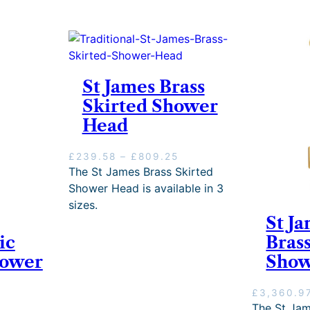
St James Brass
Skirted Shower
Head
P
£
239.58
–
£
809.25
r
The St James Brass Skirted
i
Shower Head is available in 3
c
sizes.
e
St Ja
r
ic
Bras
a
n
hower
Sho
g
e
£
3,360.9
:
The St Jam
£