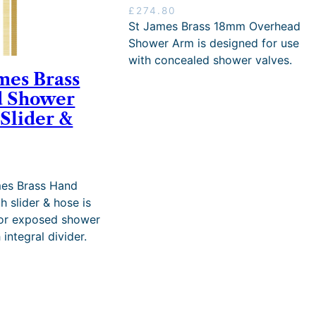
u
£
274.80
g
St James Brass 18mm Overhead
h
Shower Arm is designed for use
£
with concealed shower valves.
3
mes Brass
,
9
 Shower
3
 Slider &
0
.
6
4
mes Brass Hand
h slider & hose is
for exposed shower
 integral divider.