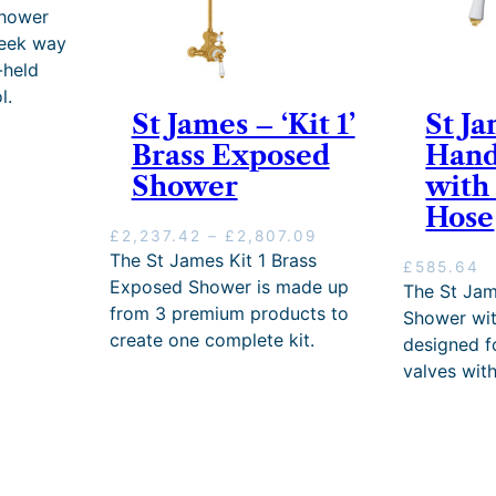
t
5
h
Shower
h
.
r
leek way
r
6
o
-held
o
0
u
u
–
g
l.
g
£
h
St James – ‘Kit 1’
St Ja
h
1
£
Brass Exposed
Hand
£
,
2
Shower
with
1
9
,
,
9
4
Hose
9
9
9
P
£
2,237.42
–
£
2,807.09
9
.
9
r
The St James Kit 1 Brass
£
585.64
9
2
.
i
Exposed Shower is made up
The St Ja
.
0
0
c
from 3 premium products to
2
P
0
Shower wit
e
0
r
create one complete kit.
designed 
r
i
a
valves with
c
n
e
g
r
e
a
:
n
£
g