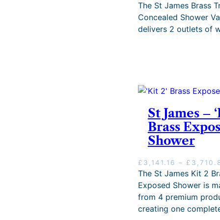
h
The St James Brass Tr
£
Concealed Shower Va
2
delivers 2 outlets of w
,
4
9
9
.
0
0
.
St James – ‘
Brass Expo
Shower
£
3,141.16
–
£
3,710.
The St James Kit 2 Br
Exposed Shower is m
from 4 premium produ
creating one complete