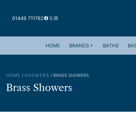
Skip
to
Facebook
X
Instagram
content
01449 711782
HOME
BRANDS
BATHS
BAS
HOME
/
SHOWERS
/ BRASS SHOWERS
Brass Showers