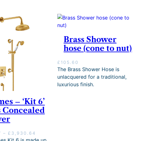
Brass Shower
hose (cone to nut)
£
105.60
The Brass Shower Hose is
unlacquered for a traditional,
luxurious finish.
mes – ‘Kit 6’
s Concealed
wer
P
7
–
£
3,930.64
r
es Kit 6 is made up