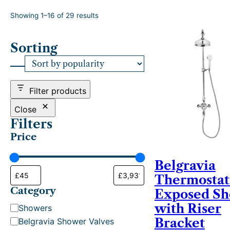
S
Showing 1–16 of 29 results
o
r
Sorting
t
e
d
b
y
Filter products
p
o
Close
p
Filters
u
Price
l
a
r
Belgravia
i
Thermostat
t
Category
y
Exposed S
with Riser
C
Showers
a
Bracket
Belgravia Shower Valves