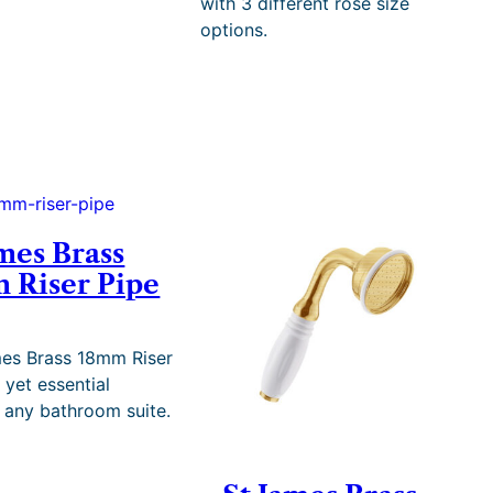
with 3 different rose size
e
options.
r
a
n
g
e
:
£
2
,
1
mes Brass
9
 Riser Pipe
2
.
3
5
es Brass 18mm Riser
t
, yet essential
h
o any bathroom suite.
r
o
u
g