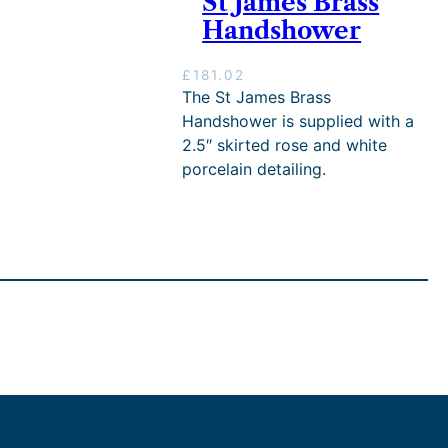
St James Brass
h
Handshower
£
2
,
£
181.02
7
The St James Brass
6
Handshower is supplied with a
1
2.5″ skirted rose and white
.
0
porcelain detailing.
2