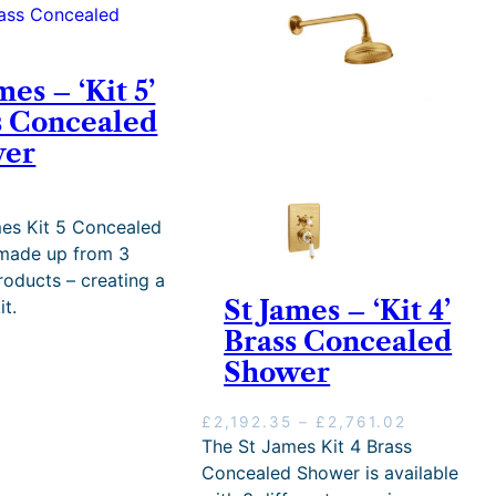
mes – ‘Kit 5’
s Concealed
wer
5
es Kit 5 Concealed
 made up from 3
oducts – creating a
St James – ‘Kit 4’
it.
Brass Concealed
Shower
P
£
2,192.35
–
£
2,761.02
r
The St James Kit 4 Brass
i
Concealed Shower is available
c