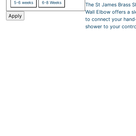
£
5-6 weeks
6-8 Weeks
The St James Brass 
l
s
1
Wall Elbow offers a s
i
,
Apply
to connect your hand
6
v
3
shower to your contro
e
2
r
.
y
0
0
–
£
2
,
4
9
9
.
0
0
P
r
i
c