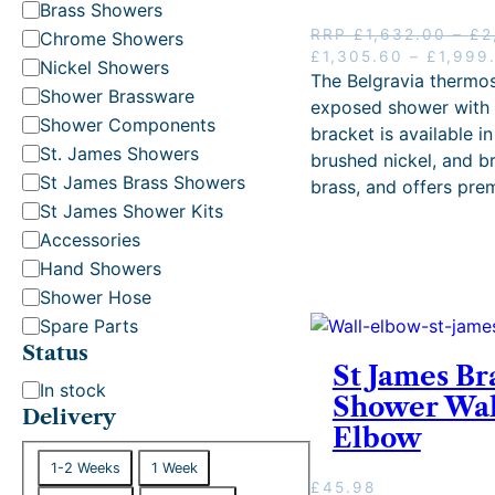
t
Brass Showers
e
RRP
£
1,632.00
–
£
2
Chrome Showers
g
O
£
1,305.60
–
£
1,999
Nickel Showers
r
The Belgravia thermos
o
Shower Brassware
i
exposed shower with 
r
g
Shower Components
bracket is available i
y
i
St. James Showers
brushed nickel, and b
n
St James Brass Showers
brass, and offers pr
a
St James Shower Kits
l
p
Accessories
r
Hand Showers
i
Shower Hose
c
e
Spare Parts
w
Status
a
St James Br
S
s
In stock
Shower Wal
:
t
Delivery
Elbow
R
a
R
D
t
1-2 Weeks
1 Week
P
e
£
45.98
u