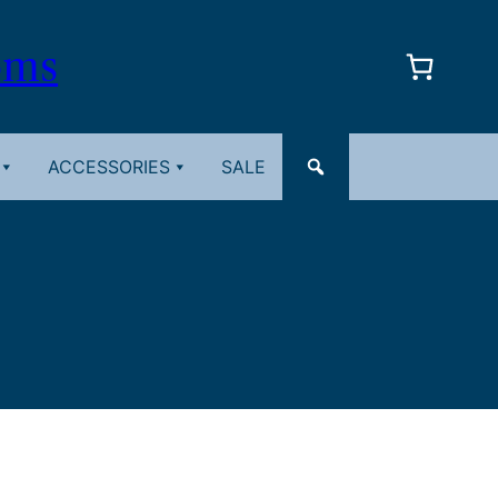
oms
ACCESSORIES
SALE