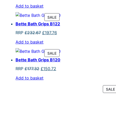
price
price
Add to basket
was:
is:
£303.40.
£257.89.
PRODUCT
SALE
ON
Bette Bath Grips B122
SALE
Original
Current
RRP
£
232.67
£
197.76
price
price
Add to basket
was:
is:
£232.67.
£197.76.
PRODUCT
SALE
ON
Bette Bath Grips B120
SALE
Original
Current
RRP
£
177.32
£
150.72
price
price
Add to basket
was:
is:
£177.32.
£150.72.
SALE