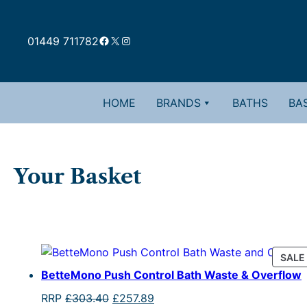
Skip
to
Facebook
X
Instagram
content
01449 711782
HOME
BRANDS
BATHS
BAS
Your Basket
SALE
BetteMono Push Control Bath Waste & Overflow
Original
Current
RRP
£
303.40
£
257.89