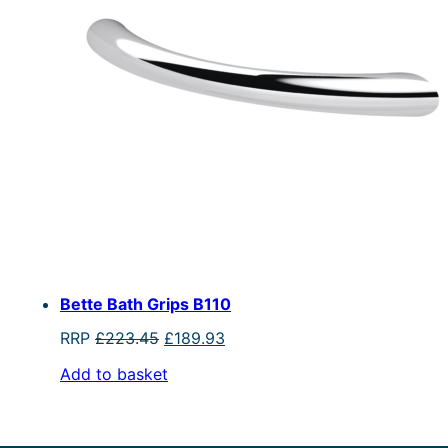
Bette Bath Grips B110
Original
Current
RRP
£
223.45
£
189.93
price
price
Add to basket
was:
is:
£223.45.
£189.93.