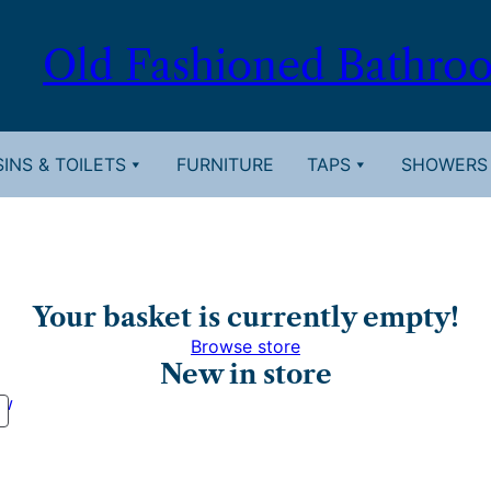
Old Fashioned Bathro
INS & TOILETS
FURNITURE
TAPS
SHOWERS
Your basket is currently empty!
Browse store
New in store
PRODUCT
ON
SALE