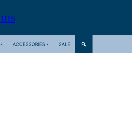
oms
ACCESSORIES
SALE