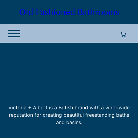
Old Fashioned Bathrooms
Victoria + Albert
Victoria + Albert is a British brand with a worldwide
reputation for creating beautiful freestanding baths
and basins.