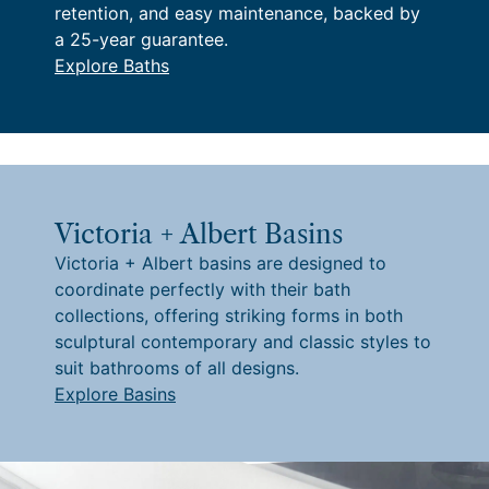
retention, and easy maintenance, backed by
a 25-year guarantee.
Explore Baths
Victoria + Albert Basins
Victoria + Albert basins are designed to
coordinate perfectly with their bath
collections, offering striking forms in both
sculptural contemporary and classic styles to
suit bathrooms of all designs.
Explore Basins