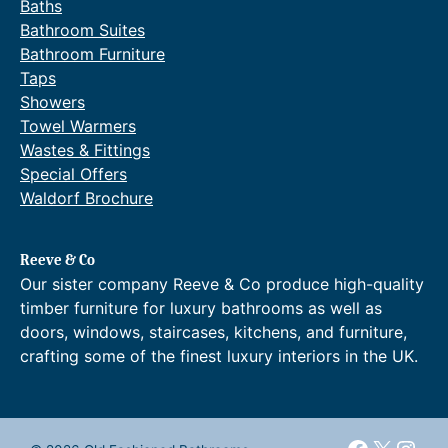
Baths
Bathroom Suites
Bathroom Furniture
Taps
Showers
Towel Warmers
Wastes & Fittings
Special Offers
Waldorf Brochure
Reeve & Co
Our sister company Reeve & Co produce high-quality
timber furniture for luxury bathrooms as well as
doors, windows, staircases, kitchens, and furniture,
crafting some of the finest luxury interiors in the UK.
Faceboo
X
Inst