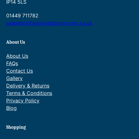
IP14 5LS
01449 711782
sales@oldfashionedbathrooms.co.uk
About Us
About Us
FAQs
Contact Us
Gallery
Delivery & Returns
Terms & Conditions
Privacy Policy
Blog
Shopping