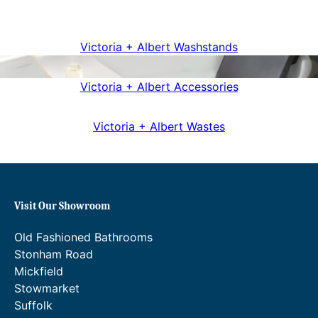
Victoria + Albert Washstands
Victoria + Albert Accessories
Victoria + Albert Wastes
Visit Our Showroom
Old Fashioned Bathrooms
Stonham Road
Mickfield
Stowmarket
Suffolk