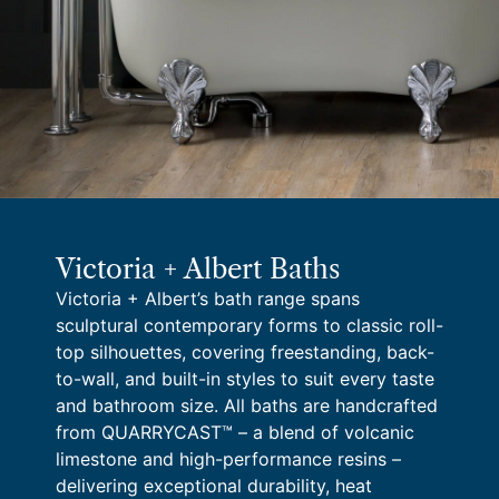
Victoria + Albert Baths
Victoria + Albert’s bath range spans
sculptural contemporary forms to classic roll-
top silhouettes, covering freestanding, back-
to-wall, and built-in styles to suit every taste
and bathroom size. All baths are handcrafted
from QUARRYCAST™ – a blend of volcanic
limestone and high-performance resins –
delivering exceptional durability, heat