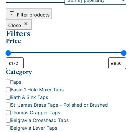
d
b
Filter products
y
p
Close
o
Filters
p
Price
u
l
a
r
i
t
Category
y
C
Taps
a
Basin 1 Hole Mixer Taps
t
Bath & Sink Taps
e
St. James Brass Taps – Polished or Brushed
g
Thomas Crapper Taps
o
Belgravia Crosshead Taps
r
Belgravia Lever Taps
y