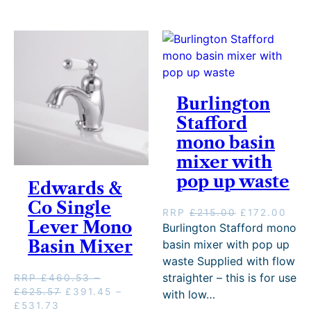
e
r
y
Burlington
Stafford
mono basin
mixer with
pop up waste
Edwards &
Co Single
O
C
RRP
£
215.00
£
172.00
Lever Mono
r
u
Burlington Stafford mono
i
r
Basin Mixer
basin mixer with pop up
g
r
waste Supplied with flow
i
e
straighter – this is for use
RRP
£
460.53
–
n
n
P
O
£
625.57
£
391.45
–
with low…
a
t
P
C
r
r
£
531.73
l
p