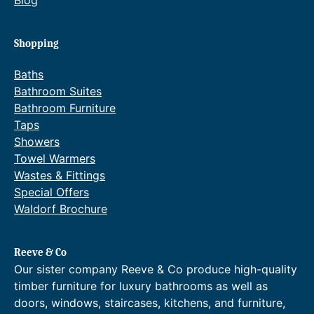
Shopping
Baths
Bathroom Suites
Bathroom Furniture
Taps
Showers
Towel Warmers
Wastes & Fittings
Special Offers
Waldorf Brochure
Reeve & Co
Our sister company Reeve & Co produce high-quality
timber furniture for luxury bathrooms as well as
doors, windows, staircases, kitchens, and furniture,