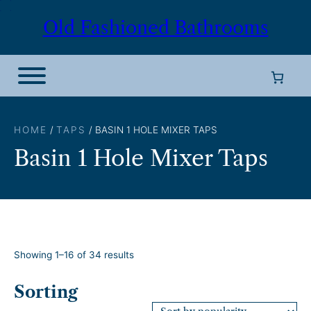
Skip
Old Fashioned Bathrooms
to
content
HOME
/
TAPS
/ BASIN 1 HOLE MIXER TAPS
Basin 1 Hole Mixer Taps
S
Showing 1–16 of 34 results
o
r
Sorting
t
e