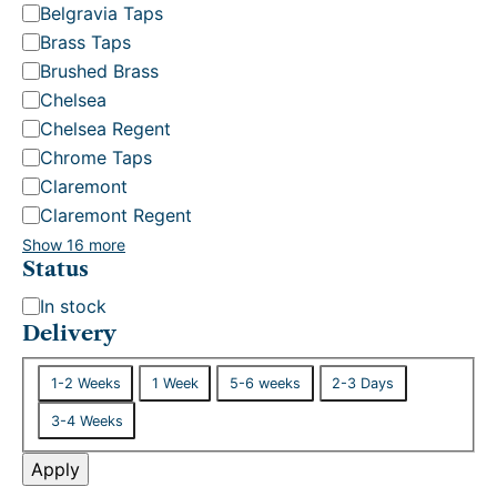
Belgravia Taps
Brass Taps
Brushed Brass
Chelsea
Chelsea Regent
Chrome Taps
Claremont
Claremont Regent
Show 16 more
Status
S
In stock
t
Delivery
a
D
t
1-2 Weeks
1 Week
5-6 weeks
2-3 Days
e
u
3-4 Weeks
l
s
i
Apply
v