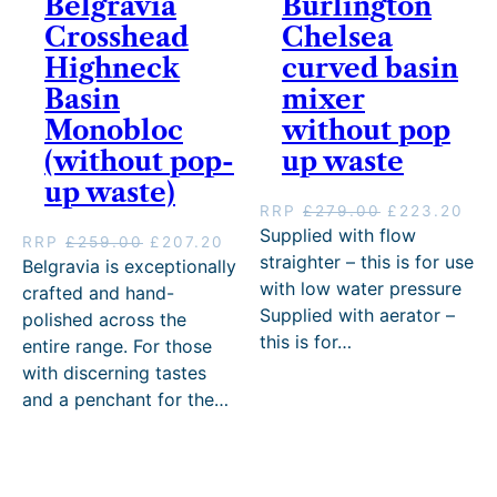
Belgravia
Burlington
h
g
£
.
.
£
7
h
£
h
3
0
Crosshead
Chelsea
2
6
.
£
4
£
8
0
1
2
Highneck
curved basin
2
3
8
3
8
–
.
0
0
8
Basin
5
8
.
£
mixer
.
.
4
.
8
0
4
2
Monobloc
without pop
.
0
.
0
8
5
0
(without pop-
up waste
0
0
P
5
.
0
0
r
.
up waste)
.
i
0
O
C
RRP
£
279.00
£
223.20
c
0
r
u
Supplied with flow
O
C
RRP
£
259.00
£
207.20
e
P
i
r
straighter – this is for use
r
u
Belgravia is exceptionally
r
r
g
r
i
r
with low water pressure
crafted and hand-
a
i
i
e
g
r
Supplied with aerator –
n
c
polished across the
n
n
i
e
g
e
this is for…
a
t
entire range. For those
n
n
e
r
l
p
with discerning tastes
a
t
:
a
p
r
l
p
and a penchant for the…
£
n
r
i
p
r
1
g
i
c
r
i
9
e
c
e
i
c
1
:
e
i
c
e
.
£