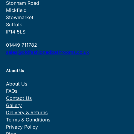
£
8
o
0
Stonham Road
g
h
5
7
u
t
Mickfield
h
r
7
.
g
h
£
o
Stowmarket
6
h
r
2
u
Suffolk
.
£
o
7
g
3
3
u
IP14 5LS
6
h
2
0
g
.
£
.
7
h
01449 711782
0
3
.
£
sales@oldfashionedbathrooms.co.uk
0
4
2
3
.
5
0
8
.
.
4
0
About Us
.
0
0
.
About Us
0
FAQs
.
Contact Us
Gallery
Delivery & Returns
Terms & Conditions
Privacy Policy
Blog