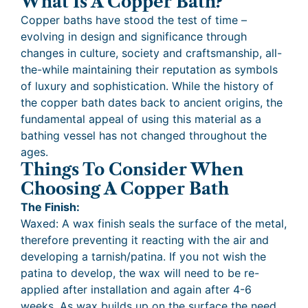
What Is A Copper Bath?
Copper baths have stood the test of time –
evolving in design and significance through
changes in culture, society and craftsmanship, all-
the-while maintaining their reputation as symbols
of luxury and sophistication. While the history of
the copper bath dates back to ancient origins, the
fundamental appeal of using this material as a
bathing vessel has not changed throughout the
ages.
Things To Consider When
Choosing A Copper Bath
The Finish:
Waxed: A wax finish seals the surface of the metal,
therefore preventing it reacting with the air and
developing a tarnish/patina. If you not wish the
patina to develop, the wax will need to be re-
applied after installation and again after 4-6
weeks. As wax builds up on the surface the need