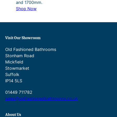
and 1700mm.
Shop Now
Visit Our Showroom
Old Fashioned Bathrooms
Stonham Road
Mickfield
Stowmarket
Suffolk
IP14 5LS
01449 711782
sales@oldfashionedbathrooms.co.uk
About Us