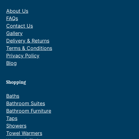
About Us
FAQs
Contact Us
Gallery
Delivery & Returns
Terms & Conditions
Privacy Policy
Blog
Shopping
Baths
Bathroom Suites
Bathroom Furniture
Taps
Showers
Towel Warmers