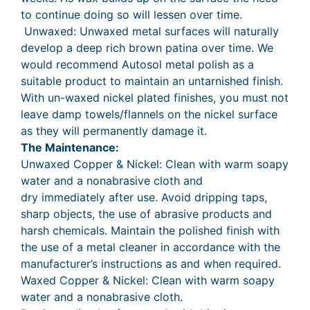
to continue doing so will lessen over time.
Unwaxed: Unwaxed metal surfaces will naturally
develop a deep rich brown patina over time. We
would recommend Autosol metal polish as a
suitable product to maintain an untarnished finish.
With un-waxed nickel plated finishes, you must not
leave damp towels/flannels on the nickel surface
as they will permanently damage it.
The Maintenance:
Unwaxed Copper & Nickel: Clean with warm soapy
water and a nonabrasive cloth and
dry immediately after use. Avoid dripping taps,
sharp objects, the use of abrasive products and
harsh chemicals. Maintain the polished finish with
the use of a metal cleaner in accordance with the
manufacturer’s instructions as and when required.
Waxed Copper & Nickel: Clean with warm soapy
water and a nonabrasive cloth.