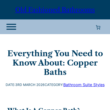
Old Fashioned Bathrooms
Everything You Need to
Know About: Copper
Baths
Bathroom Suite Styles
DATE:
3RD MARCH 2026
CATEGORY: