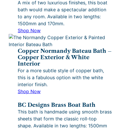
A mix of two luxurious finishes, this boat
bath would make a spectacular addition
to any room. Available in two lengths:
1500mm and 170mm.
Shop Now
Copper Normandy Bateau Bath –
Copper Exterior & White
Interior
For a more subtle style of copper bath,
this is a fabulous option with the white
interior finish.
Shop Now
BC Designs Brass Boat Bath
This bath is handmade using smooth brass
sheets that form the classic roll-top
shape. Available in two lengths: 1500mm