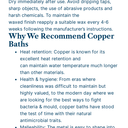
Dry immediately after use. Avoid dripping taps,
sharp objects, the use of abrasive products and
harsh chemicals. To maintain the
waxed finish reapply a suitable wax every 4-6
weeks following the manufacturer’s instructions.
Why We Recommend Copper
Baths
Heat retention: Copper is known for its
excellent heat retention and
can maintain water temperature much longer
than other materials.
Health & hygiene: From eras where
cleanliness was difficult to maintain but
highly valued, to the modern day where we
are looking for the best ways to fight
bacteria & mould, copper baths have stood
the test of time with their natural
antimicrobial traits.
Malleability: The metal is easy to shape into