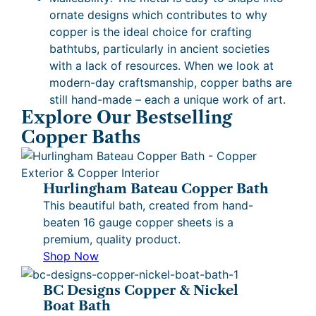
ornate designs which contributes to why
copper is the ideal choice for crafting
bathtubs, particularly in ancient societies
with a lack of resources. When we look at
modern-day craftsmanship, copper baths are
still hand-made – each a unique work of art.
Explore Our Bestselling
Copper Baths
Hurlingham Bateau Copper Bath
This beautiful bath, created from hand-
beaten 16 gauge copper sheets is a
premium, quality product.
Shop Now
BC Designs Copper & Nickel
Boat Bath