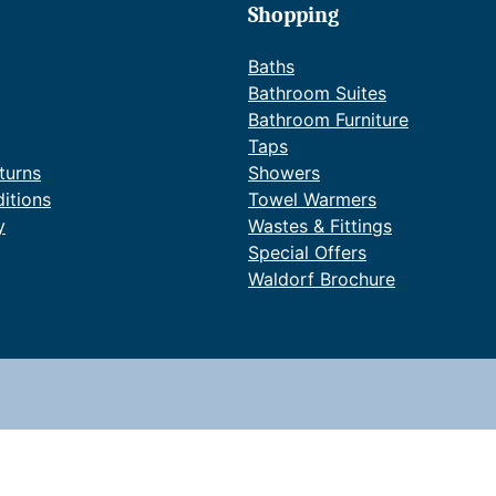
Shopping
Baths
Bathroom Suites
Bathroom Furniture
Taps
turns
Showers
itions
Towel Warmers
y
Wastes & Fittings
Special Offers
Waldorf Brochure