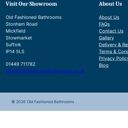
Visit Our Showroom
About Us
Old Fashioned Bathrooms
About Us
Stonham Road
FAQs
Mickfield
Contact Us
Stowmarket
Gallery
Suffolk
Delivery & Re
IP14 5LS
Terms & Cond
Privacy Polic
01449 711782
Blog
sales@oldfashionedbathrooms.co.uk
© 2026 Old Fashioned Bathrooms