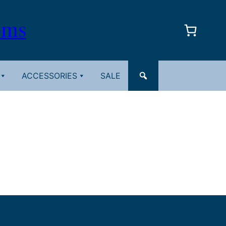
oms
ACCESSORIES
SALE