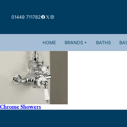
Facebook
X
Instagram
01449 711782
HOME
BRANDS
BATHS
BAS
Chrome Showers