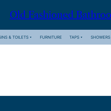
Old Fashioned Bathro
INS & TOILETS
FURNITURE
TAPS
SHOWERS