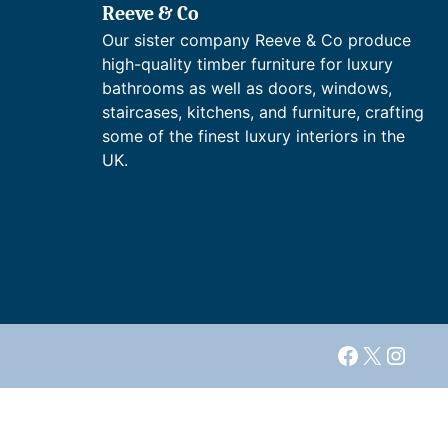
Reeve & Co
Our sister company Reeve & Co produce
high-quality timber furniture for luxury
bathrooms as well as doors, windows,
staircases, kitchens, and furniture, crafting
some of the finest luxury interiors in the
UK.
Facebook
X
Insta