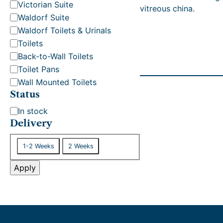
t
Victorian Suite
vitreous china.
e
Waldorf Suite
g
Waldorf Toilets & Urinals
o
Toilets
r
Back-to-Wall Toilets
y
Toilet Pans
Wall Mounted Toilets
Status
S
In stock
t
Delivery
a
D
t
1-2 Weeks
2 Weeks
e
u
l
Apply
s
i
v
e
r