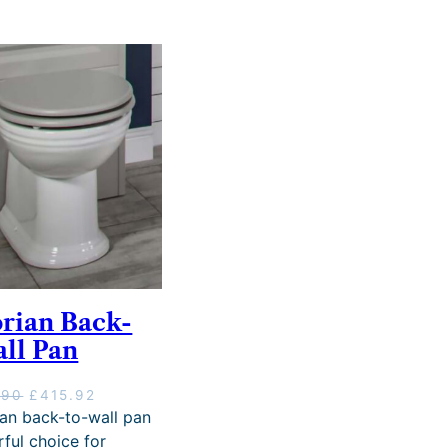
orian Back-
all Pan
O
C
.90
£
415.92
r
u
ian back-to-wall pan
i
r
ful choice for