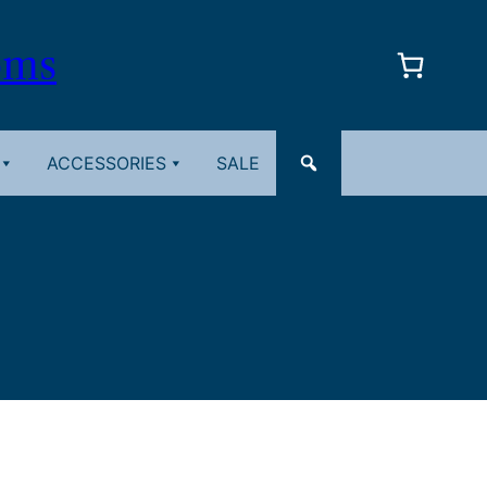
oms
ACCESSORIES
SALE