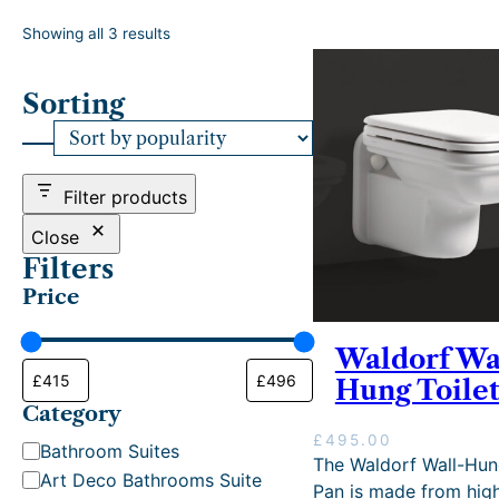
S
Showing all 3 results
o
r
Sorting
t
e
d
b
y
Filter products
p
o
Close
p
Filters
u
Price
l
a
r
Waldorf Wa
i
Hung Toilet
t
Category
y
£
495.00
C
Bathroom Suites
The Waldorf Wall-Hun
a
Art Deco Bathrooms Suite
Pan is made from hig