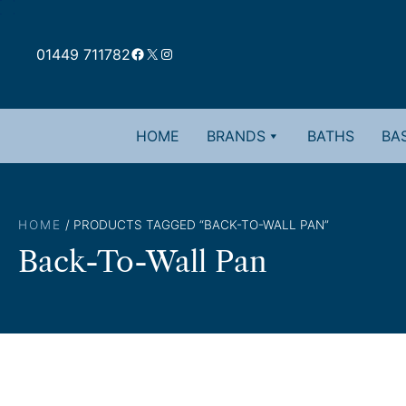
Skip
to
Facebook
X
Instagram
content
01449 711782
HOME
BRANDS
BATHS
BAS
HOME
/ PRODUCTS TAGGED “BACK-TO-WALL PAN”
Back-To-Wall Pan