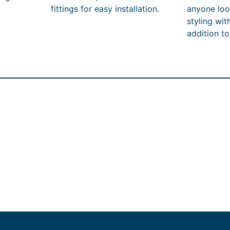
fittings for easy installation.
anyone look
styling wit
addition t