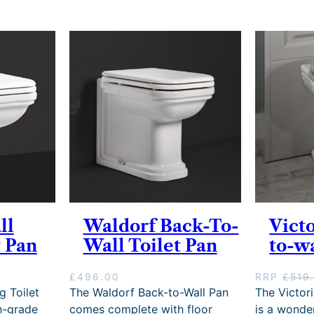
ll
Waldorf Back-To-
Vict
 Pan
Wall Toilet Pan
to-w
£
496.00
RRP
£
519
g Toilet
The Waldorf Back-to-Wall Pan
The Victor
h-grade
comes complete with floor
is a wonder