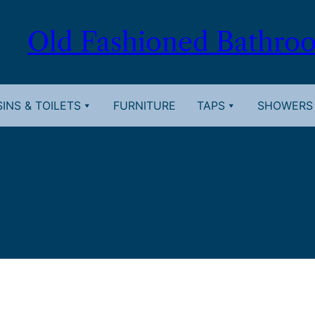
Old Fashioned Bathro
INS & TOILETS
FURNITURE
TAPS
SHOWERS