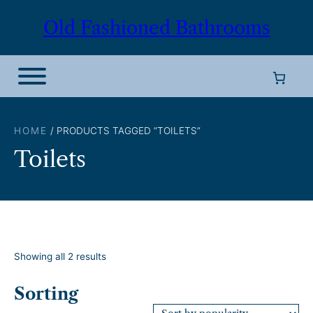
Skip
Old Fashioned Bathrooms
to
content
HOME
/ PRODUCTS TAGGED “TOILETS”
Toilets
S
Showing all 2 results
o
r
Sorting
t
e