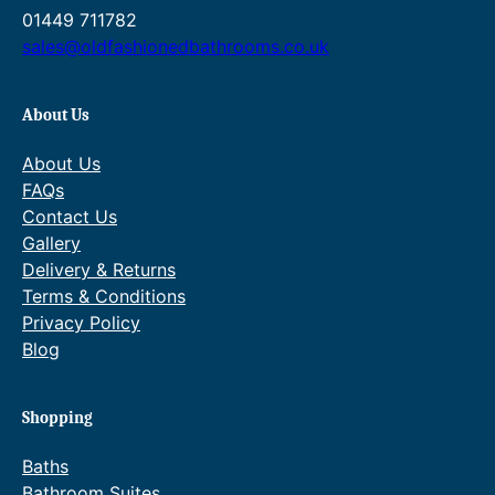
g
£
u
4
01449 711782
h
8
g
1
sales@oldfashionedbathrooms.co.uk
£
4
h
.
8
5
£
1
4
.
1
6
About Us
5
9
,
–
.
5
0
£
About Us
9
P
5
1
FAQs
5
r
7
,
i
.
0
Contact Us
c
4
5
Gallery
e
4
7
Delivery & Returns
r
.
Terms & Conditions
a
4
Privacy Policy
n
4
g
P
Blog
e
r
:
i
£
c
Shopping
8
e
3
r
Baths
2
a
Bathroom Suites