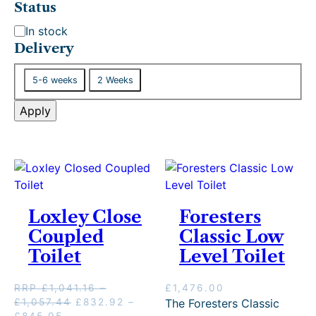
Status
S
In stock
t
Delivery
a
D
t
5-6 weeks
2 Weeks
e
u
l
Apply
s
i
v
e
r
y
Loxley Close
Foresters
Coupled
Classic Low
Toilet
Level Toilet
RRP
£
1,041.16
–
£
1,476.00
P
O
£
1,057.44
£
832.92
–
The Foresters Classic
P
C
r
r