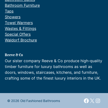
.
n
Bathroom Furniture
9
g
2
e
Taps
t
:
Showers
h
£
Towel Warmers
r
1
Wastes & Fittings
o
,
Special Offers
u
0
g
4
Waldorf Brochure
h
1
£
.
8
1
Reeve & Co
4
6
Our sister company Reeve & Co produce high-quality
5
t
timber furniture for luxury bathrooms as well as
.
h
doors, windows, staircases, kitchens, and furniture,
9
r
crafting some of the finest luxury interiors in the UK.
5
o
.
u
g
h
£
Faceboo
X
Inst
© 2026 Old Fashioned Bathrooms
1
,