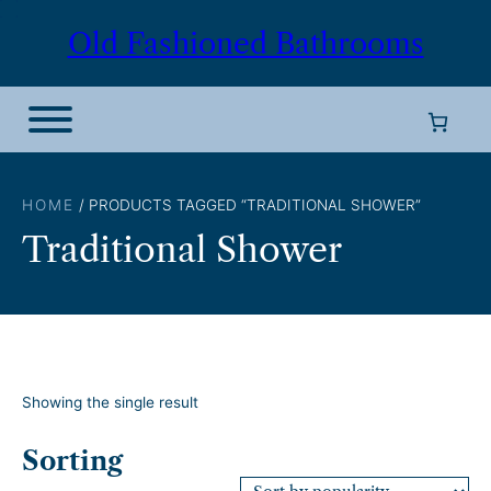
Skip
Old Fashioned Bathrooms
to
content
HOME
/ PRODUCTS TAGGED “TRADITIONAL SHOWER”
Traditional Shower
Showing the single result
Sorting