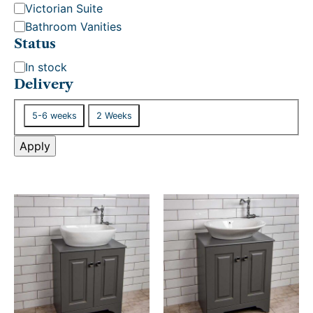
Victorian Suite
Bathroom Vanities
Status
S
In stock
t
Delivery
a
D
t
5-6 weeks
2 Weeks
e
u
l
Apply
s
i
v
e
r
y