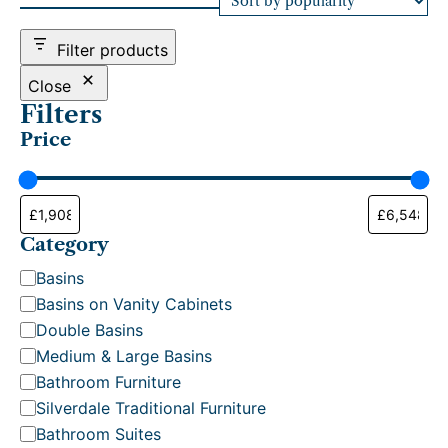
d
b
Filter products
y
p
Close
o
Filters
p
Price
u
l
a
r
i
t
Category
y
C
Basins
a
Basins on Vanity Cabinets
t
Double Basins
e
Medium & Large Basins
g
Bathroom Furniture
o
Silverdale Traditional Furniture
r
Bathroom Suites
y