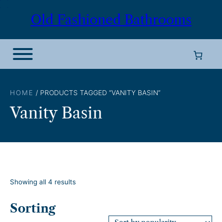
Skip
Old Fashioned Bathrooms
to
content
HOME
/ PRODUCTS TAGGED “VANITY BASIN”
Vanity Basin
S
Showing all 4 results
o
r
Sorting
t
e