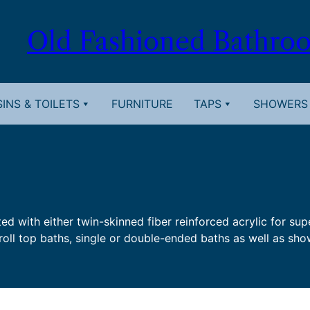
Old Fashioned Bathro
INS & TOILETS
FURNITURE
TAPS
SHOWERS
ted with either twin-skinned fiber reinforced acrylic for su
roll top baths, single or double-ended baths as well as show