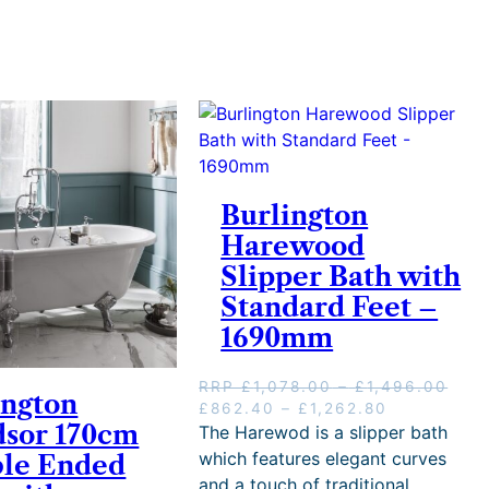
Burlington
Harewood
Slipper Bath with
Standard Feet –
1690mm
P
RRP
£
1,078.00
–
£
1,496.00
ington
O
P
C
r
£
862.40
–
£
1,262.80
sor 170cm
r
r
u
i
The Harewod is a slipper bath
i
i
r
c
which features elegant curves
le Ended
g
c
r
e
and a touch of traditional