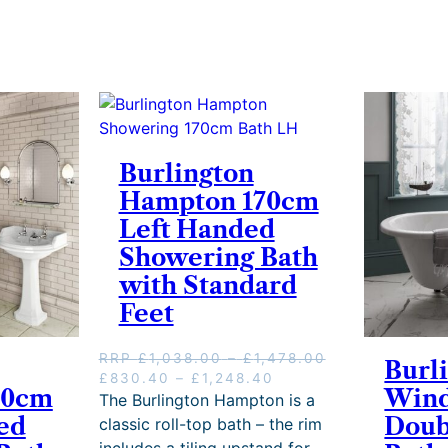
Burlington
Hampton 170cm
Left Handed
Showering Bath
with Standard
Feet
P
RRP
£
1,038.00
–
£
1,478.00
Burl
O
P
C
r
£
830.40
–
£
1,248.40
70cm
Wind
r
r
u
i
The Burlington Hampton is a
i
i
r
c
ed
Doub
classic roll-top bath – the rim
g
c
r
e
includes a tiling upstand for