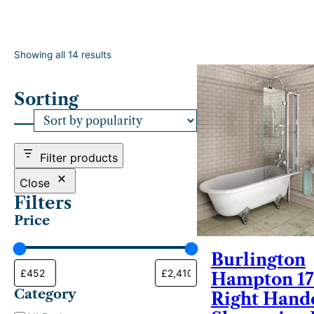
S
Showing all 14 results
o
r
Sorting
t
e
d
b
y
Filter products
p
o
Close
p
Filters
u
Price
l
a
r
Burlington
i
Hampton 1
t
Category
y
Right Hand