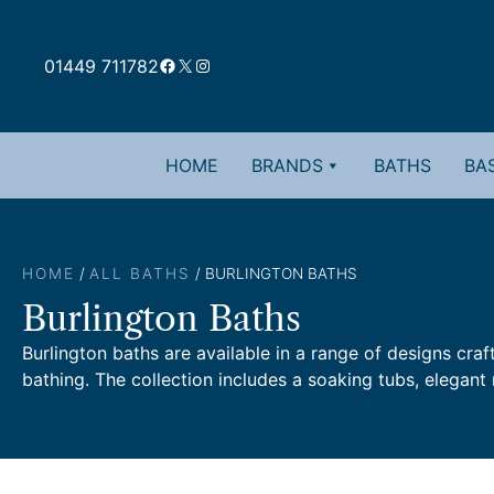
Skip
to
Facebook
X
Instagram
content
01449 711782
HOME
BRANDS
BATHS
BAS
HOME
/
ALL BATHS
/ BURLINGTON BATHS
Burlington Baths
Burlington baths are available in a range of designs craf
bathing. The collection includes a soaking tubs, elegant 