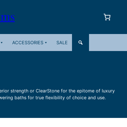
oms
ACCESSORIES
SALE
perior strength or ClearStone for the epitome of luxury
ering baths for true flexibility of choice and use.