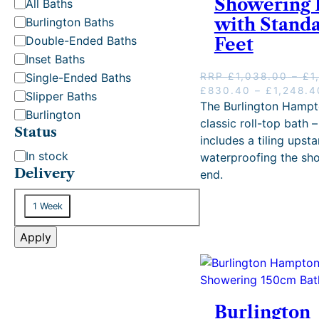
Showering 
C
All Baths
a
with Stand
Burlington Baths
t
Double-Ended Baths
Feet
e
Inset Baths
g
Single-Ended Baths
RRP
£
1,038.00
–
£
1
o
O
£
830.40
–
£
1,248.4
Slipper Baths
r
r
The Burlington Hampt
Burlington
i
y
classic roll-top bath –
Status
g
includes a tiling upst
i
S
In stock
waterproofing the sh
n
t
Delivery
end.
a
a
l
D
p
t
1 Week
e
r
u
i
l
Apply
s
c
i
e
v
w
e
a
r
s
Burlington
: