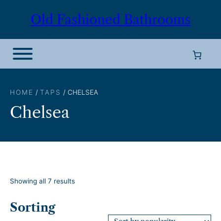
Skip
Old Fashioned Bathrooms
to
content
HOME
/
TAPS
/ CHELSEA
Chelsea
S
Showing all 7 results
o
r
Sorting
t
e