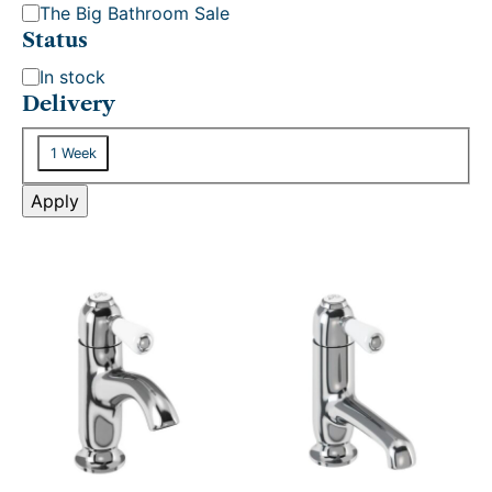
The Big Bathroom Sale
Status
S
In stock
t
Delivery
a
D
t
1 Week
e
u
l
Apply
s
i
v
e
r
y