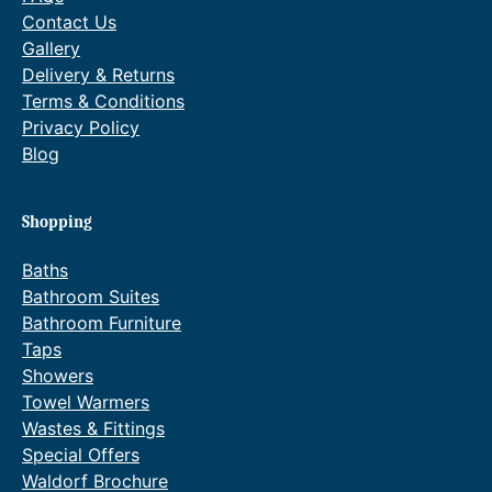
Contact Us
Gallery
Delivery & Returns
Terms & Conditions
Privacy Policy
Blog
Shopping
Baths
Bathroom Suites
Bathroom Furniture
Taps
Showers
Towel Warmers
Wastes & Fittings
Special Offers
Waldorf Brochure