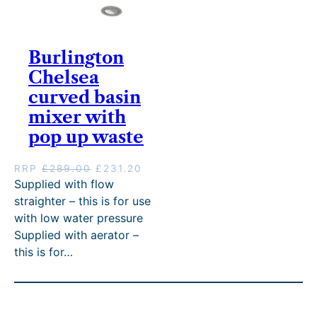
3
8
9
2
4
.
.
0
8
4
0
.
.
0
Burlington
0
0
.
.
Chelsea
0
.
curved basin
mixer with
pop up waste
O
C
RRP
£
289.00
£
231.20
r
u
Supplied with flow
i
r
straighter – this is for use
g
r
with low water pressure
i
e
Supplied with aerator –
n
n
this is for…
a
t
l
p
p
r
r
i
i
c