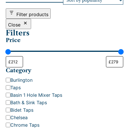
d
b
Filter products
y
p
Close
o
Filters
p
Price
u
l
a
r
i
t
Category
y
C
Burlington
a
Taps
t
Basin 1 Hole Mixer Taps
e
Bath & Sink Taps
g
Bidet Taps
o
Chelsea
r
Chrome Taps
y