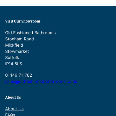
c
e
e
i
w
s
a
:
Visit Our Showroom
s
£
:
2
Old Fashioned Bathrooms
£
3
Stonham Road
2
1
8
.
Mickfield
9
2
Stowmarket
.
0
Suffolk
0
.
IP14 5LS
0
.
01449 711782
sales@oldfashionedbathrooms.co.uk
About Us
About Us
FAQs