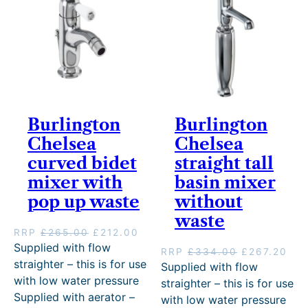
e
i
e
i
w
s
w
s
a
:
a
:
s
£
s
£
:
2
:
2
£
2
£
1
2
3
2
2
7
.
6
.
9
2
5
0
Burlington
Burlington
.
0
.
0
Chelsea
Chelsea
0
.
0
.
0
0
curved bidet
straight tall
.
.
mixer with
basin mixer
pop up waste
without
waste
O
C
RRP
£
265.00
£
212.00
r
u
Supplied with flow
O
C
RRP
£
334.00
£
267.20
i
r
straighter – this is for use
r
u
Supplied with flow
g
r
i
r
with low water pressure
straighter – this is for use
i
e
g
r
Supplied with aerator –
with low water pressure
n
n
i
e