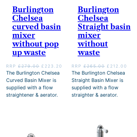
Burlington
Burlington
Chelsea
Chelsea
curved basin
Straight basin
mixer
mixer
without pop
without
up waste
waste
O
C
O
C
RRP
£
279.00
£
223.20
RRP
£
265.00
£
212.00
r
u
r
u
The Burlington Chelsea
The Burlington Chelsea
i
r
i
r
Curved Basin Mixer is
Straight Basin Mixer is
g
r
g
r
supplied with a flow
supplied with a flow
i
e
i
e
straightener & aerator.
straighter & aerator.
n
n
n
n
a
t
a
t
l
p
l
p
p
r
p
r
r
i
r
i
i
c
i
c
c
e
c
e