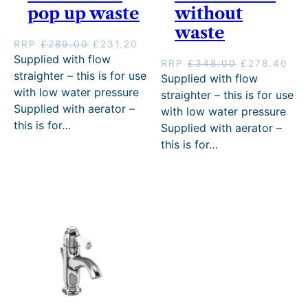
pop up waste
without
waste
O
C
RRP
£
289.00
£
231.20
r
u
Supplied with flow
O
C
RRP
£
348.00
£
278.40
i
r
straighter – this is for use
r
u
Supplied with flow
g
r
i
r
with low water pressure
straighter – this is for use
i
e
g
r
Supplied with aerator –
with low water pressure
n
n
i
e
this is for…
a
t
Supplied with aerator –
n
n
l
p
this is for…
a
t
p
r
l
p
r
i
p
r
i
c
r
i
c
e
i
c
e
i
c
e
w
s
e
i
a
:
w
s
s
£
a
:
:
2
s
£
£
3
:
2
2
1
£
7
8
.