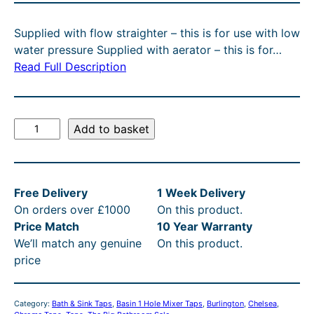
C
g
r
T
Supplied with flow straighter – this is for use with low
O
i
e
water pressure Supplied with aerator – this is for…
N
n
n
Read Full Description
S
A
a
t
L
l
p
E
B
Add to basket
p
r
u
r
i
r
l
i
c
Free Delivery
1 Week Delivery
i
c
e
On orders over £1000
On this product.
n
e
i
Price Match
10 Year Warranty
g
We’ll match any genuine
On this product.
t
w
s
price
o
a
:
n
s
£
C
Category:
Bath & Sink Taps
, 
Basin 1 Hole Mixer Taps
, 
Burlington
, 
Chelsea
, 
h
:
2