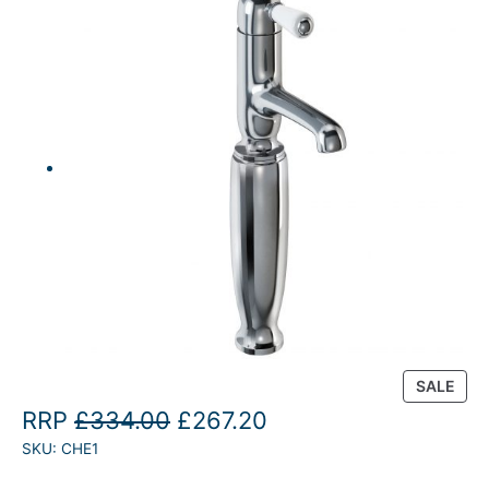
P
SALE
R
O
C
RRP
£
334.00
£
267.20
O
SKU:
CHE1
r
u
D
U
i
r