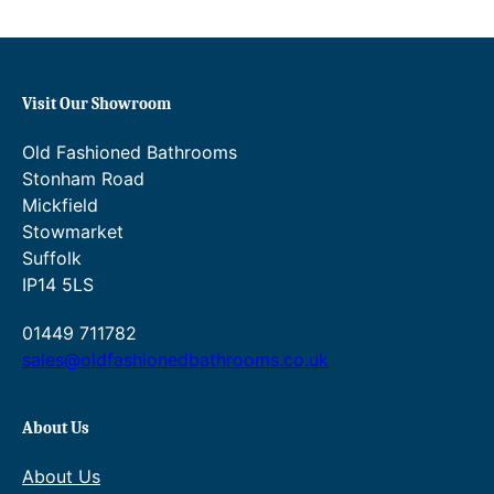
a
s
i
n
Visit Our Showroom
m
i
Old Fashioned Bathrooms
x
Stonham Road
e
Mickfield
r
Stowmarket
w
Suffolk
i
IP14 5LS
t
h
01449 711782
o
sales@oldfashionedbathrooms.co.uk
u
t
w
About Us
a
About Us
s