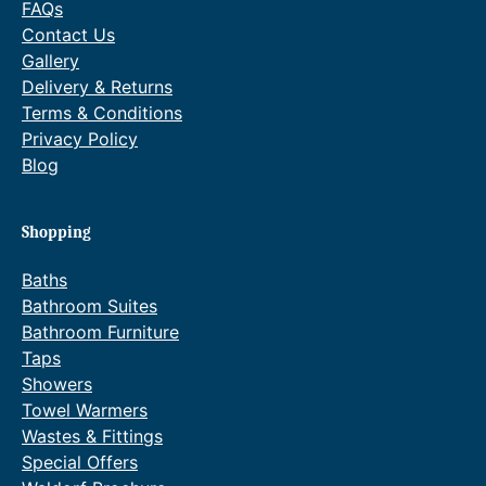
FAQs
t
Contact Us
e
Gallery
q
Delivery & Returns
u
Terms & Conditions
a
Privacy Policy
n
Blog
t
i
t
Shopping
y
Baths
Bathroom Suites
Bathroom Furniture
Taps
Showers
Towel Warmers
Wastes & Fittings
Special Offers