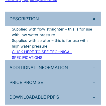
Chrome Taps
, 
Taps
, 
The Big Bathroom Sale
e
£
6
l
3
7
s
+
DESCRIPTION
e
3
.
a
Supplied with flow straighter – this is for use
4
2
s
with low water pressure
.
0
t
Supplied with aerator – this is for use with
r
0
.
high water pressure
a
CLICK HERE TO SEE TECHNICAL
0
i
SPECIFICATIONS
.
g
h
ADDITIONAL INFORMATION
+
t
t
PRICE PROMISE
+
a
l
l
DOWNLOADABLE PDF’S
+
b