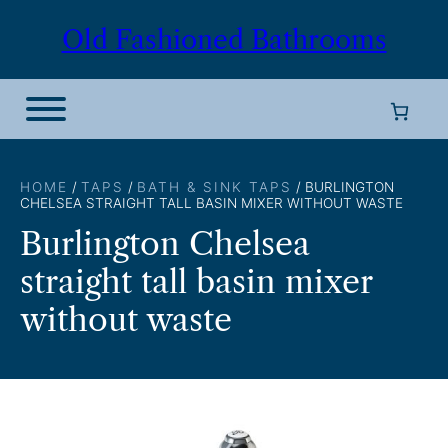
Skip
Old Fashioned Bathrooms
to
content
HOME
/
TAPS
/
BATH & SINK TAPS
/ BURLINGTON
CHELSEA STRAIGHT TALL BASIN MIXER WITHOUT WASTE
Burlington Chelsea
straight tall basin mixer
without waste