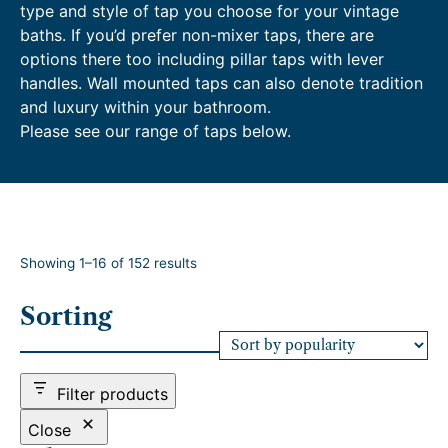
type and style of tap you choose for your vintage
baths. If you’d prefer non-mixer taps, there are
options there too including pillar taps with lever
handles. Wall mounted taps can also denote tradition
and luxury within your bathroom.
Please see our range of taps below.
S
Showing 1–16 of 152 results
o
r
Sorting
t
e
d
b
Filter products
y
p
Close
o