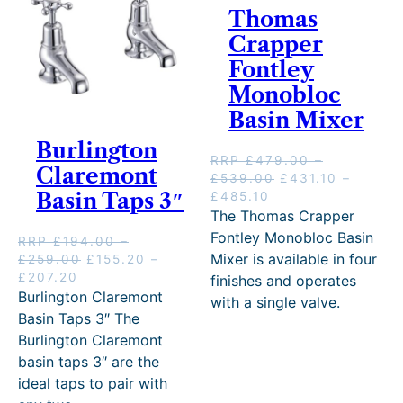
Thomas
Crapper
Fontley
Monobloc
Basin Mixer
Burlington
RRP
£
479.00
–
Claremont
P
O
£
539.00
£
431.10
–
Basin Taps 3″
P
C
r
r
£
485.10
r
u
i
i
The Thomas Crapper
i
r
c
g
Fontley Monobloc Basin
RRP
£
194.00
–
c
r
e
i
Mixer is available in four
P
O
£
259.00
£
155.20
–
e
e
r
n
P
C
r
r
£
207.20
finishes and operates
r
n
a
a
r
u
i
i
Burlington Claremont
with a single valve.
a
t
n
l
i
r
c
g
Basin Taps 3″ The
n
p
g
p
c
r
e
i
Burlington Claremont
g
r
e
r
e
e
r
n
e
i
:
i
basin taps 3″ are the
r
n
a
a
:
c
£
c
ideal taps to pair with
a
t
n
l
£
e
4
e
n
p
g
p