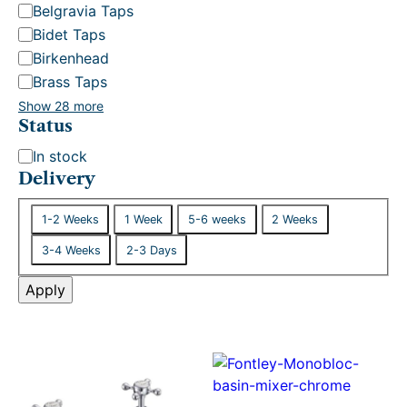
Belgravia Taps
Bidet Taps
Birkenhead
Brass Taps
Show 28 more
Status
S
In stock
t
Delivery
a
D
t
1-2 Weeks
1 Week
5-6 weeks
2 Weeks
e
u
3-4 Weeks
2-3 Days
l
s
i
Apply
v
e
r
y