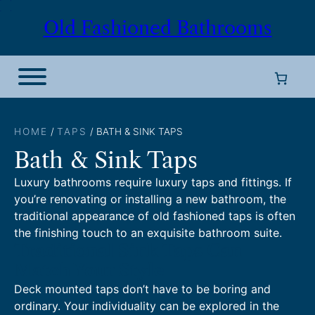
Skip
Old Fashioned Bathrooms
to
content
HOME
/
TAPS
/ BATH & SINK TAPS
Bath & Sink Taps
Luxury bathrooms require luxury taps and fittings. If
you’re renovating or installing a new bathroom, the
traditional appearance of old fashioned taps is often
the finishing touch to an exquisite bathroom suite.
Traditional Sink Taps Can
Match Your Style
Deck mounted taps don’t have to be boring and
ordinary. Your individuality can be explored in the