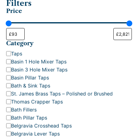
Filters
p
Price
u
l
a
r
i
t
Category
y
C
Taps
a
Basin 1 Hole Mixer Taps
t
Basin 3 Hole Mixer Taps
e
Basin Pillar Taps
g
Bath & Sink Taps
o
St. James Brass Taps – Polished or Brushed
r
Thomas Crapper Taps
y
Bath Fillers
Bath Pillar Taps
Belgravia Crosshead Taps
Belgravia Lever Taps