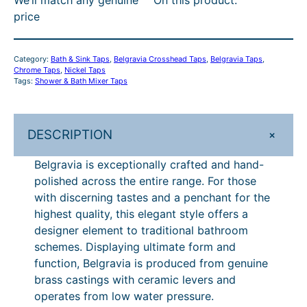
i
r
i
t
0
0
P
price
a
i
c
C
h
.
c
e
t
£
r
e
i
r
0
h
1
Category:
Bath & Sink Taps
, 
Belgravia Crosshead Taps
, 
Belgravia Taps
, 
o
w
s
Chrome Taps
, 
Nickel Taps
o
0
r
,
s
Tags:
Shower & Bath Mixer Taps
a
:
s
u
–
s
£
o
0
h
:
8
g
£
u
0
e
£
0
+
DESCRIPTION
h
1
g
0
a
1
0
Belgravia is exceptionally crafted and hand-
d
£
,
,
.
h
.
polished across the entire range. For those
B
0
0
1
5
£
0
with discerning tastes and a penchant for the
a
0
0
,
3
1
0
highest quality, this elegant style offers a
t
0
.
designer element to traditional bathroom
h
5
5
.
,
–
schemes. Displaying ultimate form and
S
0
3
.
9
£
function, Belgravia is produced from genuine
h
0
5
2
1
1
brass castings with ceramic levers and
o
.
operates from low water pressure.
w
.
0
9
,