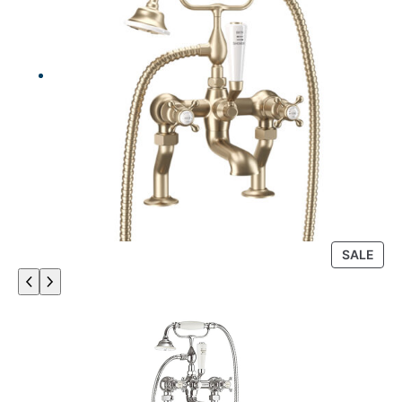
P
SALE
R
O
D
U
C
T
O