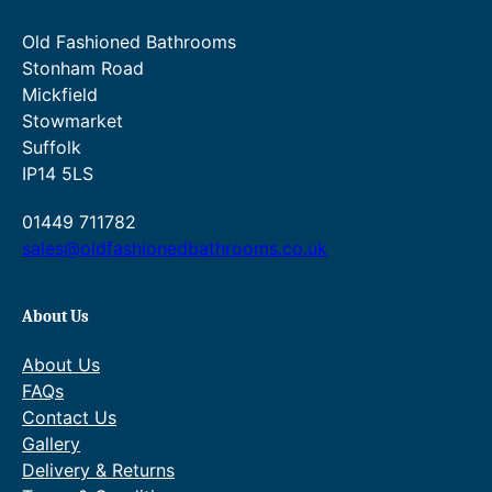
t
0
g
Old Fashioned Bathrooms
i
.
e
Stonham Road
t
0
:
Mickfield
y
Stowmarket
0
£
Suffolk
t
1
IP14 5LS
h
,
01449 711782
r
0
sales@oldfashionedbathrooms.co.uk
o
0
u
0
About Us
g
.
About Us
h
0
FAQs
£
0
Contact Us
1
t
Gallery
Delivery & Returns
,
h