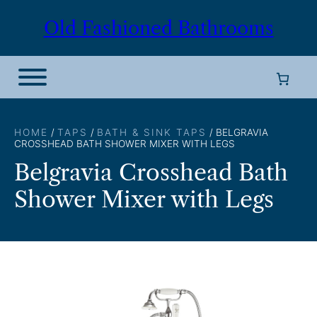
Skip
Old Fashioned Bathrooms
to
content
HOME
/
TAPS
/
BATH & SINK TAPS
/ BELGRAVIA
CROSSHEAD BATH SHOWER MIXER WITH LEGS
Belgravia Crosshead Bath
Shower Mixer with Legs