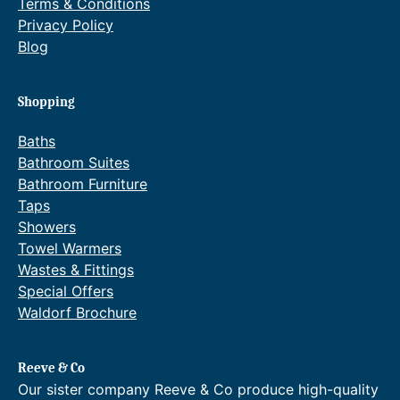
Terms & Conditions
5
r
Privacy Policy
3
o
Blog
5
u
.
g
Shopping
2
h
Baths
0
£
Bathroom Suites
Bathroom Furniture
.
1
Taps
,
Showers
9
Towel Warmers
Wastes & Fittings
1
Special Offers
9
Waldorf Brochure
.
0
Reeve & Co
0
Our sister company Reeve & Co produce high-quality