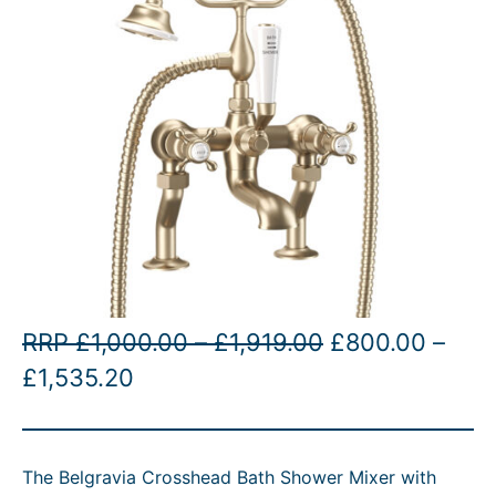
P
O
RRP
£
1,000.00
–
£
1,919.00
£
800.00
–
P
C
r
r
£
1,535.20
r
u
i
i
i
r
c
g
The Belgravia Crosshead Bath Shower Mixer with
c
r
e
i