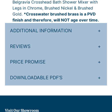
Belgravia Crosshead Bath Shower Mixer with
e
2
P
.
9
Legs in Chrome, Brushed Nickel & Brushed
r
0
r
0
1
Gold.
*Crosswater brushed brass is a PVD
M
finish and therefore, will NOT age over time.
i
i
0
9
x
c
.
ADDITIONAL INFORMATION
+
e
e
0
r
w
r
0
REVIEWS
+
i
a
P
t
n
r
PRICE PROMISE
+
h
L
g
i
e
e
c
DOWNLOADABLE PDF’S
+
g
:
e
s
q
£
r
u
8
a
a
0
n
n
Visit Our Showroom