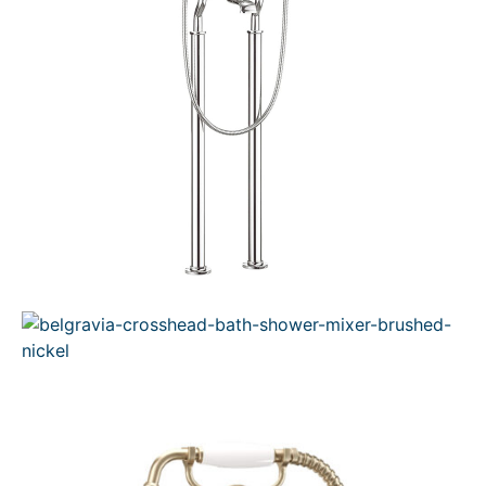
N
S
A
L
E