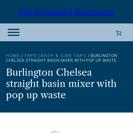
Skip
Old Fashioned Bathrooms
to
content
HOME
/
TAPS
/
BATH & SINK TAPS
/ BURLINGTON
CHELSEA STRAIGHT BASIN MIXER WITH POP UP WASTE
Burlington Chelsea
straight basin mixer with
pop up waste