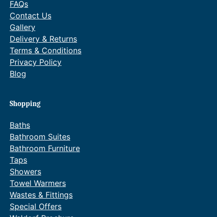
FAQs
q
Contact Us
u
Gallery
a
Delivery & Returns
n
Terms & Conditions
t
Privacy Policy
i
Blog
t
y
Shopping
Baths
Bathroom Suites
Bathroom Furniture
Taps
Showers
Towel Warmers
Wastes & Fittings
Special Offers