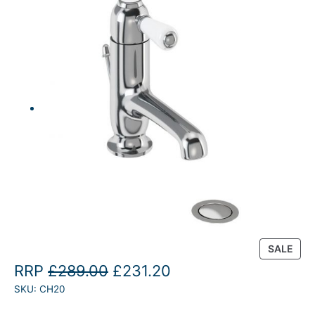
P
SALE
R
O
C
RRP
£
289.00
£
231.20
O
SKU:
CH20
r
u
D
U
i
r