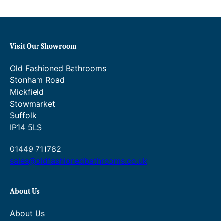
m
i
x
e
Visit Our Showroom
r
w
Old Fashioned Bathrooms
i
Stonham Road
t
Mickfield
h
Stowmarket
p
Suffolk
o
IP14 5LS
p
u
01449 711782
p
sales@oldfashionedbathrooms.co.uk
w
a
s
About Us
t
About Us
e