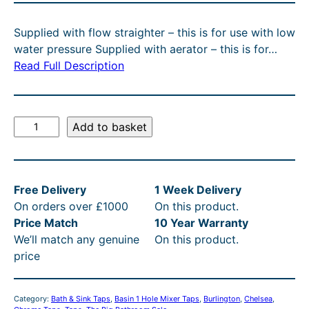
C
g
r
T
Supplied with flow straighter – this is for use with low
O
i
e
water pressure Supplied with aerator – this is for…
N
n
n
Read Full Description
S
A
a
t
L
l
p
E
B
Add to basket
p
r
u
r
i
r
l
i
c
Free Delivery
1 Week Delivery
i
c
e
On orders over £1000
On this product.
n
e
i
Price Match
10 Year Warranty
g
We’ll match any genuine
On this product.
t
w
s
price
o
a
:
n
s
£
C
Category:
Bath & Sink Taps
, 
Basin 1 Hole Mixer Taps
, 
Burlington
, 
Chelsea
, 
h
:
2