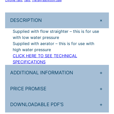
Chrome Taps
, 
Taps
, 
The Big Bathroom Sale
e
£
3
l
2
1
s
+
DESCRIPTION
e
8
.
a
Supplied with flow straighter – this is for use
9
2
s
with low water pressure
.
0
t
Supplied with aerator – this is for use with
r
0
.
high water pressure
a
CLICK HERE TO SEE TECHNICAL
0
i
SPECIFICATIONS
.
g
h
ADDITIONAL INFORMATION
+
t
b
PRICE PROMISE
+
a
s
i
DOWNLOADABLE PDF’S
+
n