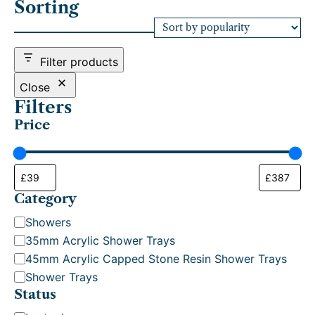
Sorting
t
e
d
b
Filter products
y
p
Close
o
Filters
p
Price
u
l
a
r
i
t
Category
y
C
Showers
a
35mm Acrylic Shower Trays
t
45mm Acrylic Capped Stone Resin Shower Trays
e
Shower Trays
g
Status
o