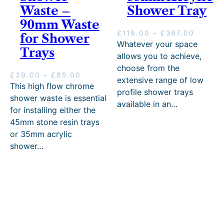
Waste –
Shower Tray
90mm Waste
P
£
119.00
–
£
387.00
for Shower
r
Whatever your space
Trays
i
allows you to achieve,
c
choose from the
e
P
£
39.00
–
£
65.00
extensive range of low
r
r
This high flow chrome
profile shower trays
a
i
shower waste is essential
n
available in an…
c
for installing either the
g
e
45mm stone resin trays
e
r
:
or 35mm acrylic
a
£
n
shower…
1
g
1
e
9
:
.
£
0
3
0
9
t
.
h