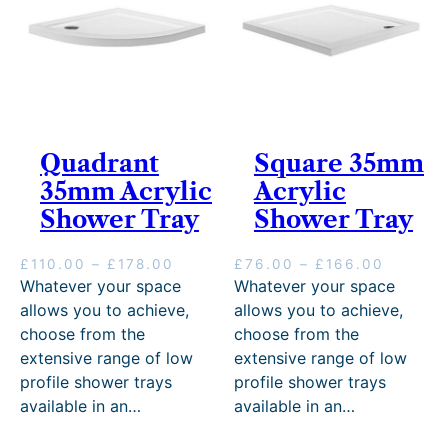
0
r
0
o
t
u
h
g
r
h
o
£
u
3
g
Quadrant
Square 35mm
8
h
7
£
35mm Acrylic
Acrylic
.
6
Shower Tray
Shower Tray
0
5
0
.
0
P
P
£
110.00
–
£
178.00
£
76.00
–
£
166.00
0
r
r
Whatever your space
Whatever your space
i
i
allows you to achieve,
allows you to achieve,
c
c
choose from the
choose from the
e
e
extensive range of low
extensive range of low
r
r
profile shower trays
profile shower trays
a
a
n
n
available in an…
available in an…
g
g
e
e