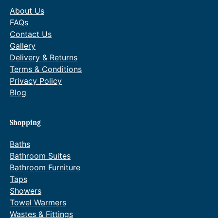
About Us
FAQs
Contact Us
Gallery
Delivery & Returns
Terms & Conditions
Privacy Policy
Blog
Shopping
Baths
Bathroom Suites
Bathroom Furniture
Taps
Showers
Towel Warmers
Wastes & Fittings