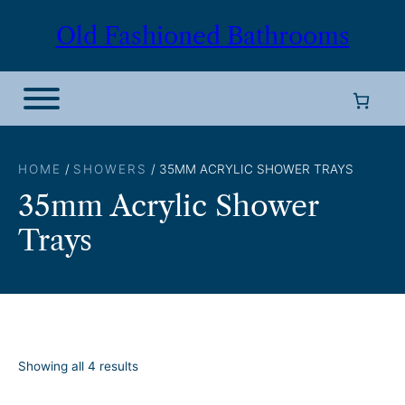
Skip
Old Fashioned Bathrooms
to
content
HOME
/
SHOWERS
/ 35MM ACRYLIC SHOWER TRAYS
35mm Acrylic Shower
Trays
S
Showing all 4 results
o
r