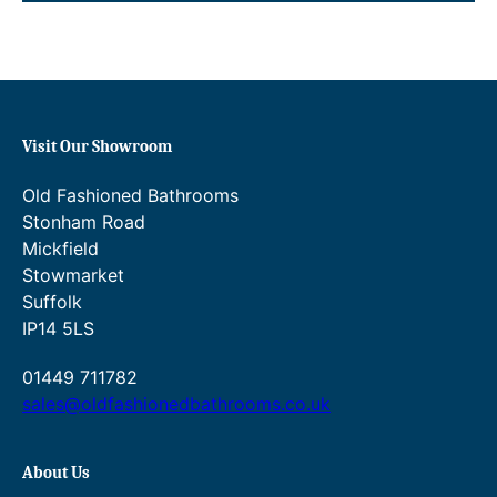
:
:
£
£
1
7
1
6
0
.
.
0
Visit Our Showroom
0
0
0
t
Old Fashioned Bathrooms
t
h
h
r
Stonham Road
r
o
Mickfield
o
u
Stowmarket
u
g
Suffolk
g
h
IP14 5LS
h
£
£
1
1
6
01449 711782
7
6
sales@oldfashionedbathrooms.co.uk
8
.
.
0
0
0
About Us
0