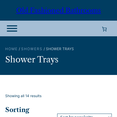
Skip
Old Fashioned Bathrooms
to
content
HOME
/
SHOWERS
/ SHOWER TRAYS
Shower Trays
S
Showing all 14 results
o
r
Sorting
t
e