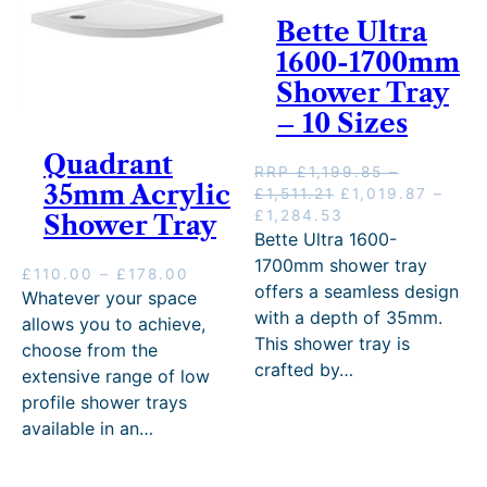
r
0
Bette Ultra
o
t
u
h
1600-1700mm
g
r
Shower Tray
h
o
£
– 10 Sizes
u
3
g
Quadrant
8
h
RRP
£
1,199.85
–
7
£
35mm Acrylic
P
O
£
1,511.21
£
1,019.87
–
.
6
r
r
P
C
£
1,284.53
Shower Tray
0
5
i
i
r
u
Bette Ultra 1600-
0
.
c
g
i
r
1700mm shower tray
0
P
£
110.00
–
£
178.00
e
i
c
r
offers a seamless design
0
r
Whatever your space
r
n
e
e
with a depth of 35mm.
i
allows you to achieve,
a
a
r
n
c
This shower tray is
n
l
a
t
choose from the
e
g
p
n
p
crafted by…
extensive range of low
r
e
r
g
r
profile shower trays
a
:
i
e
i
n
available in an…
£
c
:
c
g
1
e
£
e
e
,
w
1
i