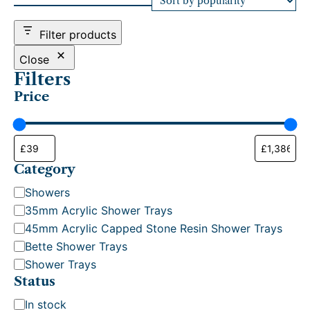
d
b
Filter products
y
p
Close
o
Filters
p
Price
u
l
a
r
i
t
Category
y
C
Showers
a
35mm Acrylic Shower Trays
t
45mm Acrylic Capped Stone Resin Shower Trays
e
Bette Shower Trays
g
Shower Trays
o
Status
r
S
In stock
y