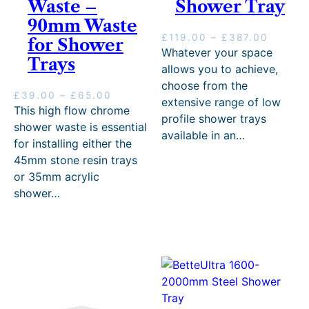
Waste –
Shower Tray
90mm Waste
P
£
119.00
–
£
387.00
for Shower
r
Whatever your space
Trays
i
allows you to achieve,
c
choose from the
e
P
£
39.00
–
£
65.00
extensive range of low
r
r
This high flow chrome
profile shower trays
a
i
shower waste is essential
n
available in an…
c
for installing either the
g
e
45mm stone resin trays
e
r
:
or 35mm acrylic
a
£
n
shower…
1
g
1
e
9
:
.
£
0
3
0
9
t
.
h
0