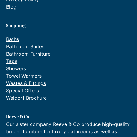
£
r
Blog
5
a
9
n
7
g
Shopping
.
e
0
:
Baths
7
£
Bathroom Suites
t
7
Bathroom Furniture
h
0
Taps
r
2
o
.
Showers
u
4
Towel Warmers
g
4
Wastes & Fittings
h
t
Special Offers
£
h
Waldorf Brochure
8
r
5
o
3
u
.
g
Reeve & Co
1
h
Our sister company Reeve & Co produce high-quality
2
£
timber furniture for luxury bathrooms as well as
.
1