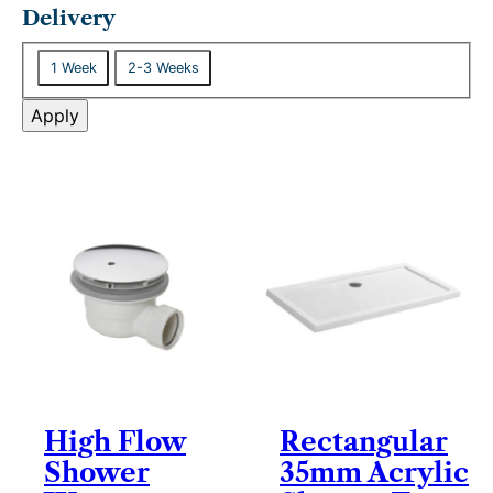
t
Delivery
a
D
t
1 Week
2-3 Weeks
e
u
l
Apply
s
i
v
e
r
y
High Flow
Rectangular
Shower
35mm Acrylic