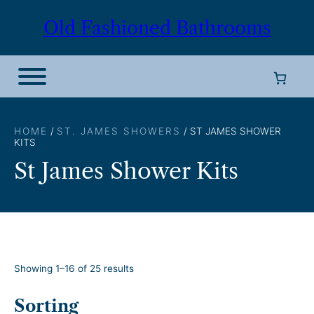
Skip
Old Fashioned Bathrooms
to
content
HOME
/
ST. JAMES SHOWERS
/ ST JAMES SHOWER
KITS
St James Shower Kits
S
Showing 1–16 of 25 results
o
r
Sorting
t