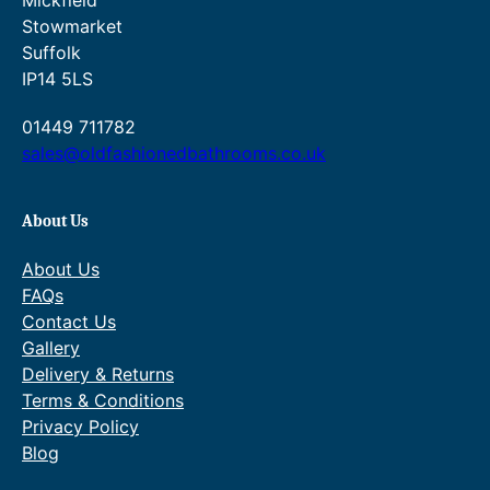
Mickfield
,
5
u
t
1
.
Stowmarket
8
8
g
h
0
Suffolk
5
.
h
r
.
0
£
o
IP14 5LS
6
.
2
u
2
0
,
g
01449 711782
.
9
5
h
sales@oldfashionedbathrooms.co.uk
.
1
£
4
2
.
,
About Us
2
9
6
5
About Us
.
7
.
FAQs
9
Contact Us
5
Gallery
.
Delivery & Returns
Terms & Conditions
Privacy Policy
Blog