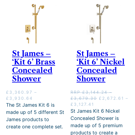
y
St James –
St James –
‘Kit 6’ Brass
‘Kit 6’ Nickel
Concealed
Concealed
Shower
Shower
£
3,360.97
–
RRP
£
3,144.24
–
P
P
O
£
3,930.64
£
3,679.30
£
2,672.61
–
r
P
C
r
r
The St James Kit 6 is
£
3,127.41
i
r
u
i
i
St James Kit 6 Nickel
made up of 5 different St
c
i
r
c
g
Concealed Shower is
James products to
e
c
r
e
i
made up of 5 premium
create one complete set.
r
e
e
r
n
products to create a
a
r
n
a
a