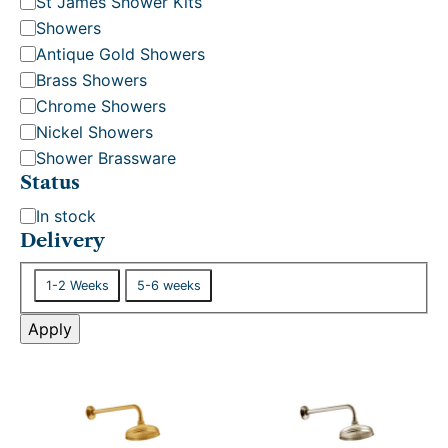
St James Shower Kits
y
Showers
Antique Gold Showers
Brass Showers
Chrome Showers
Nickel Showers
Shower Brassware
Status
S
In stock
t
Delivery
a
D
t
1-2 Weeks
5-6 weeks
e
u
l
Apply
s
i
v
e
r