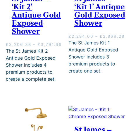
r
7
2
‘Kit 2’
‘Kit 1’ Antique
o
3
1
Antique Gold
u
t
Gold Exposed
.
g
h
1
Exposed
Shower
h
r
6
Shower
£
o
P
£
2,284.00
–
£
2,869.28
1
u
r
The St James Kit 1
,
g
P
£
3,206.38
–
£
3,791.66
i
7
h
Antique Gold Exposed
r
The St James Kit 2
c
9
£
i
Shower includes 3
Antique Gold Exposed
e
0
2
c
premium products to
Shower includes 4
r
.
,
e
create one set.
a
premium products to
9
0
r
n
3
7
create a complete set.
a
g
.
9
n
e
.
g
:
9
e
£
8
:
2
.
£
,
3
2
,
8
2
St James –
4