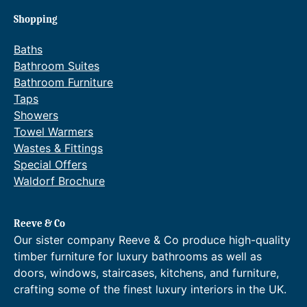
Shopping
Baths
Bathroom Suites
Bathroom Furniture
Taps
Showers
Towel Warmers
Wastes & Fittings
Special Offers
Waldorf Brochure
Reeve & Co
Our sister company Reeve & Co produce high-quality
timber furniture for luxury bathrooms as well as
doors, windows, staircases, kitchens, and furniture,
crafting some of the finest luxury interiors in the UK.