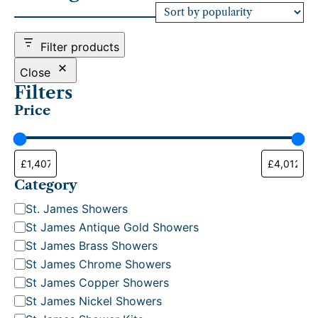
e
d
b
Filter products
y
p
Close
o
Filters
p
Price
u
l
a
r
i
t
Category
y
C
St. James Showers
a
St James Antique Gold Showers
t
St James Brass Showers
e
St James Chrome Showers
g
St James Copper Showers
o
St James Nickel Showers
r