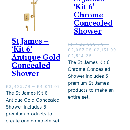
0
.
‘Kit 6’
6
0
.
Chrome
0
3
Concealed
t
8
h
Shower
t
r
h
St James –
o
r
RRP
£
2,530.70
–
u
‘Kit 6’
o
P
O
£
2,957.95
£
2,151.09
–
g
u
Antique Gold
r
P
C
r
£
2,514.26
h
g
i
r
u
i
The St James Kit 6
£
Concealed
h
c
i
r
g
2
Chrome Concealed
£
Shower
e
c
r
i
,
Shower includes 5
3
r
e
e
n
8
,
premium St James
a
r
n
a
6
P
£
3,425.79
–
£
4,011.07
7
products to make an
n
a
t
l
9
r
The St James Kit 6
9
g
n
p
p
entire set.
.
i
Antique Gold Concealed
1
e
g
r
r
2
c
.
Shower includes 5
:
e
i
i
8
e
6
premium products to
£
:
c
c
r
6
2
£
e
e
create one complete set.
a
,
2
i
w
n