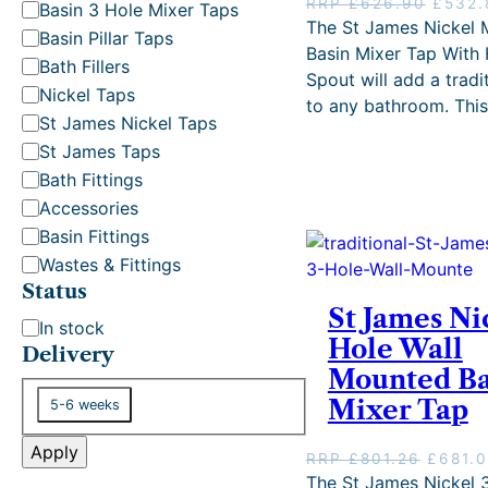
t
O
RRP
£
626.90
£
532.
Basin 3 Hole Mixer Taps
r
The St James Nickel
e
Basin Pillar Taps
i
Basin Mixer Tap With 
g
Bath Fillers
g
Spout will add a tradit
o
i
Nickel Taps
to any bathroom. Thi
r
n
St James Nickel Taps
y
a
St James Taps
l
p
Bath Fittings
r
Accessories
i
Basin Fittings
c
Wastes & Fittings
e
w
Status
a
St James Ni
S
In stock
s
Hole Wall
t
Delivery
:
Mounted Ba
R
a
R
D
t
Mixer Tap
5-6 weeks
P
e
u
£
l
Apply
s
O
RRP
£
801.26
£
681.
6
i
r
The St James Nickel 
2