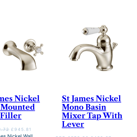
ames Nickel
St James Nickel
 Mounted
Mono Basin
Filler
Mixer Tap With
Lever
O
C
2.72
£
945.81
r
u
es Nickel Wall