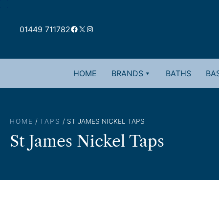
Skip
to
Facebook
X
Instagram
content
01449 711782
HOME
BRANDS
BATHS
BAS
HOME
/
TAPS
/ ST JAMES NICKEL TAPS
St James Nickel Taps