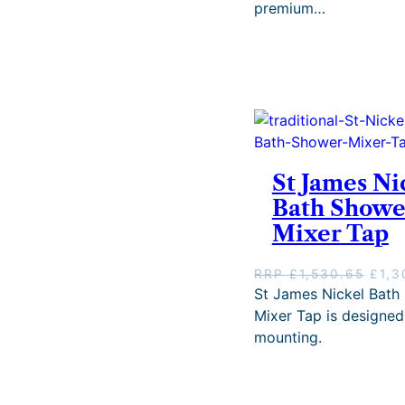
premium…
a
l
p
r
i
c
e
w
a
s
St James Ni
:
Bath Showe
R
R
Mixer Tap
P
£
O
RRP
£
1,530.65
£
1,3
1
r
St James Nickel Bath
,
i
Mixer Tap is designed
7
g
3
mounting.
i
5
n
.
a
6
l