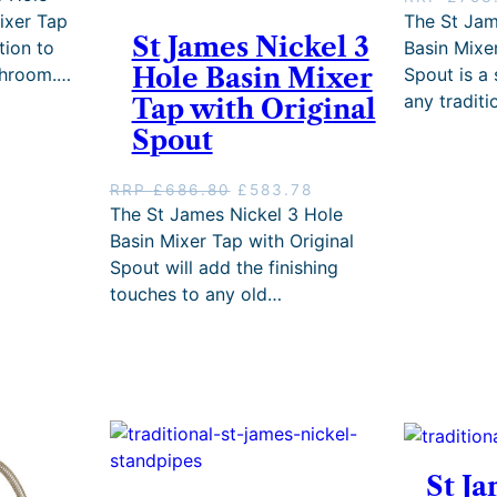
r
ixer Tap
The St Jam
0
r
St James Nickel 3
.
tion to
Basin Mixe
e
Hole Basin Mixer
athroom.…
Spout is a 
n
any tradit
Tap with Original
t
p
Spout
r
i
O
C
RRP
£
686.80
£
583.78
c
r
u
The St James Nickel 3 Hole
e
i
r
i
Basin Mixer Tap with Original
g
r
s
Spout will add the finishing
i
e
:
touches to any old…
n
n
£
a
t
6
l
p
8
p
r
1
r
i
.
i
c
0
c
e
7
e
i
.
w
s
St J