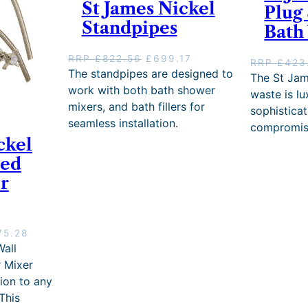
a
:
St James Nickel
Plug
s
£
Standpipes
Bath
:
5
R
8
R
3
O
C
RRP
£
822.56
£
699.17
RRP
£
423
P
.
r
u
The standpipes are designed to
The St Jam
£
7
i
r
work with both bath shower
waste is l
6
8
g
r
mixers, and bath fillers for
sophistica
8
.
i
e
seamless installation.
6
compromisi
n
n
.
ckel
a
t
8
l
p
ted
0
p
r
r
.
r
i
i
c
c
e
e
i
C
75.28
w
s
u
all
a
:
r
 Mixer
s
£
r
:
6
tion to any
e
R
9
This
n
R
9