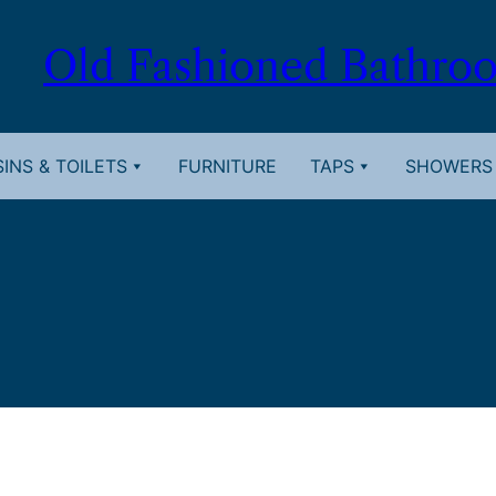
Old Fashioned Bathro
INS & TOILETS
FURNITURE
TAPS
SHOWERS