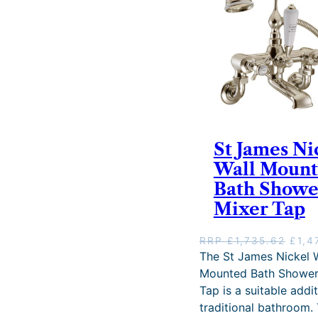
.
2
6
.
St James Ni
Wall Moun
Bath Showe
Mixer Tap
O
RRP
£
1,735.62
£
1,4
r
The St James Nickel W
i
Mounted Bath Shower
g
Tap is a suitable addi
i
traditional bathroom. 
n