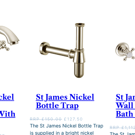
ckel
St James Nickel
St J
Bottle Trap
Wall
With
Bath 
O
C
RRP
£
150.00
£
127.50
r
u
The St James Nickel Bottle Trap
RRP
£
1,11
i
r
is supplied in a bright nickel
The St Jam