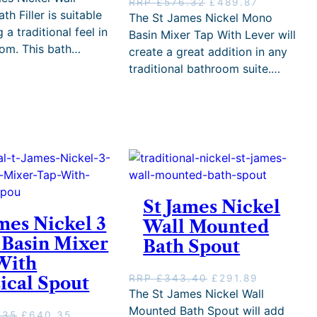
O
C
RRP
£
576.32
£
489.87
i
r
h Filler is suitable
r
u
The St James Nickel Mono
g
r
i
r
 a traditional feel in
Basin Mixer Tap With Lever will
i
e
g
r
om. This bath…
create a great addition in any
n
n
i
e
a
t
traditional bathroom suite.…
n
n
l
p
a
t
p
r
l
p
r
i
p
r
i
c
r
i
c
e
i
c
e
i
c
e
w
s
e
i
a
:
w
s
s
£
a
:
St James Nickel
:
9
s
£
mes Nickel 3
R
4
Wall Mounted
:
4
R
5
 Basin Mixer
Bath Spout
R
8
P
.
R
9
With
£
8
P
.
O
C
RRP
£
343.40
£
291.89
ical Spout
1
1
£
8
r
u
The St James Nickel Wall
,
.
5
7
i
r
1
Mounted Bath Spout will add
7
.
O
C
.35
£
640.35