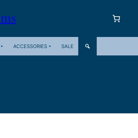
oms
ACCESSORIES
SALE