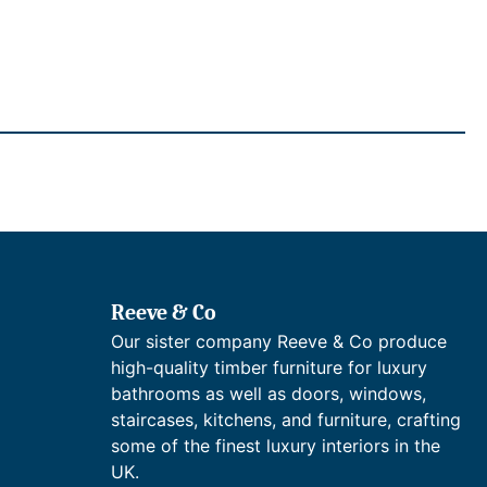
Reeve & Co
Our sister company Reeve & Co produce
high-quality timber furniture for luxury
bathrooms as well as doors, windows,
staircases, kitchens, and furniture, crafting
some of the finest luxury interiors in the
UK.