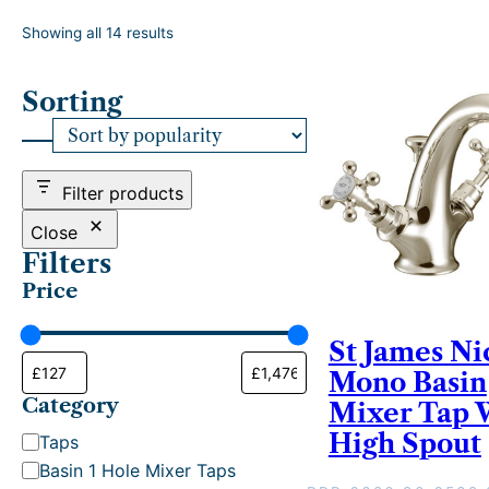
S
Showing all 14 results
o
r
Sorting
t
e
d
b
y
Filter products
p
o
Close
p
Filters
u
Price
l
a
r
St James Ni
i
Mono Basin
t
Category
y
Mixer Tap 
High Spout
C
Taps
a
Basin 1 Hole Mixer Taps