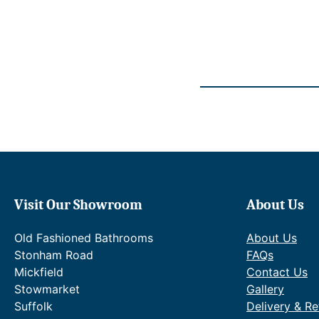
2
p
.
r
i
c
e
w
a
s
:
R
R
P
£
1
Visit Our Showroom
About Us
,
5
Old Fashioned Bathrooms
About Us
3
0
Stonham Road
FAQs
.
Mickfield
Contact Us
6
Stowmarket
Gallery
5
Suffolk
Delivery & Re
.