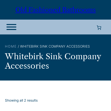
Skip
Old Fashioned Bathrooms
to
content
HOME
/ WHITEBIRK SINK COMPANY ACCESSORIES
Whitebirk Sink Company
Accessories
S
Showing all 2 results
o
r