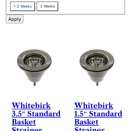
r
D
t
1-2 Weeks
3 Weeks
y
e
u
l
Apply
s
i
v
e
r
y
Whitebirk
Whitebirk
3.5″ Standard
1.5″ Standard
Basket
Basket
Strainer
Strainer