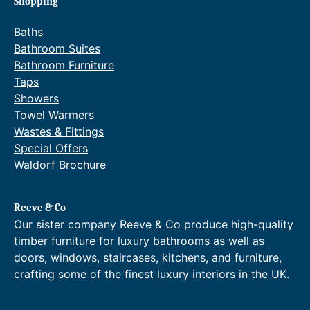
Shopping
e
.
:
0
Baths
£
0
6
t
Bathroom Suites
0
h
Bathroom Furniture
.
r
Taps
0
o
Showers
0
u
Towel Warmers
t
g
h
h
Wastes & Fittings
r
£
Special Offers
o
8
Waldorf Brochure
u
6
g
.
h
4
Reeve & Co
£
0
Our sister company Reeve & Co produce high-quality
9
.
6
timber furniture for luxury bathrooms as well as
.
doors, windows, staircases, kitchens, and furniture,
0
crafting some of the finest luxury interiors in the UK.
0
.