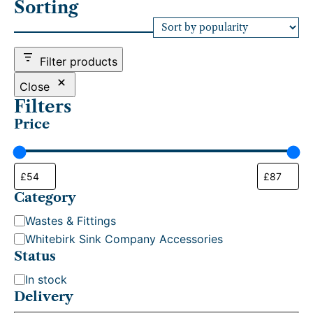
Sorting
t
e
d
b
Filter products
y
p
Close
o
Filters
p
Price
u
l
a
r
i
t
Category
y
C
Wastes & Fittings
a
Whitebirk Sink Company Accessories
t
Status
e
S
In stock
g
t
Delivery
o
a