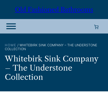
Skip
Old Fashioned Bathrooms
to
content
HOME
/ WHITEBIRK SINK COMPANY – THE UNDERSTONE
COLLECTION
Whitebirk Sink Company
– The Understone
Collection