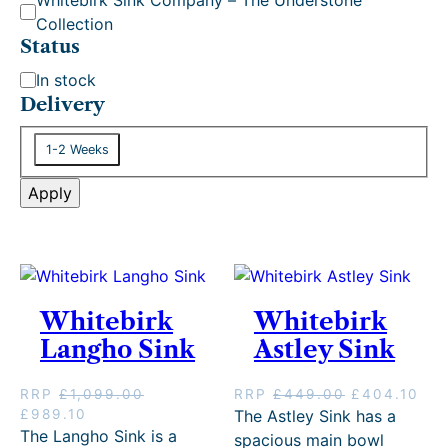
g
Collection
o
Status
r
S
In stock
y
t
Delivery
a
D
t
1-2 Weeks
e
u
l
Apply
s
i
v
e
r
y
Whitebirk
Whitebirk
Langho Sink
Astley Sink
O
C
RRP
£
1,099.00
RRP
£
449.00
£
404.10
O
C
r
u
£
989.10
The Astley Sink has a
r
u
i
r
The Langho Sink is a
spacious main bowl