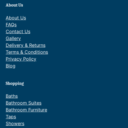
About Us
About Us
FAQs
Contact Us
Gallery
Delivery & Returns
Terms & Conditions
Privacy Policy
Blog
Shopping
Baths
Bathroom Suites
Bathroom Furniture
Taps
Showers