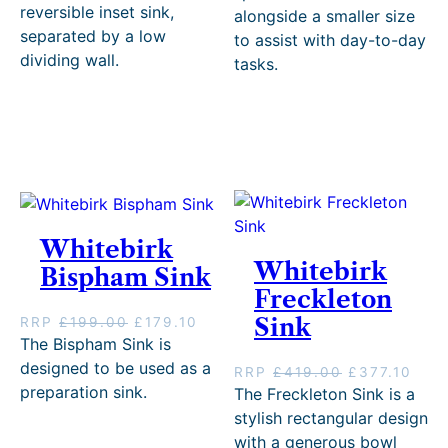
i
r
g
r
reversible inset sink,
alongside a smaller size
g
r
i
e
separated by a low
to assist with day-to-day
i
e
n
n
dividing wall.
tasks.
n
n
a
t
a
t
l
p
l
p
p
r
p
r
r
i
r
i
i
c
i
c
c
e
c
e
e
i
e
i
w
s
w
s
a
:
Whitebirk
a
:
s
£
s
£
Whitebirk
:
4
Bispham Sink
:
9
£
0
Freckleton
£
8
4
4
O
C
Sink
RRP
£
199.00
£
179.10
1
9
4
.
r
u
The Bispham Sink is
,
.
9
1
i
r
0
1
.
0
designed to be used as a
O
C
RRP
£
419.00
£
377.10
g
r
9
0
0
.
preparation sink.
r
u
The Freckleton Sink is a
i
e
9
.
0
i
r
stylish rectangular design
n
n
.
.
g
r
with a generous bowl
a
t
0