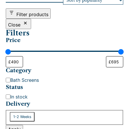
d
b
Filter products
y
p
Close
o
Filters
p
Price
u
l
a
r
i
t
Category
y
C
Bath Screens
a
Status
t
S
In stock
e
t
Delivery
g
a
o
D
t
1-2 Weeks
r
e
u
y