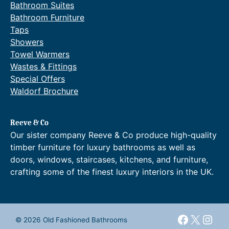
Bathroom Suites
Bathroom Furniture
Taps
Showers
Towel Warmers
Wastes & Fittings
Special Offers
Waldorf Brochure
Reeve & Co
Our sister company Reeve & Co produce high-quality
timber furniture for luxury bathrooms as well as
doors, windows, staircases, kitchens, and furniture,
crafting some of the finest luxury interiors in the UK.
Faceboo
X
Inst
© 2026 Old Fashioned Bathrooms