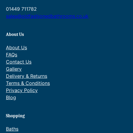
h
h
01449 711782
£
£
6
5
sales@oldfashionedbathrooms.co.uk
9
7
5
5
.
.
About Us
0
0
0
0
About Us
FAQs
Contact Us
Gallery
Delivery & Returns
Terms & Conditions
Privacy Policy
Blog
Shopping
Baths