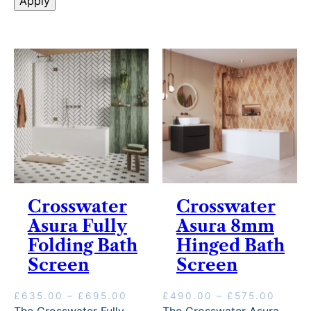
l
Apply
s
i
v
e
r
y
Crosswater
Crosswater
Asura Fully
Asura 8mm
Folding Bath
Hinged Bath
Screen
Screen
P
P
£
635.00
–
£
695.00
£
490.00
–
£
575.00
r
r