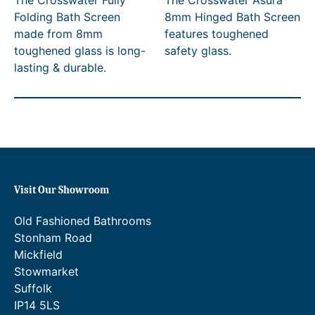
The Crosswater Fully
The Crosswater Asura
i
i
Folding Bath Screen
8mm Hinged Bath Screen
c
c
made from 8mm
features toughened
e
e
toughened glass is long-
safety glass.
r
r
lasting & durable.
a
a
n
n
g
g
e
e
:
:
£
£
6
4
3
9
5
0
Visit Our Showroom
.
.
0
0
Old Fashioned Bathrooms
0
0
Stonham Road
t
t
h
h
Mickfield
r
r
Stowmarket
o
o
Suffolk
u
u
IP14 5LS
g
g