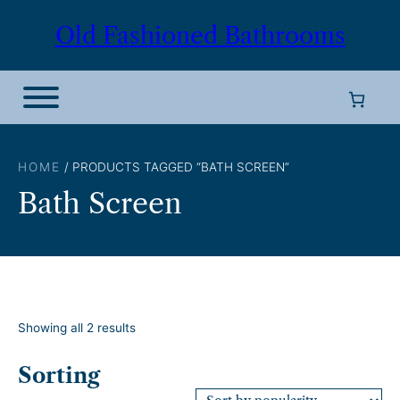
Skip
Old Fashioned Bathrooms
to
content
HOME
/ PRODUCTS TAGGED “BATH SCREEN”
Bath Screen
S
Showing all 2 results
o
r
Sorting
t
e