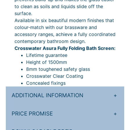
a
to clean as soils and liquids slide off the
n
surface.
t
Available in six beautiful modern finishes that
i
colour-match with our brassware and
t
accessory ranges, achieve a fully coordinated
y
contemporary bathroom design.
Crosswater Asura Fully Folding Bath Screen:
Lifetime guarantee
Height of 1500mm
8mm toughened safety glass
Crosswater Clear Coating
Concealed fixings
ADDITIONAL INFORMATION
+
PRICE PROMISE
+