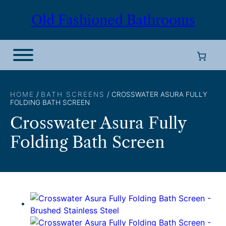
Skip
Old Fashioned Bathrooms
to
content
HOME
/
BATH SCREENS
/ CROSSWATER ASURA FULLY
FOLDING BATH SCREEN
Crosswater Asura Fully
Folding Bath Screen