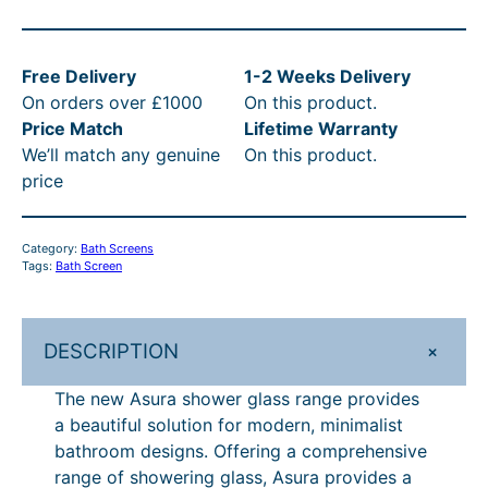
6
o
s
3
Free Delivery
1-2 Weeks Delivery
s
5
On orders over £1000
On this product.
w
.
Price Match
Lifetime Warranty
a
We’ll match any genuine
On this product.
t
0
price
e
0
r
t
A
Category:
Bath Screens
s
h
Tags:
Bath Screen
u
r
r
o
a
+
DESCRIPTION
F
u
u
The new Asura shower glass range provides
g
l
a beautiful solution for modern, minimalist
h
l
bathroom designs. Offering a comprehensive
y
£
range of showering glass, Asura provides a