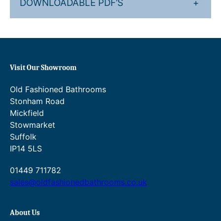
DOWNLOADABLE PDF’S
+
Visit Our Showroom
Old Fashioned Bathrooms
Stonham Road
Mickfield
Stowmarket
Suffolk
IP14 5LS
01449 711782
sales@oldfashionedbathrooms.co.uk
About Us