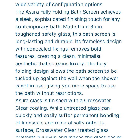
F
wide variety of configuration options.
6
o
The Asura Fully Folding Bath Screen achieves
9
l
a sleek, sophisticated finishing touch for any
d
5
contemporary bath. Made from 8mm
i
toughened safety glass, this bath screen is
.
n
long-lasting and durable. Its frameless design
0
g
with concealed fixings removes bold
B
0
features, creating a clean, minimalist
a
aesthetic that screams luxury. The fully
t
folding design allows the bath screen to be
h
tucked up against the wall when the shower
S
is not in use, giving you more space to use
c
the bath without restrictions.
r
Asura class is finished with a Crosswater
e
Clear coating. While untreated glass can
e
quickly and easily suffer permanent bonding
n
of limescale and mineral salts onto its
q
surface, Crosswater Clear treated glass
u
prevents build-up and makes the glass easier