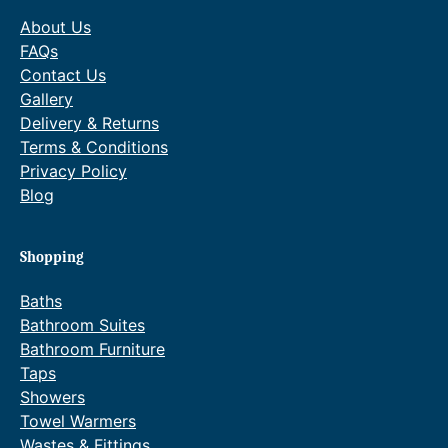
About Us
FAQs
Contact Us
Gallery
Delivery & Returns
Terms & Conditions
Privacy Policy
Blog
Shopping
Baths
Bathroom Suites
Bathroom Furniture
Taps
Showers
Towel Warmers
Wastes & Fittings