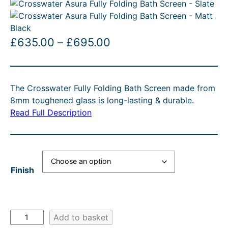
P
£
635.00
–
£
695.00
r
i
The Crosswater Fully Folding Bath Screen made from
c
8mm toughened glass is long-lasting & durable.
e
Read Full Description
r
a
n
Finish
g
e
:
C
Add to basket
£
r