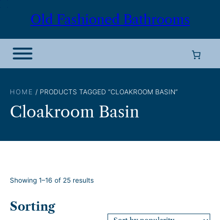
Skip
Old Fashioned Bathrooms
to
content
HOME
/ PRODUCTS TAGGED “CLOAKROOM BASIN”
Cloakroom Basin
S
Showing 1–16 of 25 results
o
r
Sorting
t
e