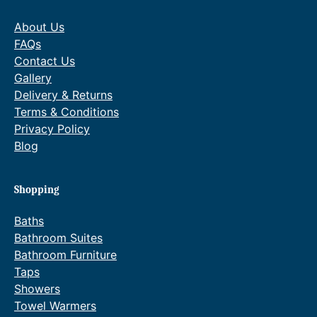
h
r
h
r
About Us
£
o
£
o
1
u
1
u
FAQs
,
g
,
g
Contact Us
8
h
7
h
Gallery
0
£
9
£
Delivery & Returns
3
2
3
2
Terms & Conditions
.
,
.
,
6
0
4
1
Privacy Policy
0
0
2
0
Blog
.
4
.
9
.
.
0
9
Shopping
0
0
.
.
Baths
Bathroom Suites
Bathroom Furniture
Taps
Showers
Towel Warmers