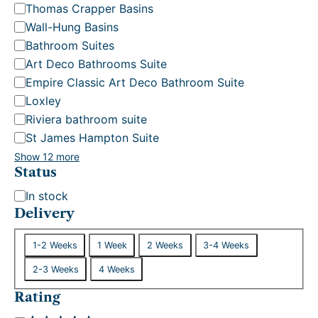
Thomas Crapper Basins
Wall-Hung Basins
Bathroom Suites
Art Deco Bathrooms Suite
Empire Classic Art Deco Bathroom Suite
Loxley
Riviera bathroom suite
St James Hampton Suite
Show 12 more
Status
S
In stock
t
Delivery
a
D
t
1-2 Weeks
1 Week
2 Weeks
3-4 Weeks
e
u
2-3 Weeks
4 Weeks
l
s
i
Rating
v