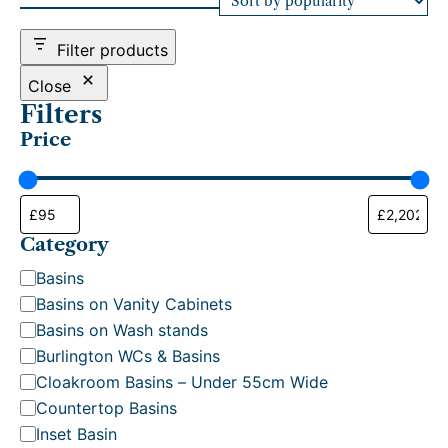
d
b
Filter products
y
p
Close
o
Filters
p
Price
u
l
a
r
i
t
Category
y
C
Basins
a
Basins on Vanity Cabinets
t
Basins on Wash stands
e
Burlington WCs & Basins
g
Cloakroom Basins – Under 55cm Wide
o
Countertop Basins
r
Inset Basin
y