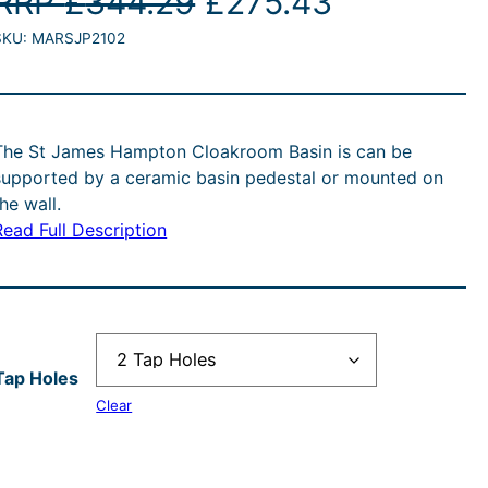
O
C
RRP
£
344.29
£
275.43
SKU:
MARSJP2102
r
u
i
r
g
r
The St James Hampton Cloakroom Basin is can be
supported by a ceramic basin pedestal or mounted on
i
e
the wall.
Read Full Description
n
n
a
t
l
p
Tap Holes
p
r
Clear
r
i