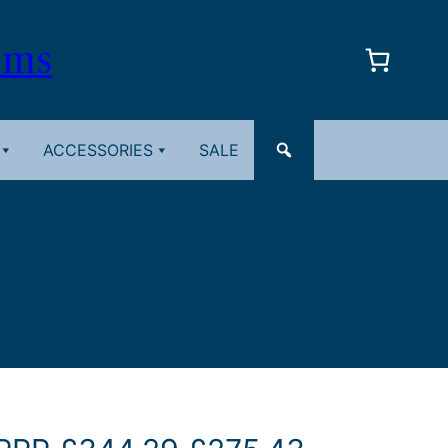
oms
ACCESSORIES
SALE