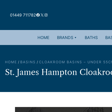
Skip
to
Facebook
X
Instagram
content
01449 711782
HOME
BRANDS
BATHS
BAS
HOME
/
BASINS
/
CLOAKROOM BASINS – UNDER 55C
St. James Hampton Cloakro