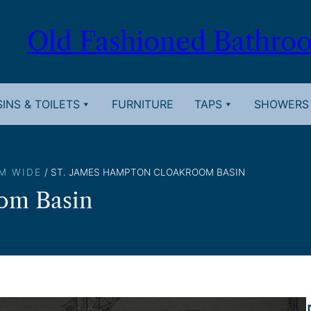
Old Fashioned Bathro
INS & TOILETS
FURNITURE
TAPS
SHOWERS
M WIDE
/ ST. JAMES HAMPTON CLOAKROOM BASIN
om Basin