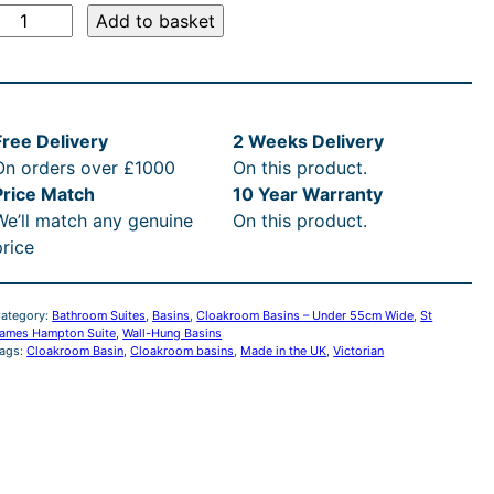
i
c
S
Add to basket
c
e
e
i
J
a
Free Delivery
2 Weeks Delivery
w
s
m
On orders over £1000
On this product.
e
a
:
Price Match
10 Year Warranty
s
We’ll match any genuine
On this product.
H
s
£
price
a
m
:
2
p
ategory:
Bathroom Suites
, 
Basins
, 
Cloakroom Basins – Under 55cm Wide
, 
St
ames Hampton Suite
, 
Wall-Hung Basins
R
7
ags:
Cloakroom Basin
, 
Cloakroom basins
, 
Made in the UK
, 
Victorian
o
n
R
5
C
P
.
o
a