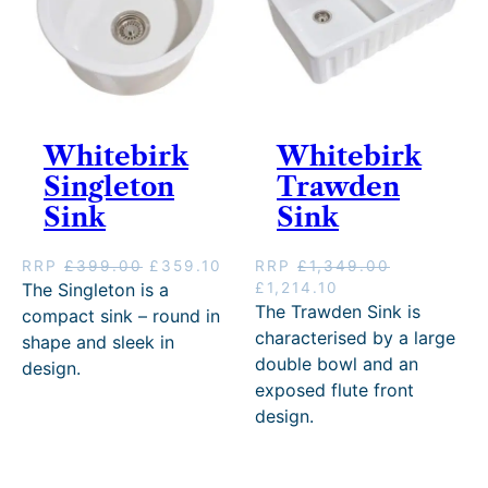
£
5
:
3
3
9
£
7
9
.
4
7
9
1
1
.
.
0
9
1
0
.
.
0
0
Whitebirk
Whitebirk
0
.
.
0
Singleton
Trawden
.
Sink
Sink
O
C
RRP
£
399.00
£
359.10
RRP
£
1,349.00
r
u
O
C
The Singleton is a
£
1,214.10
i
r
r
u
The Trawden Sink is
compact sink – round in
g
r
i
r
characterised by a large
shape and sleek in
i
e
g
r
double bowl and an
design.
n
n
i
e
exposed flute front
a
t
n
n
design.
l
p
a
t
p
r
l
p
r
i
p
r
i
c
r
i