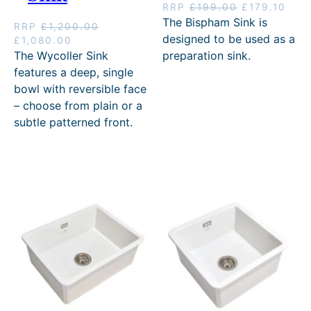
O
C
RRP
£
199.00
£
179.10
r
u
The Bispham Sink is
RRP
£
1,200.00
i
r
designed to be used as a
O
C
£
1,080.00
g
r
r
u
The Wycoller Sink
preparation sink.
i
e
i
r
features a deep, single
n
n
g
r
bowl with reversible face
a
t
i
e
l
p
– choose from plain or a
n
n
p
r
subtle patterned front.
a
t
r
i
l
p
i
c
p
r
c
e
r
i
e
i
i
c
w
s
c
e
a
:
e
i
s
£
w
s
:
1
a
:
£
7
s
£
1
9
:
1
9
.
£
,
9
1
1
0
.
0
,
8