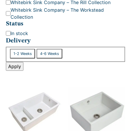
Whitebirk Sink Company – The Rill Collection
Whitebirk Sink Company – The Workstead
Collection
Status
S
In stock
t
Delivery
a
D
t
1-2 Weeks
4-6 Weeks
e
u
l
Apply
s
i
v
e
r
y