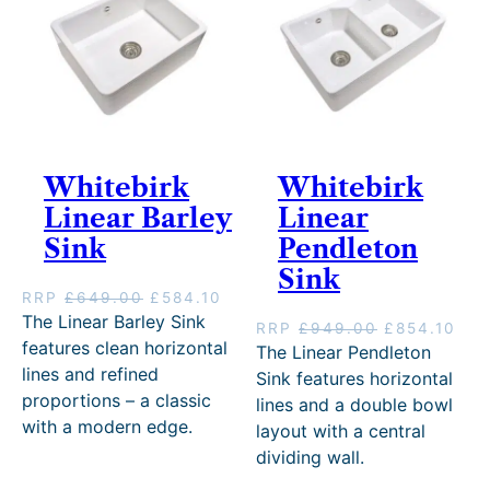
s
£
:
3
:
9
£
1
£
8
3
4
1
9
4
.
,
.
9
1
0
1
.
0
9
0
0
.
9
.
0
Whitebirk
Whitebirk
.
.
Linear Barley
Linear
0
0
Sink
Pendleton
.
Sink
O
C
RRP
£
649.00
£
584.10
r
u
The Linear Barley Sink
O
C
RRP
£
949.00
£
854.10
i
r
features clean horizontal
r
u
The Linear Pendleton
g
r
i
r
lines and refined
Sink features horizontal
i
e
g
r
proportions – a classic
lines and a double bowl
n
n
i
e
with a modern edge.
a
t
layout with a central
n
n
l
p
dividing wall.
a
t
p
r
l
p