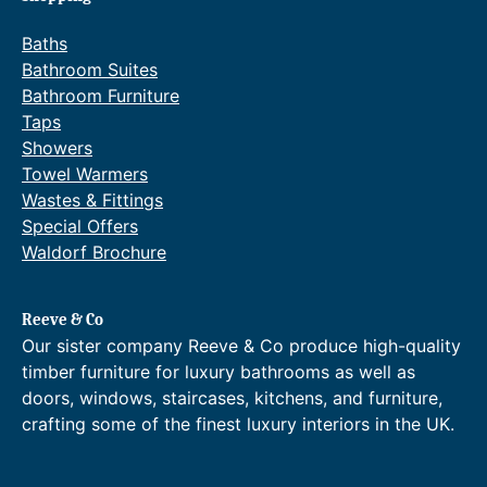
Baths
Bathroom Suites
Bathroom Furniture
Taps
Showers
Towel Warmers
Wastes & Fittings
Special Offers
Waldorf Brochure
Reeve & Co
Our sister company Reeve & Co produce high-quality
timber furniture for luxury bathrooms as well as
doors, windows, staircases, kitchens, and furniture,
crafting some of the finest luxury interiors in the UK.