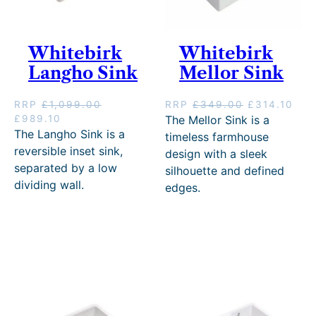
Whitebirk
Whitebirk
Langho Sink
Mellor Sink
O
C
RRP
£
1,099.00
RRP
£
349.00
£
314.10
O
C
r
u
£
989.10
The Mellor Sink is a
r
u
i
r
The Langho Sink is a
timeless farmhouse
i
r
g
r
reversible inset sink,
design with a sleek
g
r
i
e
separated by a low
silhouette and defined
i
e
n
n
dividing wall.
edges.
n
n
a
t
a
t
l
p
l
p
p
r
p
r
r
i
r
i
i
c
i
c
c
e
c
e
e
i
e
i
w
s
w
s
a
:
a
:
s
£