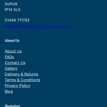
.
9
1
Suffolk
.
0
IP14 5LS
0
.
0
01449 711782
.
sales@oldfashionedbathrooms.co.uk
About Us
About Us
FAQs
Contact Us
Gallery
Delivery & Returns
Terms & Conditions
Privacy Policy
Blog
Shopping