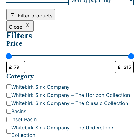
d
b
Filter products
y
p
Close
o
Filters
p
Price
u
l
a
r
i
t
Category
y
C
Whitebirk Sink Company
a
Whitebirk Sink Company – The Horizon Collection
t
Whitebirk Sink Company – The Classic Collection
e
Basins
g
Inset Basin
o
Whitebirk Sink Company – The Understone
r
Collection
y