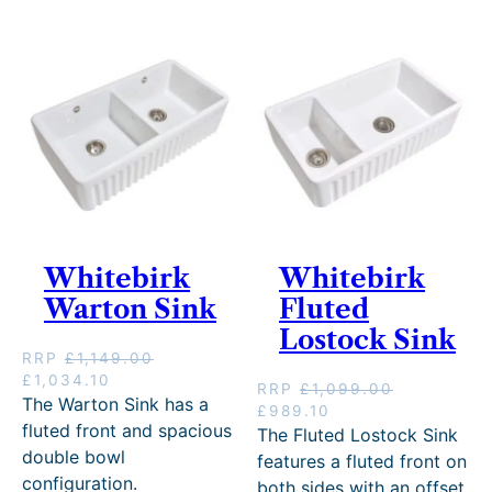
c
e
i
c
e
i
c
e
w
s
e
i
a
:
w
s
s
£
a
:
:
3
s
£
£
5
:
1
3
9
£
,
9
.
1
2
9
1
,
1
.
0
3
4
0
.
4
.
Whitebirk
Whitebirk
0
9
1
Warton Sink
.
.
Fluted
0
0
.
Lostock Sink
0
RRP
£
1,149.00
.
O
C
£
1,034.10
RRP
£
1,099.00
r
u
The Warton Sink has a
O
C
£
989.10
i
r
fluted front and spacious
r
u
The Fluted Lostock Sink
g
r
i
r
double bowl
features a fluted front on
i
e
g
r
configuration.
both sides with an offset
n
n