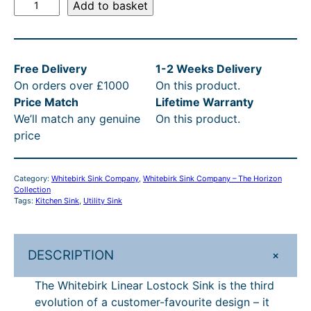
l
p
W
Add to basket
h
p
r
i
r
i
t
i
c
Free Delivery
1-2 Weeks Delivery
e
On orders over £1000
On this product.
b
c
e
Price Match
Lifetime Warranty
i
e
i
We’ll match any genuine
On this product.
r
w
s
price
k
L
a
:
i
s
£
Category:
Whitebirk Sink Company
, 
Whitebirk Sink Company – The Horizon
n
Collection
:
9
e
Tags:
Kitchen Sink
, 
Utility Sink
a
£
8
r
1
9
L
+
DESCRIPTION
,
.
o
The Whitebirk Linear Lostock Sink is the third
s
0
1
evolution of a customer-favourite design – it
t