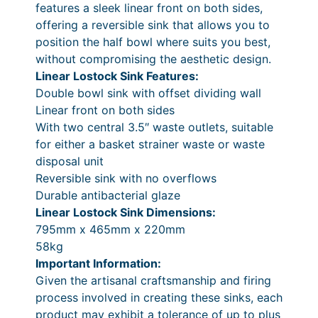
9
0
features a sleek linear front on both sides,
o
9
.
offering a reversible sink that allows you to
c
position the half bowl where suits you best,
k
.
without compromising the aesthetic design.
S
0
Linear Lostock Sink Features:
i
0
Double bowl sink with offset dividing wall
n
Linear front on both sides
k
.
With two central 3.5″ waste outlets, suitable
q
for either a basket strainer waste or waste
u
disposal unit
a
Reversible sink with no overflows
n
Durable antibacterial glaze
t
Linear Lostock Sink Dimensions:
i
795mm x 465mm x 220mm
t
58kg
y
Important Information:
Given the artisanal craftsmanship and firing
process involved in creating these sinks, each
product may exhibit a tolerance of up to plus