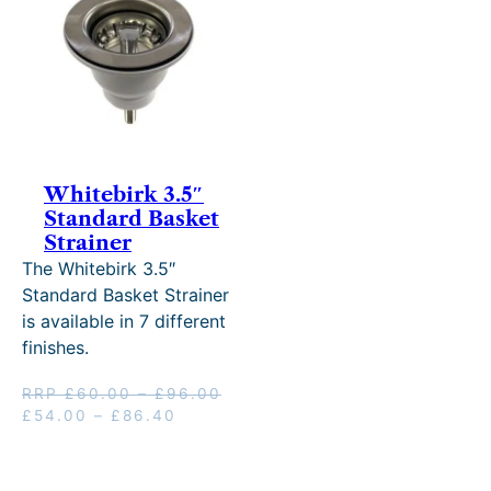
SALE
Whitebirk 3.5″
Standard Basket
Strainer
The Whitebirk 3.5″
Standard Basket Strainer
is available in 7 different
finishes.
Price
RRP
£
60.00
–
£
96.00
Original
Price
Current
range:
£
54.00
–
£
86.40
price
range:
price
£60.00
was:
£54.00
is:
through
RRP
through
£54.00
£96.00