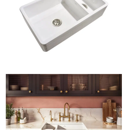
A
L
E