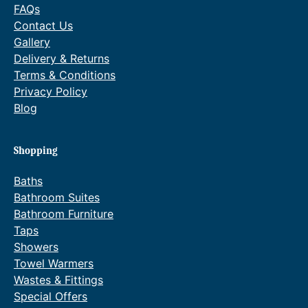
FAQs
Contact Us
Gallery
Delivery & Returns
Terms & Conditions
Privacy Policy
Blog
Shopping
Baths
Bathroom Suites
Bathroom Furniture
Taps
Showers
Towel Warmers
Wastes & Fittings
Special Offers