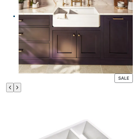
P
SALE
R
O
D
U
C
T
O
N
S