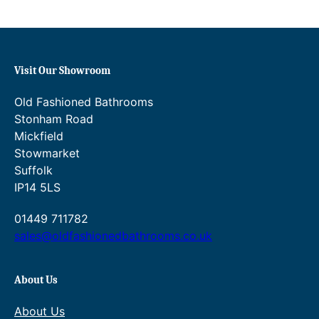
£60.00
£86.40
–
–
£86.40Price
£96.00Price
range:
range:
£54.00
£60.00
through
Visit Our Showroom
through
£86.40.
£96.00.
Old Fashioned Bathrooms
Stonham Road
Mickfield
Stowmarket
Suffolk
IP14 5LS
01449 711782
sales@oldfashionedbathrooms.co.uk
About Us
About Us