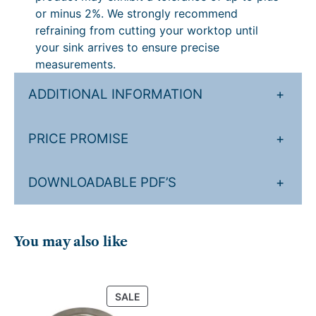
or minus 2%. We strongly recommend
refraining from cutting your worktop until
your sink arrives to ensure precise
measurements.
ADDITIONAL INFORMATION
+
PRICE PROMISE
+
DOWNLOADABLE PDF’S
+
You may also like
PRODUCT
SALE
ON