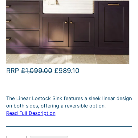
O
C
RRP
£
1,099.00
£
989.10
r
u
i
r
The Linear Lostock Sink features a sleek linear design
g
r
on both sides, offering a reversible option.
i
e
Read Full Description
n
n
a
t