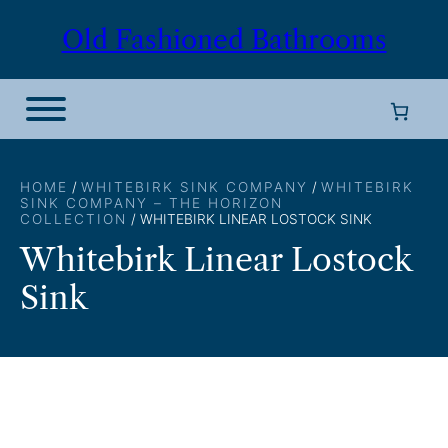
Skip
Old Fashioned Bathrooms
to
content
HOME
/
WHITEBIRK SINK COMPANY
/
WHITEBIRK
SINK COMPANY – THE HORIZON
COLLECTION
/ WHITEBIRK LINEAR LOSTOCK SINK
Whitebirk Linear Lostock
Sink