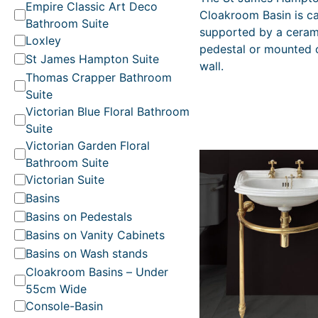
t
Empire Classic Art Deco
i
Cloakroom Basin is c
e
Bathroom Suite
g
supported by a ceram
g
i
Loxley
pedestal or mounted 
o
n
St James Hampton Suite
wall.
a
r
Thomas Crapper Bathroom
l
y
Suite
p
r
Victorian Blue Floral Bathroom
i
Suite
c
Victorian Garden Floral
e
Bathroom Suite
w
Victorian Suite
a
s
Basins
:
Basins on Pedestals
R
Basins on Vanity Cabinets
R
P
Basins on Wash stands
£
Cloakroom Basins – Under
3
55cm Wide
4
Console-Basin
4