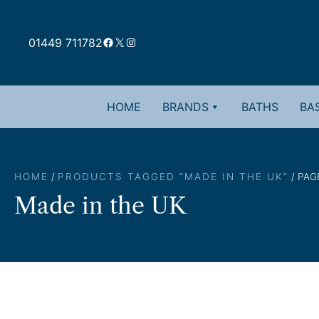
Skip
to
Facebook
X
Instagram
content
01449 711782
HOME
BRANDS
BATHS
BAS
HOME
/
PRODUCTS TAGGED “MADE IN THE UK”
/ PAG
Made in the UK