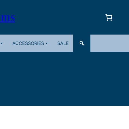
oms
ACCESSORIES
SALE