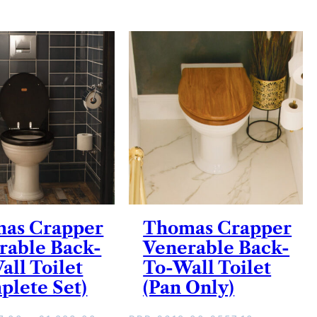
as Crapper
Thomas Crapper
rable Back-
Venerable Back-
all Toilet
To-Wall Toilet
plete Set)
(Pan Only)