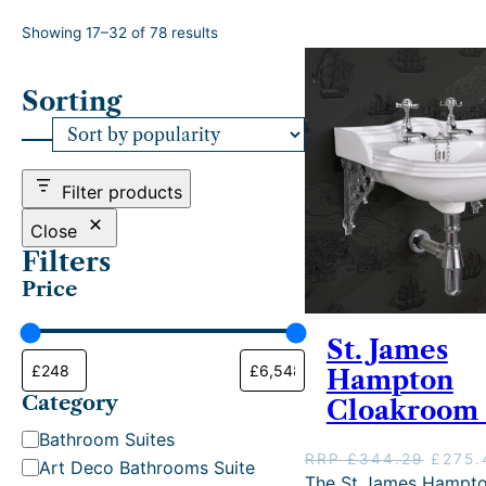
S
Showing 17–32 of 78 results
o
r
Sorting
t
e
d
b
y
Filter products
p
o
Close
p
Filters
u
Price
l
a
r
St. James
i
Hampton
t
Category
y
Cloakroom 
C
Bathroom Suites
O
RRP
£
344.29
£
275.
a
Art Deco Bathrooms Suite
r
The St James Hampt