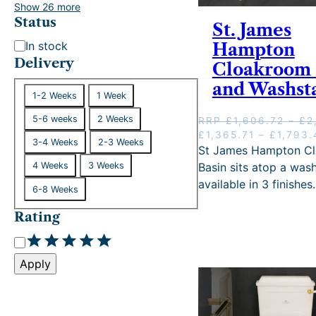
.
Show 26 more
2
Status
St. James
9
S
In stock
Hampton
.
t
Delivery
Cloakroom 
a
and Washst
D
t
1-2 Weeks
1 Week
e
u
5-6 weeks
2 Weeks
RRP
£
1,606.72
–
£
2
l
s
O
£
1,365.71
–
£
1,793.
i
3-4 Weeks
2-3 Weeks
r
St James Hampton C
v
i
Basin sits atop a was
4 Weeks
3 Weeks
e
g
available in 3 finishes.
6-8 Weeks
i
r
n
y
Rating
a
l
R
p
a
r
Apply
t
i
i
c
e
n