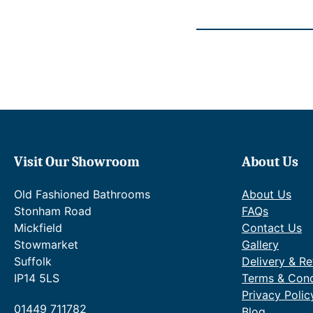
7
2
0
t
–
h
£
r
1
o
,
u
8
g
9
h
0
£
.
2
7
,
0
1
Visit Our Showroom
About Us
P
0
r
9
Old Fashioned Bathrooms
About Us
i
.
Stonham Road
FAQs
c
9
e
Mickfield
Contact Us
0
r
.
Stowmarket
Gallery
a
Suffolk
Delivery & Re
n
IP14 5LS
Terms & Cond
g
Privacy Polic
e
01449 711782
:
Blog