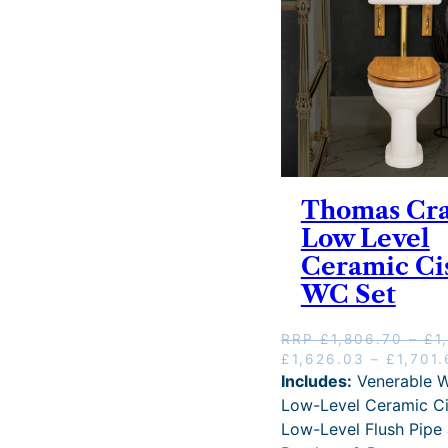
w
g
a
s
:
R
R
P
£
1
,
6
Thomas Cr
0
Low Level
6
Ceramic Ci
.
7
WC Set
2
–
RRP
£
1,806.70
–
£
1
£
O
£
1,626.03
–
£
1,701
2
r
Includes:
Venerable W
,
i
1
Low-Level Ceramic Ci
g
0
Low-Level Flush Pipe
i
9