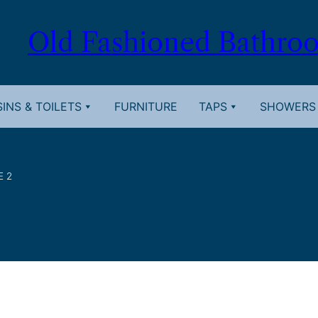
Old Fashioned Bathro
INS & TOILETS
FURNITURE
TAPS
SHOWERS
E 2