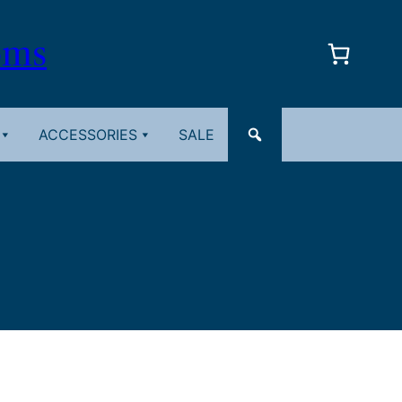
oms
ACCESSORIES
SALE