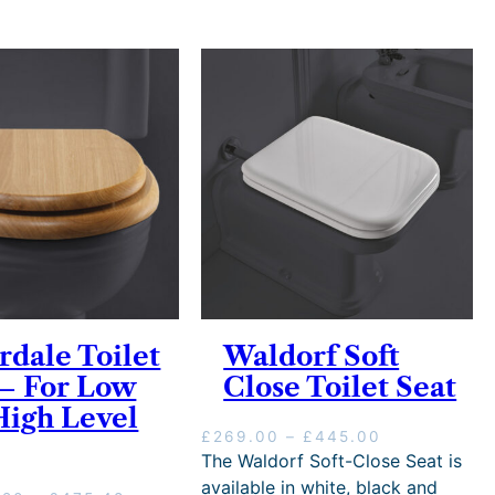
rdale Toilet
Waldorf Soft
 – For Low
Close Toilet Seat
High Level
P
£
269.00
–
£
445.00
r
The Waldorf Soft-Close Seat is
i
available in white, black and