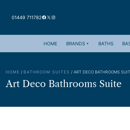
Skip
to
Facebook
X
Instagram
content
01449 711782
HOME
BRANDS
BATHS
BAS
HOME
/
BATHROOM SUITES
/ ART DECO BATHROOMS SUI
Art Deco Bathrooms Suite