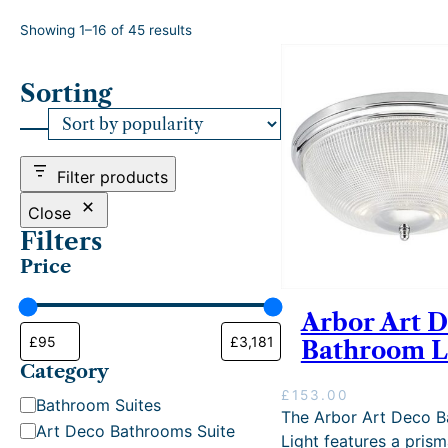
S
Showing 1–16 of 45 results
o
r
Sorting
t
e
d
b
y
Filter products
p
o
Close
p
Filters
u
Price
l
a
r
Arbor Art 
i
Bathroom L
t
Category
y
£
153.00
C
Bathroom Suites
The Arbor Art Deco 
a
Art Deco Bathrooms Suite
Light features a prism