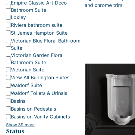
t
Empire Classic Art Deco
and chrome trim.
e
Bathroom Suite
g
Loxley
o
Riviera bathroom suite
r
St James Hampton Suite
y
Victorian Blue Floral Bathroom
Suite
Victorian Garden Floral
Bathroom Suite
Victorian Suite
View All Burlington Suites
Waldorf Suite
Waldorf Toilets & Urinals
Basins
Basins on Pedestals
Basins on Vanity Cabinets
Show 39 more
Status