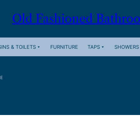
Old Fashioned Bathro
INS & TOILETS
FURNITURE
TAPS
SHOWERS
TE