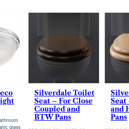
Deco
Silverdale Toilet
Silve
ight
Seat – For Close
Seat
Coupled and
and 
BTW Pans
Pans
Bathroom
atic glass