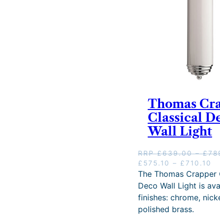
Thomas Cr
Classical D
Wall Light
RRP
£
639.00
–
£
78
O
P
C
£
575.10
–
£
710.10
r
r
u
The Thomas Crapper C
i
i
r
Deco Wall Light is ava
g
c
r
finishes: chrome, nick
i
e
e
polished brass.
n
r
n