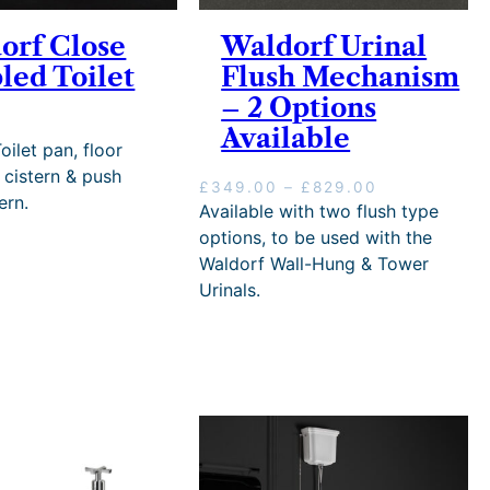
u
–
g
4
g
£
h
orf Close
Waldorf Urinal
4
h
3
£
5
led Toilet
Flush Mechanism
£
8
4
.
– 2 Options
3
0
7
0
8
.
5
0
Available
0
3
.
oilet pan, floor
.
8
4
 cistern & push
P
£
349.00
–
£
829.00
3
P
8
ern.
r
Available with two flush type
8
r
i
i
options, to be used with the
c
c
Waldorf Wall-Hung & Tower
e
e
Urinals.
r
r
a
a
n
n
g
g
e
e
:
:
£
£
3
2
4
4