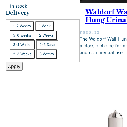
S
In stock
Waldorf Wa
t
Delivery
Hung Urina
a
D
t
1-2 Weeks
1 Week
e
u
£
998.00
5-6 weeks
2 Weeks
l
The Waldorf Wall-Hung
s
i
3-4 Weeks
2-3 Days
a classic choice for 
v
and commercial use.
2-3 Weeks
3 Weeks
e
r
Apply
y