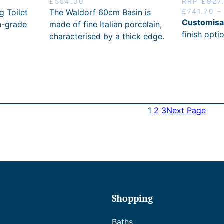
£
554.00
RRP
£
927
0
£
1
O
g Toilet
The Waldorf 60cm Basin is
£
741.70
–
0
8
2
r
Customisa
h-grade
made of fine Italian porcelain,
8
.
i
finish opti
characterised by a thick edge.
6
g
.
i
4
n
1
a
.
l
p
r
1
2
3
Next Page
i
c
e
w
a
s
:
R
R
Shopping
P
£
Baths
9