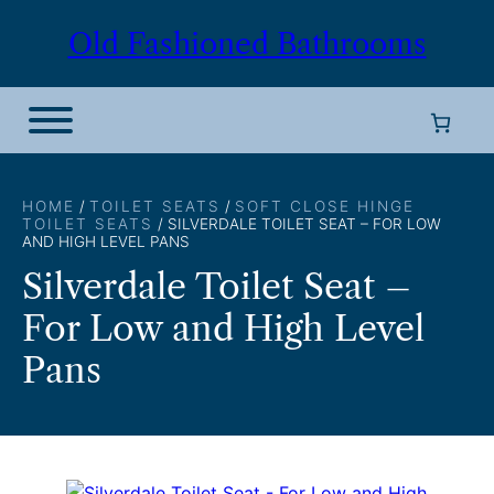
Skip
Old Fashioned Bathrooms
to
content
HOME
/
TOILET SEATS
/
SOFT CLOSE HINGE
TOILET SEATS
/ SILVERDALE TOILET SEAT – FOR LOW
AND HIGH LEVEL PANS
Silverdale Toilet Seat –
For Low and High Level
Pans