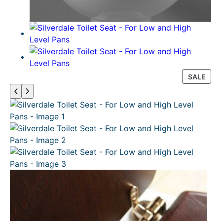
P
SALE
R
O
D
U
C
T
O
N
S
A
L
E