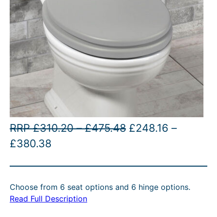
P
O
RRP
£
310.20
–
£
475.48
£
248.16
–
P
C
r
r
£
380.38
r
u
i
i
i
r
c
g
Choose from 6 seat options and 6 hinge options.
c
r
e
i
Read Full Description
e
e
r
n