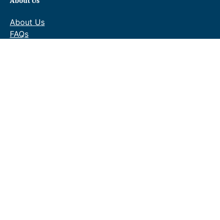
About Us
About Us
FAQs
Contact Us
Gallery
Delivery & Returns
Terms & Conditions
Privacy Policy
Blog
Shopping
Baths
Bathroom Suites
Bathroom Furniture
Taps
Showers
Towel Warmers