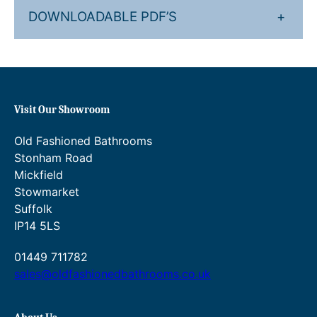
8
7
DOWNLOADABLE PDF’S
+
.
5
.
4
8
Visit Our Showroom
.
Old Fashioned Bathrooms
Stonham Road
Mickfield
Stowmarket
Suffolk
IP14 5LS
01449 711782
sales@oldfashionedbathrooms.co.uk