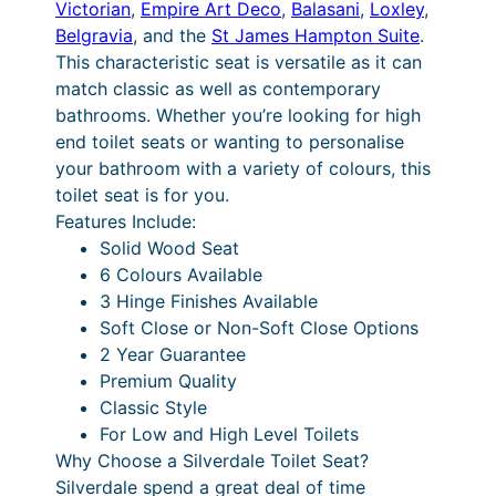
c
8
Victorian
,
Empire Art Deco
,
Balasani
,
Loxley
,
w
Belgravia
, and the
St James Hampton Suite
.
a
e
P
This characteristic seat is versatile as it can
n
r
r
match classic as well as contemporary
d
a
i
bathrooms. Whether you’re looking for high
H
end toilet seats or wanting to personalise
i
n
c
your bathroom with a variety of colours, this
g
g
e
toilet seat is for you.
h
e
r
Features Include:
L
Solid Wood Seat
e
:
a
6 Colours Available
v
£
n
3 Hinge Finishes Available
e
2
g
Soft Close or Non-Soft Close Options
l
2 Year Guarantee
P
4
e
Premium Quality
a
8
:
Classic Style
n
.
£
For Low and High Level Toilets
s
Why Choose a Silverdale Toilet Seat?
q
1
3
Silverdale spend a great deal of time
u