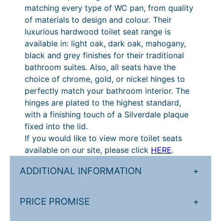
6
1
matching every type of WC pan, from quality
a
t
0
of materials to design and colour. Their
n
luxurious hardwood toilet seat range is
t
h
.
available in: light oak, dark oak, mahogany,
i
r
2
black and grey finishes for their traditional
t
o
0
bathroom suites. Also, all seats have the
y
choice of chrome, gold, or nickel hinges to
u
t
perfectly match your bathroom interior. The
g
h
hinges are plated to the highest standard,
h
r
with a finishing touch of a Silverdale plaque
fixed into the lid.
£
o
If you would like to view more toilet seats
3
u
available on our site, please click
HERE
.
8
g
ADDITIONAL INFORMATION
+
0
h
.
£
PRICE PROMISE
+
3
4