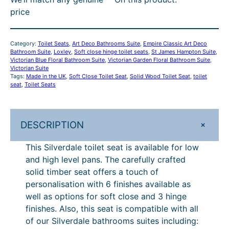
a
r
i
h
.
r
£
price
l
i
c
r
1
o
3
e
c
e
o
6
u
1
T
e
i
Category:
Toilet Seats
, 
Art Deco Bathrooms Suite
, 
Empire Classic Art Deco
o
w
s
u
–
g
0
Bathroom Suite
, 
Loxley
, 
Soft close hinge toilet seats
, 
St James Hampton Suite
, 
i
Victorian Blue Floral Bathroom Suite
a
:
, 
Victorian Garden Floral Bathroom Suite
, 
g
£
h
.
Victorian Suite
l
s
£
Tags:
Made in the UK
, 
Soft Close Toilet Seat
, 
Solid Wood Toilet Seat
, 
toilet
h
3
£
2
e
seat
, 
Toilet Seats
:
3
t
£
0
£
8
4
0
S
3
0
3
0
7
–
e
7
.
+
DESCRIPTION
8
.
5
£
a
5
0
This Silverdale toilet seat is available for low
t
.
3
0
3
.
4
and high level pans. The carefully crafted
–
0
.
.
8
4
7
solid timber seat offers a touch of
F
4
3
P
8
5
personalisation with 6 finishes available as
o
.
well as options for soft close and 3 hinge
r
8
r
.
finishes. Also, this seat is compatible with all
L
i
4
of our Silverdale bathrooms suites including:
o