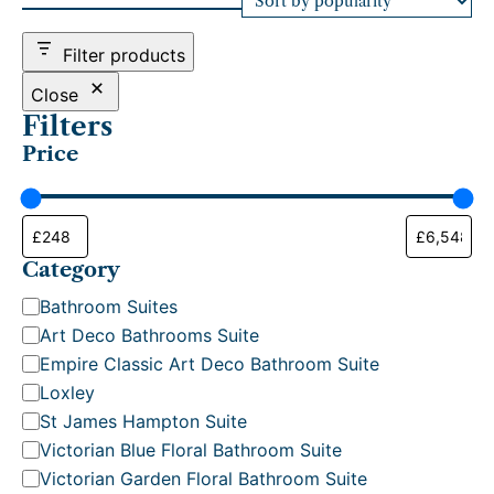
d
b
Filter products
y
p
Close
o
Filters
p
Price
u
l
a
r
i
t
Category
y
C
Bathroom Suites
a
Art Deco Bathrooms Suite
t
Empire Classic Art Deco Bathroom Suite
e
Loxley
g
St James Hampton Suite
o
Victorian Blue Floral Bathroom Suite
r
Victorian Garden Floral Bathroom Suite
y