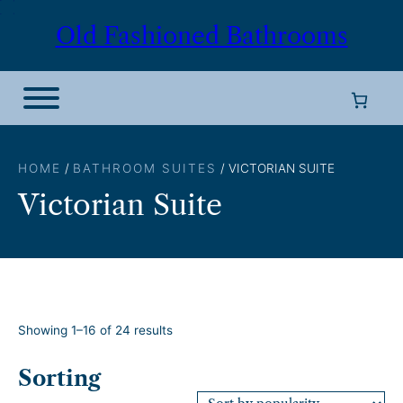
Skip
Old Fashioned Bathrooms
to
content
HOME
/
BATHROOM SUITES
/ VICTORIAN SUITE
Victorian Suite
S
Showing 1–16 of 24 results
o
r
Sorting
t
e