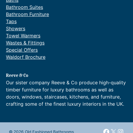
Baths
.
2
1
g
Bathroom Suites
.
,
e
Bathroom Furniture
7
9
:
7
Taps
0
£
.
Showers
8
2
.
,
Towel Warmers
6
1
Wastes & Fittings
9
2
Special Offers
t
0
Waldorf Brochure
h
.
r
7
o
7
Reeve & Co
u
t
g
h
Our sister company Reeve & Co produce high-quality
h
r
timber furniture for luxury bathrooms as well as
£
o
doors, windows, staircases, kitchens, and furniture,
2
u
crafting some of the finest luxury interiors in the UK.
,
g
3
h
4
£
0
2
.
,
Faceboo
X
Inst
© 2026 Old Fashioned Bathrooms