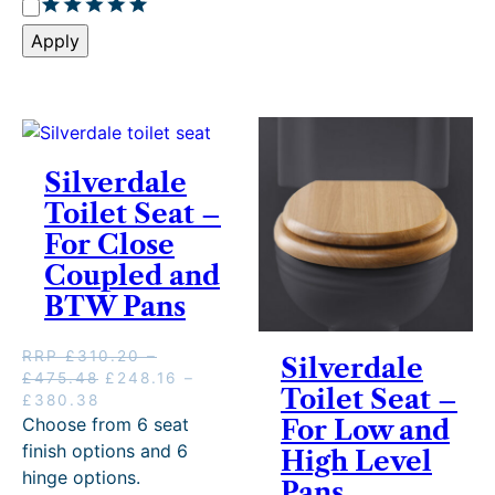
R
e
a
r
Apply
t
y
i
n
g
Silverdale
Toilet Seat –
For Close
Coupled and
BTW Pans
RRP
£
310.20
–
Silverdale
P
O
£
475.48
£
248.16
–
Toilet Seat –
r
P
C
r
£
380.38
i
r
u
i
Choose from 6 seat
For Low and
c
i
r
g
finish options and 6
High Level
e
c
r
i
hinge options.
Pans
r
e
e
n