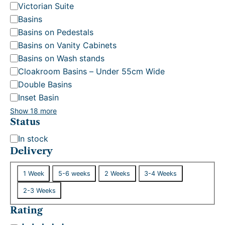
Victorian Suite
Basins
Basins on Pedestals
Basins on Vanity Cabinets
Basins on Wash stands
Cloakroom Basins – Under 55cm Wide
Double Basins
Inset Basin
Show 18 more
Status
S
In stock
t
Delivery
a
D
t
1 Week
5-6 weeks
2 Weeks
3-4 Weeks
e
u
2-3 Weeks
l
s
i
Rating
v