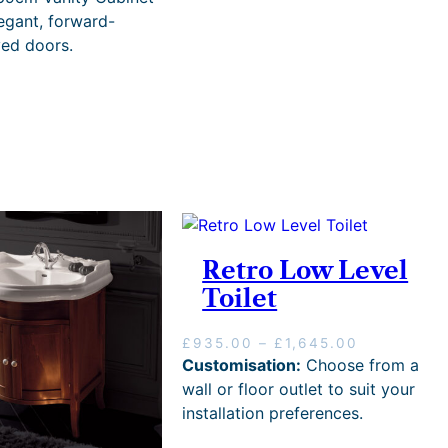
legant, forward-
ved doors.
Retro Low Level
Toilet
P
£
935.00
–
£
1,645.00
r
Customisation:
Choose from a
i
wall or floor outlet to suit your
c
installation preferences.
e
r