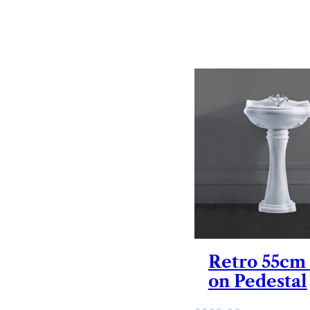
Retro 55cm
on Pedestal