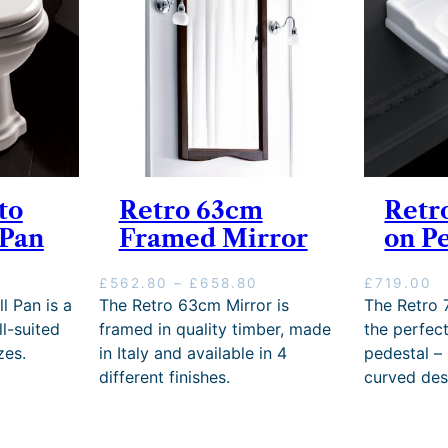
to
Retro 63cm
Retr
 Pan
Framed Mirror
on P
P
£
562.80
–
£
658.80
£
719.00
r
l Pan is a
The Retro 63cm Mirror is
The Retro 
i
l-suited
framed in quality timber, made
the perfec
c
zes.
in Italy and available in 4
pedestal –
e
different finishes.
curved des
r
a
n
g