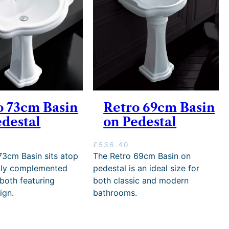
6
5
4
.
5
0
.
0
0
t
0
h
r
o
u
g
o 73cm Basin
Retro 69cm Basin
h
edestal
on Pedestal
£
1
1
£
536.40
,
73cm Basin sits atop
The Retro 69cm Basin on
7
tly complemented
pedestal is an ideal size for
1
 both featuring
both classic and modern
5
.
ign.
bathrooms.
0
0