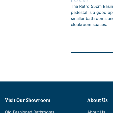
£
525.60
The Retro 55cm Basin
pedestal is a good op
smaller bathrooms an
cloakroom spaces.
Visit Our Showroom
About Us
Old Fashioned Bathrooms
About Us