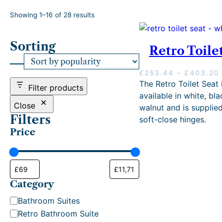
S
Showing 1–16 of 28 results
o
r
Sorting
t
Retro Toile
e
d
£
253.44
–
£
403.20
b
The Retro Toilet Seat 
y
Filter products
i
p
available in white, bla
o
Close
walnut and is supplie
p
Filters
soft-close hinges.
u
Price
l
a
r
i
:
t
Category
y
C
Bathroom Suites
a
Retro Bathroom Suite
.