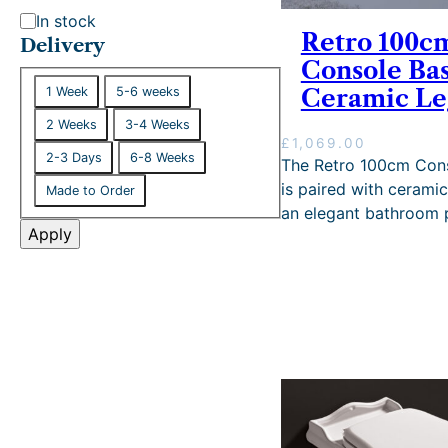
S
In stock
Retro 100c
t
Delivery
Console Bas
a
D
t
1 Week
5-6 weeks
Ceramic Le
e
u
2 Weeks
3-4 Weeks
l
s
£
1,069.00
i
2-3 Days
6-8 Weeks
The Retro 100cm Cons
v
is paired with ceramic
Made to Order
e
an elegant bathroom 
r
Apply
y