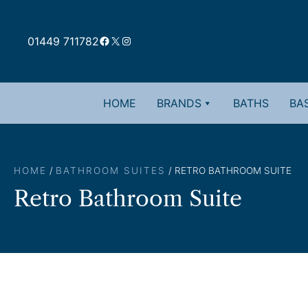
Skip
to
Facebook
X
Instagram
content
01449 711782
HOME
BRANDS
BATHS
BAS
HOME
/
BATHROOM SUITES
/ RETRO BATHROOM SUITE
Retro Bathroom Suite