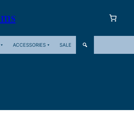
oms
ACCESSORIES
SALE