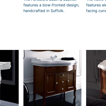
4
features a bow-fronted design,
features e
4
handcrafted in Suffolk.
facing cur
t
h
r
o
u
g
h
£
4
0
3
2
0