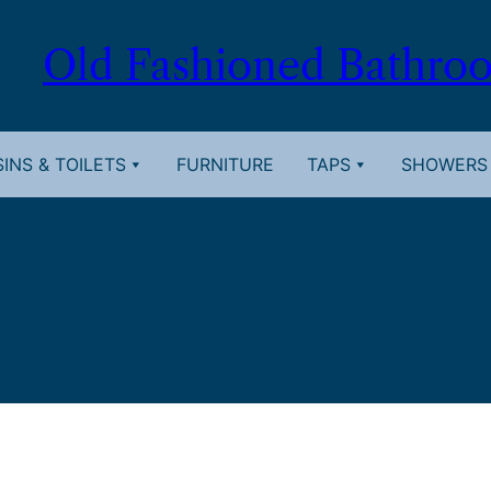
Old Fashioned Bathro
INS & TOILETS
FURNITURE
TAPS
SHOWERS