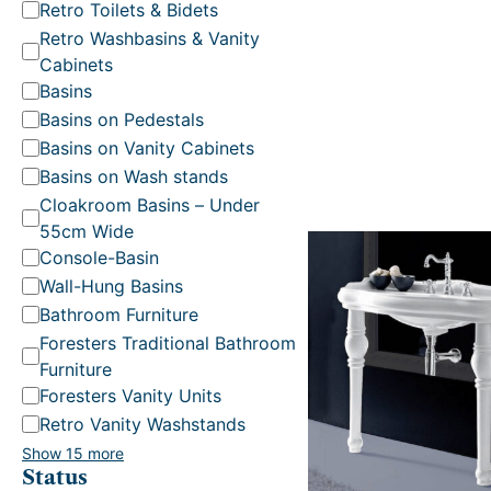
t
Retro Toilets & Bidets
e
Retro Washbasins & Vanity
g
Cabinets
o
Basins
r
Basins on Pedestals
y
Basins on Vanity Cabinets
Basins on Wash stands
Cloakroom Basins – Under
55cm Wide
Console-Basin
Wall-Hung Basins
.
Bathroom Furniture
Foresters Traditional Bathroom
Furniture
Foresters Vanity Units
Retro Vanity Washstands
Show 15 more
Status