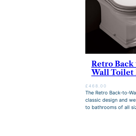
Retro Back 
Wall Toilet
£
468.00
The Retro Back-to-Wal
classic design and wel
to bathrooms of all si