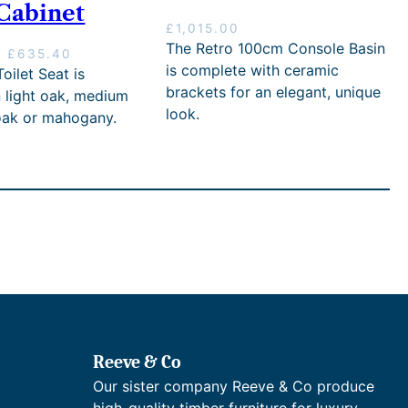
Cabinet
£
1,015.00
The Retro 100cm Console Basin
P
–
£
635.40
is complete with ceramic
r
oilet Seat is
i
brackets for an elegant, unique
n light oak, medium
c
look.
oak or mahogany.
e
r
a
n
g
e
:
£
4
9
2
.
0
Reeve & Co
0
t
Our sister company Reeve & Co produce
h
high-quality timber furniture for luxury