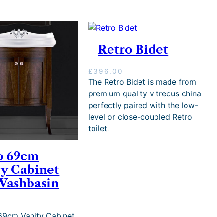
Retro Bidet
£
396.00
The Retro Bidet is made from
premium quality vitreous china
perfectly paired with the low-
level or close-coupled Retro
toilet.
o 69cm
ty Cabinet
Washbasin
0
69cm Vanity Cabinet