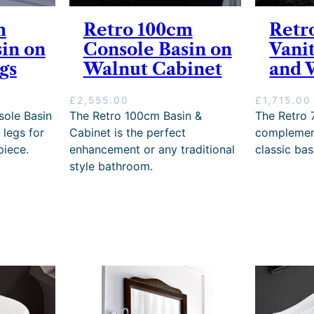
m
Retro 100cm
Retr
in on
Console Basin on
Vani
gs
Walnut Cabinet
and 
£
2,555.00
£
1,715.00
ole Basin
The Retro 100cm Basin &
The Retro 
 legs for
Cabinet is the perfect
complement
piece.
enhancement or any traditional
classic bas
style bathroom.