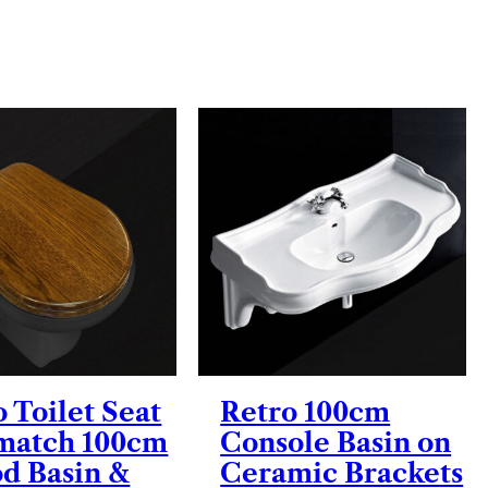
 Toilet Seat
Retro 100cm
 match 100cm
Console Basin on
od Basin &
Ceramic Brackets