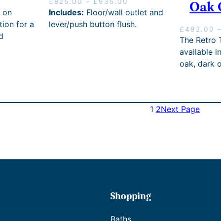
P
£
825.00
–
£
935.00
0
Oak 
r
 on
Includes:
Floor/wall outlet and
i
tion for a
lever/push button flush.
£
492.00
c
d
The Retro T
e
r
available i
a
oak, dark 
n
g
e
:
1
2
Next Page
£
8
2
5
.
0
0
t
h
Shopping
r
o
Baths
u