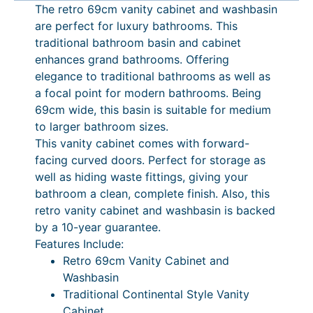
The retro 69cm vanity cabinet and washbasin
b
are perfect for luxury bathrooms. This
i
traditional bathroom basin and cabinet
n
enhances grand bathrooms. Offering
e
elegance to traditional bathrooms as well as
t
a focal point for modern bathrooms. Being
a
69cm wide, this basin is suitable for medium
n
to larger bathroom sizes.
d
This vanity cabinet comes with forward-
W
facing curved doors. Perfect for storage as
a
well as hiding waste fittings, giving your
s
bathroom a clean, complete finish. Also, this
h
retro vanity cabinet and washbasin is backed
b
by a 10-year guarantee.
a
Features Include:
s
Retro 69cm Vanity Cabinet and
i
Washbasin
n
Traditional Continental Style Vanity
q
Cabinet
u