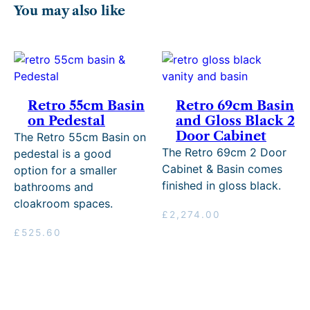
You may also like
Retro 55cm Basin
Retro 69cm Basin
on Pedestal
and Gloss Black 2
Door Cabinet
The Retro 55cm Basin on
The Retro 69cm 2 Door
pedestal is a good
Cabinet & Basin comes
option for a smaller
finished in gloss black.
bathrooms and
cloakroom spaces.
£
2,274.00
£
525.60