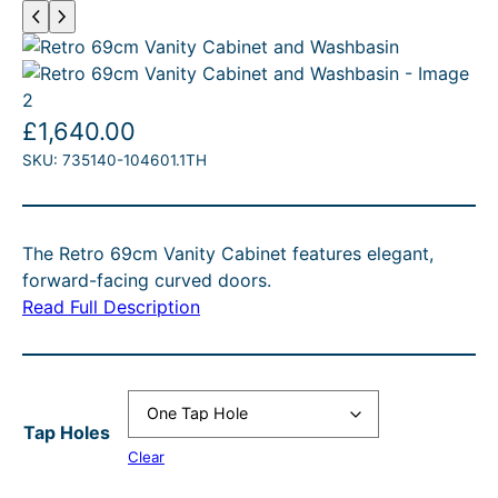
£
1,640.00
SKU:
735140-104601.1TH
The Retro 69cm Vanity Cabinet features elegant,
forward-facing curved doors.
Read Full Description
Tap Holes
Clear