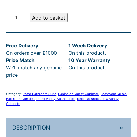
R
Add to basket
e
t
r
Free Delivery
1 Week Delivery
o
On orders over £1000
On this product.
6
Price Match
10 Year Warranty
9
We’ll match any genuine
On this product.
c
price
m
V
a
Category:
Retro Bathroom Suite
, 
Basins on Vanity Cabinets
, 
Bathroom Suites
, 
n
Bathroom Vanities
, 
Retro Vanity Washstands
, 
Retro Washbasins & Vanity
i
Cabinets
t
y
C
+
DESCRIPTION
a