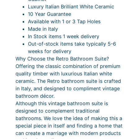
Luxury Italian Brilliant White Ceramic
a
10 Year Guarantee
n
Available with 1 or 3 Tap Holes
t
Made in Italy
i
In Stock items 1 week delivery
t
Out-of-stock items take typically 5-6
y
weeks for delivery
Why Choose the Retro Bathroom Suite?
Offering the classic combination of premium
quality timber with luxurious Italian white
ceramic. The Retro bathroom suite is crafted
in Italy, and designed to compliment vintage
bathroom décor.
Although this vintage bathroom suite is
designed to complement traditional
bathrooms. We love the idea of making this a
special piece in itself and finding a home that
can create a marriage with modern products