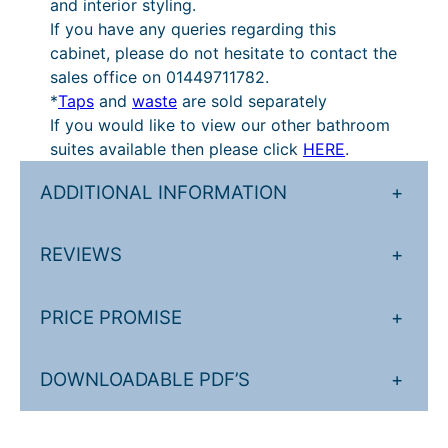
and interior styling.
If you have any queries regarding this
cabinet, please do not hesitate to contact the
sales office on 01449711782.
*
Taps
and
waste
are sold separately
If you would like to view our other bathroom
suites available then please click
HERE
.
ADDITIONAL INFORMATION
+
REVIEWS
+
PRICE PROMISE
+
DOWNLOADABLE PDF’S
+