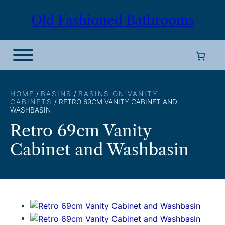
Skip
Old Fashioned Bathrooms
to
content
HOME
/
BASINS
/
BASINS ON VANITY
CABINETS
/ RETRO 69CM VANITY CABINET AND
WASHBASIN
Retro 69cm Vanity
Cabinet and Washbasin