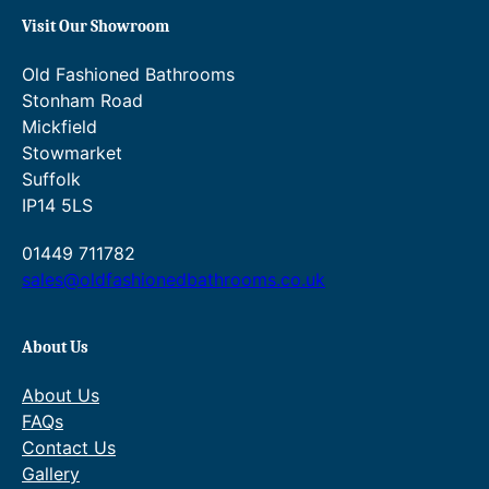
Visit Our Showroom
Old Fashioned Bathrooms
Stonham Road
Mickfield
Stowmarket
Suffolk
IP14 5LS
01449 711782
sales@oldfashionedbathrooms.co.uk
About Us
About Us
FAQs
Contact Us
Gallery