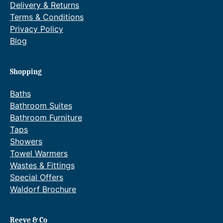
Delivery & Returns
Terms & Conditions
Privacy Policy
Blog
Shopping
Baths
Bathroom Suites
Bathroom Furniture
Taps
Showers
Towel Warmers
Wastes & Fittings
Special Offers
Waldorf Brochure
Reeve & Co