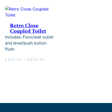
Retro Close
Coupled Toilet
Includes: Floor/wall outlet
and lever/push button
flush.
Price
£
825.00
–
£
935.00
range:
£825.00
through
£935.00