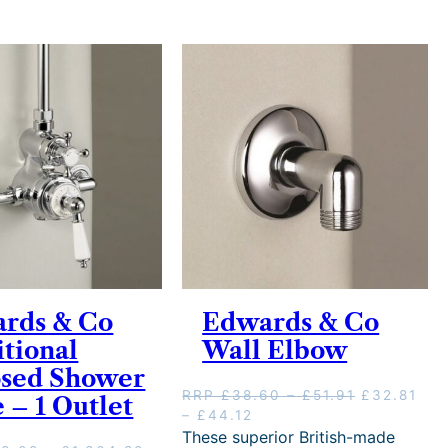
rds & Co
Edwards & Co
itional
Wall Elbow
sed Shower
P
O
RRP
£
38.60
–
£
51.91
£
32.81
 – 1 Outlet
P
C
r
r
–
£
44.12
r
u
i
i
These superior British-made