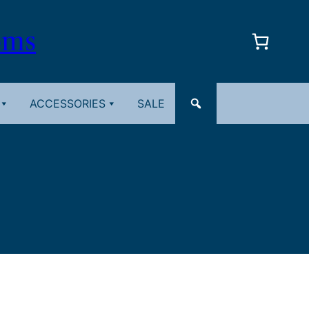
oms
ACCESSORIES
SALE