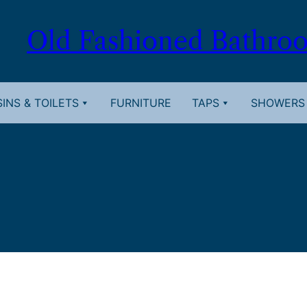
Old Fashioned Bathro
INS & TOILETS
FURNITURE
TAPS
SHOWERS