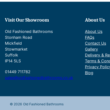
:
.
e
£
4
w
6
1
a
6
t
s
Visit Our Showroom
About Us
2
h
:
.
r
R
Old Fashioned Bathrooms
About Us
8
o
R
4
u
P
Stonham Road
FAQs
t
g
£
Mickfield
Contact Us
h
h
1
Stowmarket
Gallery
r
£
,
Suffolk
Delivery & Re
o
7
3
IP14 5LS
Terms & Cond
u
6
4
g
7
1
Privacy Polic
h
.
.
01449 711782
Blog
£
0
6
sales@oldfashionedbathrooms.co.uk
9
6
5
0
.
–
2
£
.
1
4
,
© 2026 Old Fashioned Bathrooms
2
8
.
2