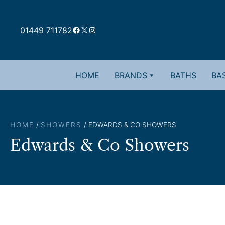
Skip
to
Facebook
X
Instagram
content
01449 711782
HOME
BRANDS
BATHS
BAS
HOME
/
SHOWERS
/ EDWARDS & CO SHOWERS
Edwards & Co Showers