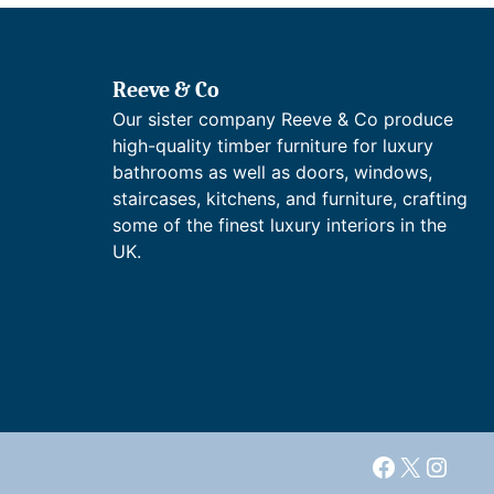
a
£
:
n
1
£
g
,
2
e
4
,
Reeve & Co
:
2
1
Our sister company Reeve & Co produce
£
7
9
1
.
high-quality timber furniture for luxury
3
,
7
bathrooms as well as doors, windows,
.
6
6
6
staircases, kitchens, and furniture, crafting
7
t
8
some of the finest luxury interiors in the
9
h
t
UK.
.
r
h
7
o
r
3
u
o
t
g
u
h
h
g
r
£
h
o
2
£
u
,
3
g
4
,
h
3
4
Facebook
X
Insta
£
8
8
2
.