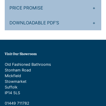
e
e
P
r
PRICE PROMISE
+
r
r
(
a
i
f
DOWNLOADABLE PDF’S
+
o
n
c
r
g
e
e
e
r
x
p
:
a
o
Visit Our Showroom
£
n
s
3
g
e
Old Fashioned Bathrooms
d
3
e
Stonham Road
v
Mickfield
7
:
a
Stowmarket
.
£
l
Suffolk
v
1
3
IP14 5LS
e
4
9
s
01449 711782