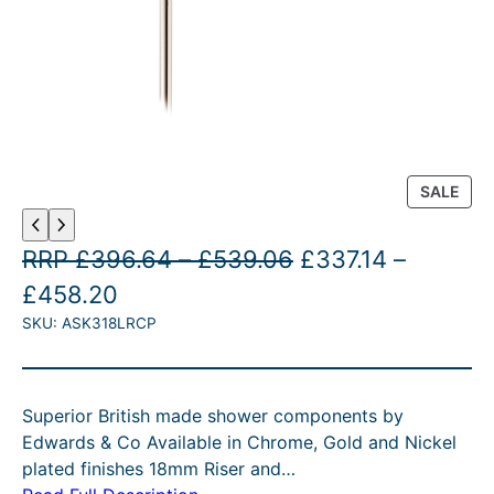
P
SALE
R
O
P
O
RRP
£
396.64
–
£
539.06
£
337.14
–
D
U
P
C
r
r
£
458.20
C
SKU:
ASK318LRCP
r
u
i
i
T
O
i
r
c
g
N
c
r
e
i
S
Superior British made shower components by
A
e
e
r
n
Edwards & Co Available in Chrome, Gold and Nickel
L
r
n
a
a
plated finishes 18mm Riser and…
E