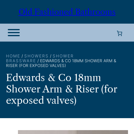
Skip
Old Fashioned Bathrooms
to
content
HOME
/
SHOWERS
/
SHOWER
BRASSWARE
/ EDWARDS & CO 18MM SHOWER ARM &
RISER (FOR EXPOSED VALVES)
Edwards & Co 18mm
Shower Arm & Riser (for
exposed valves)