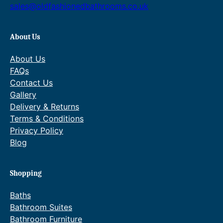
t
6
)
sales@oldfashionedbathrooms.co.uk
q
h
.
u
r
6
About Us
a
o
4
n
About Us
t
u
t
FAQs
i
Contact Us
g
h
t
Gallery
h
r
y
Delivery & Returns
£
o
Terms & Conditions
Privacy Policy
4
u
Blog
5
g
8
h
Shopping
.
£
2
5
Baths
Bathroom Suites
0
3
Bathroom Furniture