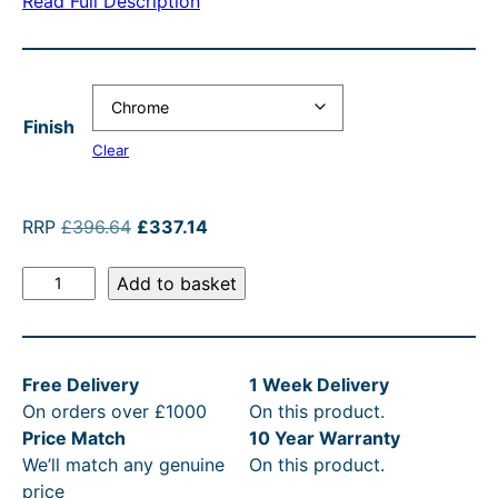
Read Full Description
a
t
n
l
n
p
g
p
g
r
e
r
e
i
:
i
Finish
:
c
£
c
Clear
£
e
3
e
3
i
9
w
O
C
RRP
£
396.64
£
337.14
r
u
3
s
6
a
E
i
r
Add to basket
7
:
.
s
d
g
r
.
£
6
:
w
i
e
a
n
n
1
3
4
R
Free Delivery
1 Week Delivery
r
a
t
4
3
t
R
On orders over £1000
On this product.
d
l
p
t
7
h
P
Price Match
10 Year Warranty
s
p
r
We’ll match any genuine
On this product.
&
r
i
h
.
r
£
price
C
i
c