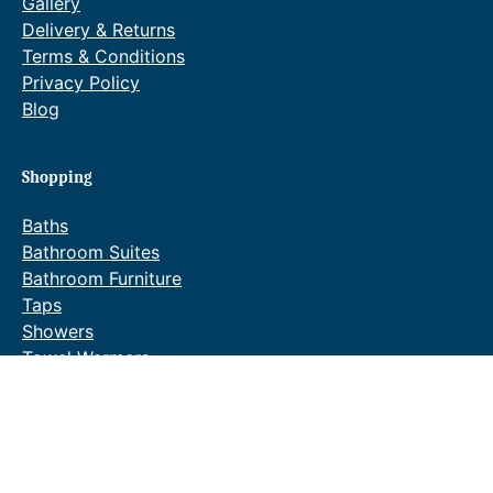
Gallery
Delivery & Returns
Terms & Conditions
Privacy Policy
Blog
Shopping
Baths
Bathroom Suites
Bathroom Furniture
Taps
Showers
Towel Warmers
Wastes & Fittings
Special Offers
Waldorf Brochure