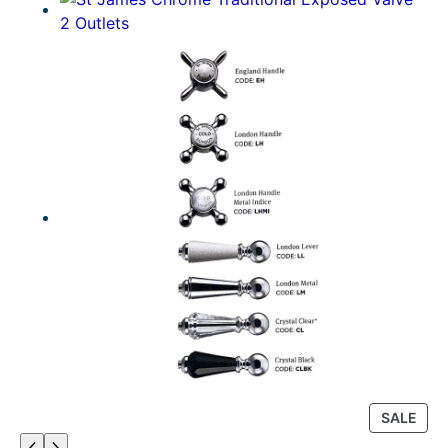
P
SALE
R