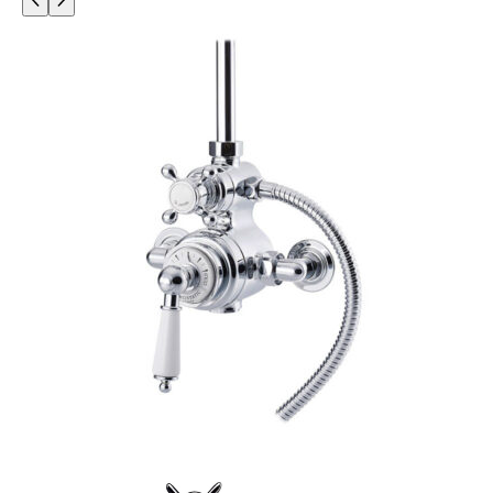
O
D
U
C
T
O
N
S
A
L
E