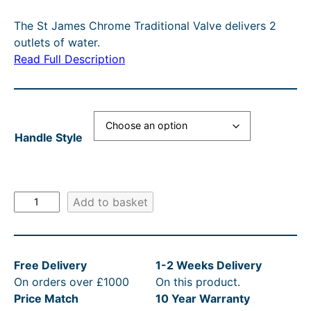
i
r
The St James Chrome Traditional Valve delivers 2
g
r
outlets of water.
i
e
Read Full Description
n
n
a
t
l
p
Handle Style
p
r
r
i
i
c
S
Add to basket
c
e
t
e
i
J
a
w
s
Free Delivery
1-2 Weeks Delivery
m
a
:
On orders over £1000
On this product.
e
s
£
Price Match
10 Year Warranty
s