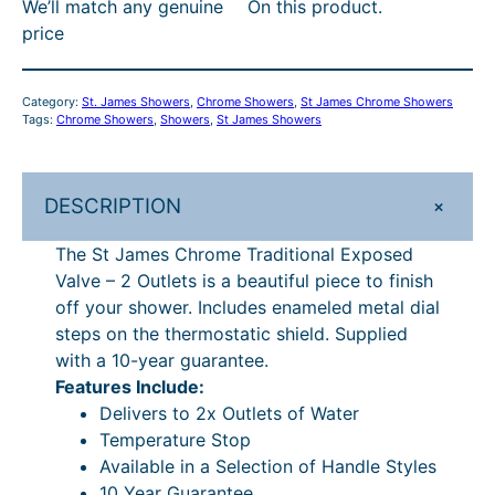
We’ll match any genuine
On this product.
C
:
1
price
h
R
,
r
R
1
o
Category:
St. James Showers
, 
Chrome Showers
, 
St James Chrome Showers
m
P
4
Tags:
Chrome Showers
, 
Showers
, 
St James Showers
e
£
0
T
1
.
r
+
DESCRIPTION
a
,
4
d
The St James Chrome Traditional Exposed
3
0
i
Valve – 2 Outlets is a beautiful piece to finish
4
.
t
off your shower. Includes enameled metal dial
i
1
steps on the thermostatic shield. Supplied
o
with a 10-year guarantee.
.
n
Features Include:
6
a
Delivers to 2x Outlets of Water
l
5
Temperature Stop
E
Available in a Selection of Handle Styles
.
x
10 Year Guarantee