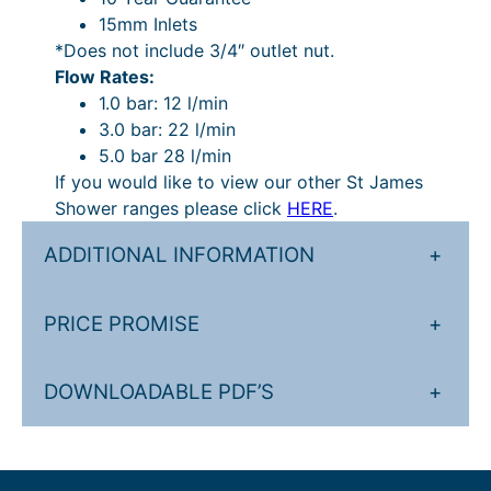
p
15mm Inlets
o
*Does not include 3/4″ outlet nut.
s
Flow Rates:
e
1.0 bar: 12 l/min
d
3.0 bar: 22 l/min
V
5.0 bar 28 l/min
a
If you would like to view our other St James
l
Shower ranges please click
HERE
.
v
e
ADDITIONAL INFORMATION
+
–
2
PRICE PROMISE
+
O
u
t
DOWNLOADABLE PDF’S
+
l
e
t
s