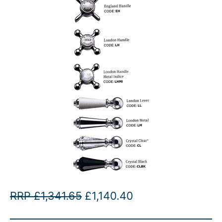
O
C
RRP
£
1,341.65
£
1,140.40
r
u