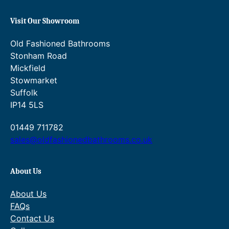
q
Visit Our Showroom
u
a
Old Fashioned Bathrooms
n
Stonham Road
t
Mickfield
i
Stowmarket
t
Suffolk
y
IP14 5LS
01449 711782
sales@oldfashionedbathrooms.co.uk
About Us
About Us
FAQs
Contact Us