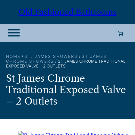
Skip
Old Fashioned Bathrooms
to
content
HOME
/
ST. JAMES SHOWERS
/
ST JAMES
CHROME SHOWERS
/ ST JAMES CHROME TRADITIONAL
EXPOSED VALVE – 2 OUTLETS
St James Chrome
Traditional Exposed Valve
– 2 Outlets