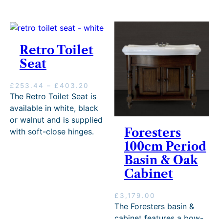
e
r
y
Retro Toilet
Seat
P
£
253.44
–
£
403.20
r
The Retro Toilet Seat is
i
available in white, black
c
or walnut and is supplied
e
Foresters
with soft-close hinges.
r
100cm Period
a
n
Basin & Oak
g
Cabinet
e
:
£
£
3,179.00
2
The Foresters basin &
5
cabinet features a bow-