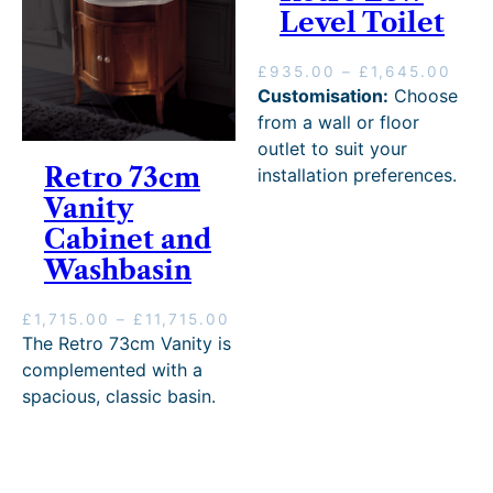
Level Toilet
P
£
935.00
–
£
1,645.00
r
Customisation:
Choose
i
from a wall or floor
c
outlet to suit your
e
Retro 73cm
installation preferences.
r
Vanity
a
n
Cabinet and
g
Washbasin
e
:
£
P
£
1,715.00
–
£
11,715.00
9
r
The Retro 73cm Vanity is
3
i
complemented with a
5
c
spacious, classic basin.
.
e
0
r
0
a
t
n
h