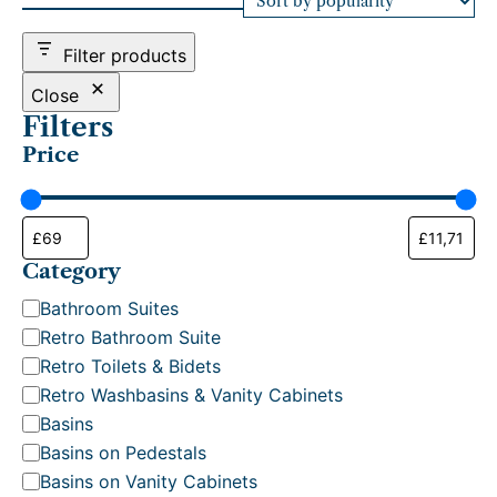
d
b
Filter products
y
p
Close
o
Filters
p
Price
u
l
a
r
i
t
Category
y
C
Bathroom Suites
a
Retro Bathroom Suite
t
Retro Toilets & Bidets
e
Retro Washbasins & Vanity Cabinets
g
Basins
o
Basins on Pedestals
r
Basins on Vanity Cabinets
y