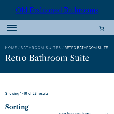
Skip
Old Fashioned Bathrooms
to
content
HOME
/
BATHROOM SUITES
/ RETRO BATHROOM SUITE
Retro Bathroom Suite
S
Showing 1–16 of 28 results
o
r
Sorting
t
e