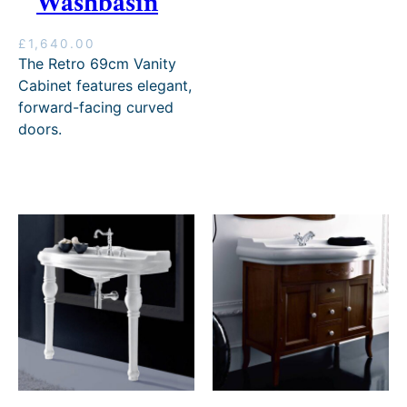
Washbasin
£
1,640.00
The Retro 69cm Vanity
Cabinet features elegant,
forward-facing curved
doors.