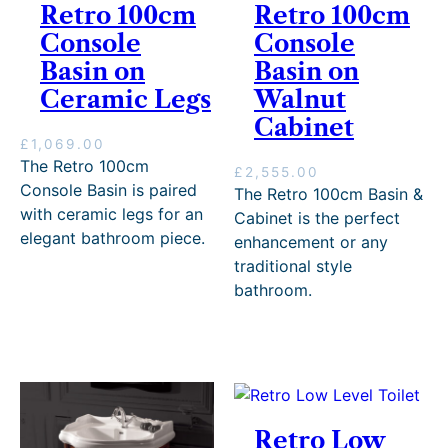
Retro 100cm
Retro 100cm
Console
Console
Basin on
Basin on
Ceramic Legs
Walnut
Cabinet
£
1,069.00
The Retro 100cm
£
2,555.00
Console Basin is paired
The Retro 100cm Basin &
with ceramic legs for an
Cabinet is the perfect
elegant bathroom piece.
enhancement or any
traditional style
bathroom.
Retro Low