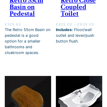
Retro 55cm
Retro Close
Basin on
Coupled
Pedestal
Toilet
P
£
525.60
£
825.00
–
£
935.00
r
The Retro 55cm Basin on
Includes:
Floor/wall
i
pedestal is a good
outlet and lever/push
c
option for a smaller
button flush.
e
bathrooms and
r
cloakroom spaces.
a
n
g
e
:
£
8
2
5
.
0
0