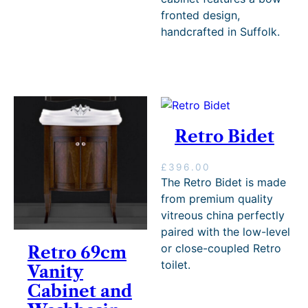
3
fronted design,
.
handcrafted in Suffolk.
4
4
t
h
r
o
u
g
Retro Bidet
h
£
£
396.00
4
The Retro Bidet is made
0
3
from premium quality
.
vitreous china perfectly
2
paired with the low-level
0
or close-coupled Retro
Retro 69cm
toilet.
Vanity
Cabinet and