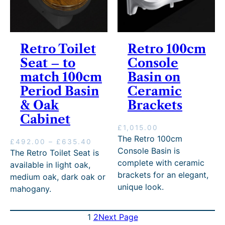
t
h
r
o
Retro Toilet
Retro 100cm
u
g
Seat – to
Console
h
match 100cm
Basin on
£
9
Period Basin
Ceramic
3
& Oak
Brackets
5
Cabinet
.
0
£
1,015.00
0
The Retro 100cm
P
£
492.00
–
£
635.40
Console Basin is
r
The Retro Toilet Seat is
i
complete with ceramic
available in light oak,
c
brackets for an elegant,
medium oak, dark oak or
e
unique look.
mahogany.
r
a
n
1
2
Next Page
g