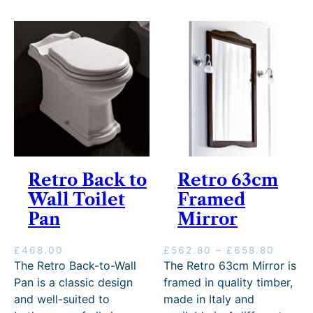
g
r
e
o
:
u
£
g
1
h
,
£
7
1
1
,
5
6
.
4
0
5
0
.
t
Retro Back to
Retro 63cm
0
h
0
Wall Toilet
Framed
r
o
Pan
Mirror
u
g
P
£
468.00
£
562.80
–
£
658.80
h
r
The Retro Back-to-Wall
The Retro 63cm Mirror is
£
i
1
Pan is a classic design
framed in quality timber,
c
1
and well-suited to
made in Italy and
e
,