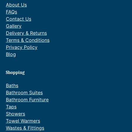
0
About Us
FAQs
Contact Us
Gallery
Delivery & Returns
Terms & Conditions
Privacy Policy
Blog
Shopping
Baths
Bathroom Suites
Bathroom Furniture
Taps
Showers
Towel Warmers
Wastes & Fittings