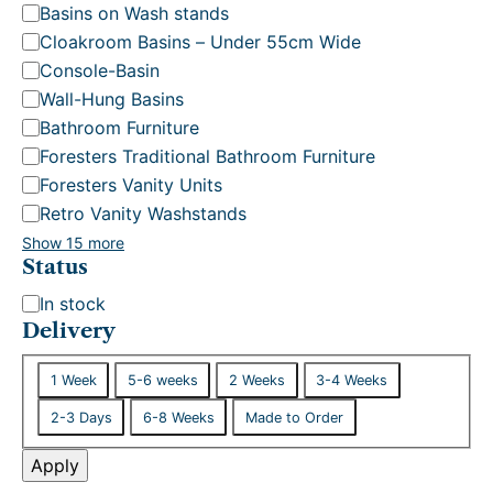
Basins on Wash stands
Cloakroom Basins – Under 55cm Wide
Console-Basin
Wall-Hung Basins
Bathroom Furniture
Foresters Traditional Bathroom Furniture
Foresters Vanity Units
Retro Vanity Washstands
Show 15 more
Status
S
In stock
t
Delivery
a
D
t
1 Week
5-6 weeks
2 Weeks
3-4 Weeks
e
u
2-3 Days
6-8 Weeks
Made to Order
l
s
i
Apply
v