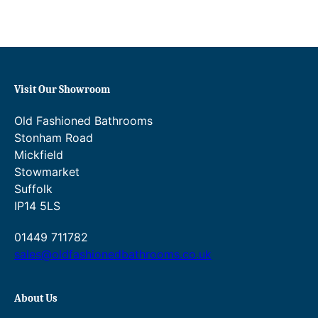
e
:
£
4
9
2
Visit Our Showroom
.
0
Old Fashioned Bathrooms
0
Stonham Road
t
h
Mickfield
r
Stowmarket
o
Suffolk
u
IP14 5LS
g
h
01449 711782
£
6
sales@oldfashionedbathrooms.co.uk
3
5
.
About Us
4