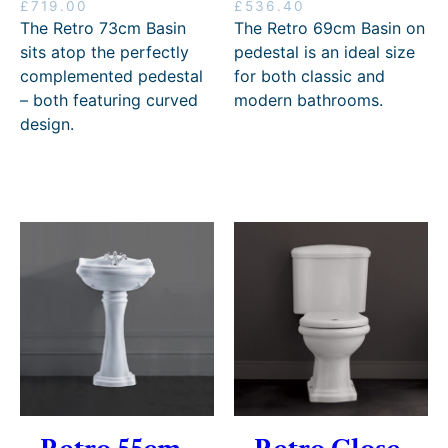
5
£
719.00
£
536.40
8
The Retro 73cm Basin
The Retro 69cm Basin on
.
sits atop the perfectly
pedestal is an ideal size
8
complemented pedestal
for both classic and
0
– both featuring curved
modern bathrooms.
design.