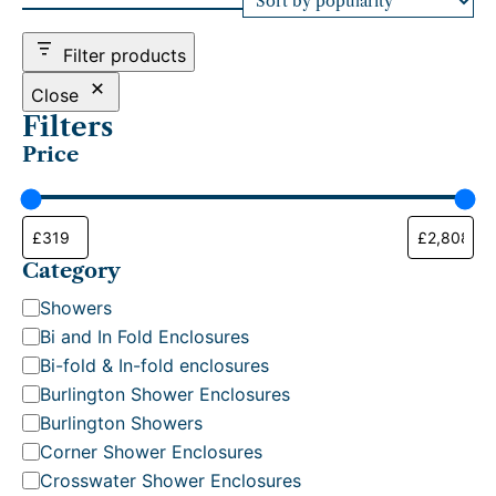
d
b
Filter products
y
p
Close
o
Filters
p
Price
u
l
a
r
i
t
Category
y
C
Showers
a
Bi and In Fold Enclosures
t
Bi-fold & In-fold enclosures
e
Burlington Shower Enclosures
g
Burlington Showers
o
Corner Shower Enclosures
r
Crosswater Shower Enclosures
y