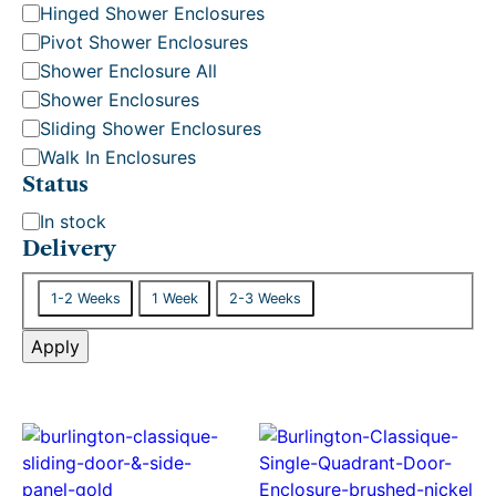
Hinged Shower Enclosures
Pivot Shower Enclosures
Shower Enclosure All
Shower Enclosures
Sliding Shower Enclosures
Walk In Enclosures
Status
S
In stock
t
Delivery
a
D
t
1-2 Weeks
1 Week
2-3 Weeks
e
u
l
Apply
s
i
v
e
r
y