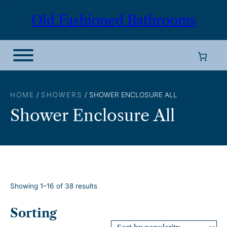
Skip
Old Fashioned Bathrooms
to
content
HOME
/
SHOWERS
/ SHOWER ENCLOSURE ALL
Shower Enclosure All
S
Showing 1–16 of 38 results
o
r
Sorting
t
e