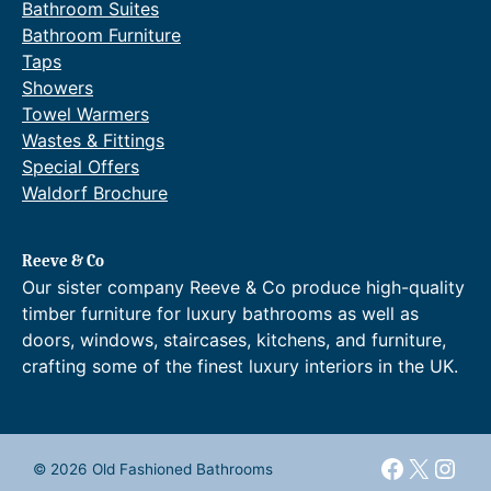
Bathroom Suites
Bathroom Furniture
Taps
Showers
Towel Warmers
Wastes & Fittings
Special Offers
Waldorf Brochure
Reeve & Co
Our sister company Reeve & Co produce high-quality
timber furniture for luxury bathrooms as well as
doors, windows, staircases, kitchens, and furniture,
crafting some of the finest luxury interiors in the UK.
Faceboo
X
Inst
© 2026 Old Fashioned Bathrooms