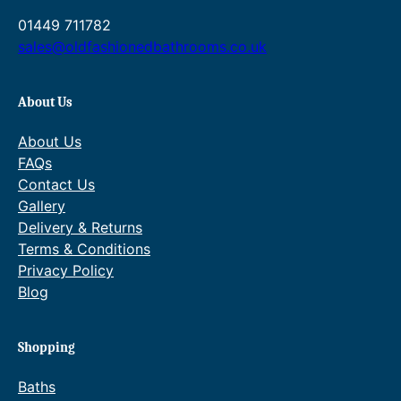
7
u
1
01449 711782
g
0
h
sales@oldfashionedbathrooms.co.uk
.
£
0
1
0
,
About Us
7
2
About Us
0
FAQs
.
Contact Us
0
0
Gallery
Delivery & Returns
Terms & Conditions
Privacy Policy
Blog
Shopping
Baths