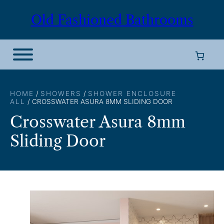
Skip
Old Fashioned Bathrooms
to
content
HOME
/
SHOWERS
/
SHOWER ENCLOSURE
ALL
/ CROSSWATER ASURA 8MM SLIDING DOOR
Crosswater Asura 8mm
Sliding Door