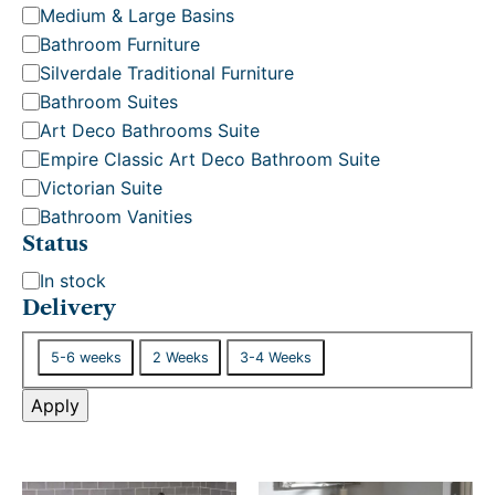
o
Medium & Large Basins
r
Bathroom Furniture
y
Silverdale Traditional Furniture
Bathroom Suites
Art Deco Bathrooms Suite
Empire Classic Art Deco Bathroom Suite
Victorian Suite
Bathroom Vanities
Status
S
In stock
t
Delivery
a
D
t
5-6 weeks
2 Weeks
3-4 Weeks
e
u
l
Apply
s
i
v
e