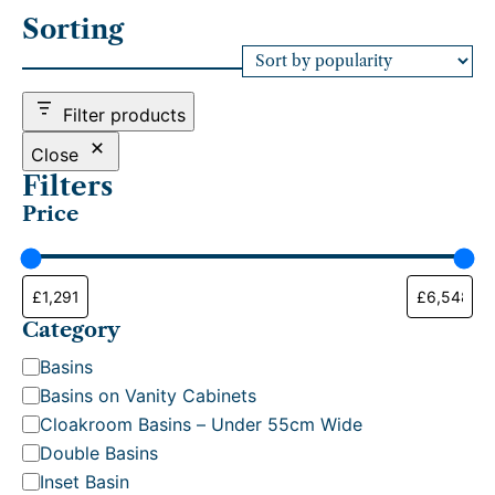
r
Sorting
t
e
d
b
Filter products
y
p
Close
o
Filters
p
Price
u
l
a
r
i
t
Category
y
C
Basins
a
Basins on Vanity Cabinets
t
Cloakroom Basins – Under 55cm Wide
e
Double Basins
g
Inset Basin