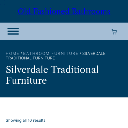
Skip
Old Fashioned Bathrooms
to
content
HOME
/
BATHROOM FURNITURE
/ SILVERDALE
TRADITIONAL FURNITURE
Silverdale Traditional
Furniture
S
Showing all 10 results
o