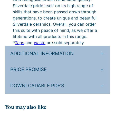
b
u
t
Silverdale pride itself on its high range of
l
skills that have been passed down through
g
h
e
generations, to create unique and beautiful
)
h
r
Silverdale ceramics. Overall, you can order
q
£
o
this suite with peace of mind, as we offer a
u
lifetime with all products in this range.
3
u
a
*
Taps
and
waste
are sold separately
n
,
g
t
ADDITIONAL INFORMATION
+
1
h
i
8
£
t
PRICE PROMISE
+
y
0
3
.
,
DOWNLOADABLE PDF’S
+
9
4
0
8
.
6
You may also like
.