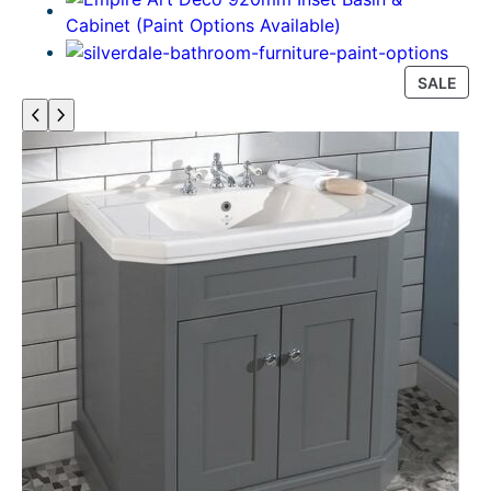
P
SALE
R
O
D
U
C
T
O
N
S
A
L
E