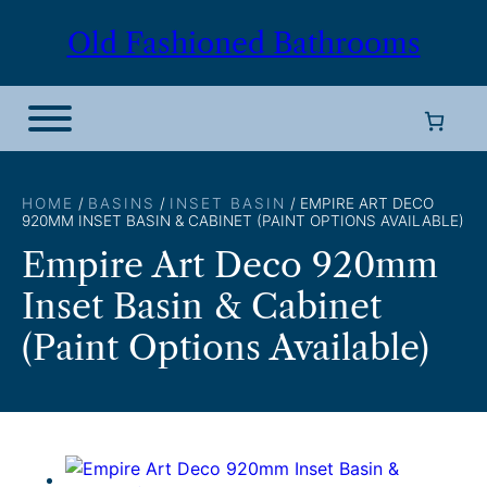
Skip
Old Fashioned Bathrooms
to
content
HOME
/
BASINS
/
INSET BASIN
/ EMPIRE ART DECO
920MM INSET BASIN & CABINET (PAINT OPTIONS AVAILABLE)
Empire Art Deco 920mm
Inset Basin & Cabinet
(Paint Options Available)