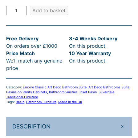
8
2
.
R
E
Add to basket
.
,
3
R
m
p
9
7
3
P
i
0
4
t
£
Free Delivery
3-4 Weeks Delivery
r
t
8
h
3
On orders over £1000
On this product.
e
Price Match
10 Year Warranty
A
h
.
r
,
We’ll match any genuine
On this product.
r
r
9
o
0
price
t
o
0
u
5
D
e
u
–
g
4
Category:
Empire Classic Art Deco Bathroom Suite
, 
Art Deco Bathrooms Suite
, 
c
Basins on Vanity Cabinets
, 
Bathroom Vanities
, 
Inset Basin
, 
Silverdale
g
£
h
.
o
Traditional Furniture
Tags:
Basin
, 
Bathroom Furniture
, 
Made in the UK
h
3
£
3
9
2
£
,
3
3
0
3
1
,
–
+
DESCRIPTION
m
,
8
4
£
m