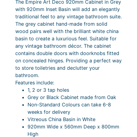
The Empire Art Deco 920mm Cabinet in Grey
I
1
0
8
3
with 920mm Inset Basin will add an elegantly
n
8
.
6
,
traditional feel to any vintage bathroom suite.
s
The grey cabinet hand-made from solid
0
9
.
4
e
wood pairs well with the brilliant white china
t
.
0
3
8
basin to create a luxurious feel. Suitable for
B
9
P
3
6
any vintage bathroom décor. The cabinet
a
contains double doors with doorknobs fitted
0
r
.
s
on concealed hinges. Providing a perfect way
i
i
3
to store toiletries and declutter your
n
c
3
bathroom.
&
Features include:
e
P
C
1, 2 or 3 tap holes
a
r
r
Grey or Black Cabinet made from Oak
b
a
i
Non-Standard Colours can take 6-8
i
weeks for delivery
n
c
n
Vitreous China Basin in White
e
g
e
920mm Wide x 560mm Deep x 800mm
t
e
r
High
(