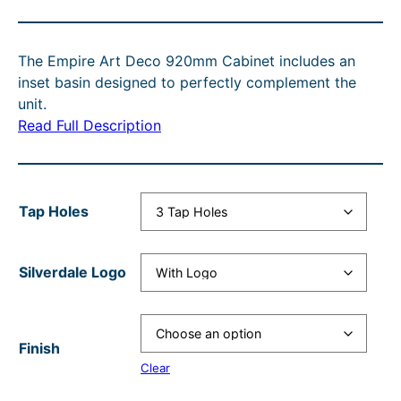
i
r
c
g
c
r
e
i
The Empire Art Deco 920mm Cabinet includes an
e
e
r
n
inset basin designed to perfectly complement the
r
n
a
a
unit.
Read Full Description
a
t
n
l
n
p
g
p
g
r
e
r
Tap Holes
e
i
:
i
:
c
£
c
Silverdale Logo
£
e
3
e
2
i
,
w
,
s
0
a
Finish
7
:
5
s
Clear
4
£
4
: