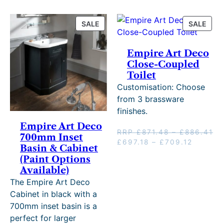
3
PRODUCT
PRO
SALE
SALE
3
ON
ON
.
SALE
SALE
Empire Art Deco
Close-Coupled
Toilet
Customisation: Choose
from 3 brassware
finishes.
Empire Art Deco
Pr
RRP
£
871.48
–
£
886.41
700mm Inset
Original
Price
Current
ra
£
697.18
–
£
709.12
Basin & Cabinet
price
range:
price
£8
(Paint Options
was:
£697.18
is:
th
Available)
RRP
through
£697.18
£8
The Empire Art Deco
£871.48
£709.1
–
–
£709.12
Cabinet in black with a
£886.41Price
range:
700mm inset basin is a
range:
£697.18
perfect for larger
£871.48
through