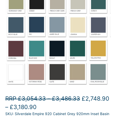
P
O
RRP
£
3,054.33
–
£
3,486.33
£
2,748.90
P
C
r
r
–
£
3,180.90
SKU:
Silverdale Empire 920 Cabinet Grey 920mm Inset Basin
r
u
i
i