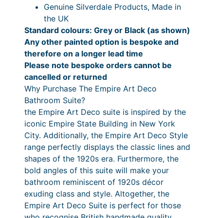
Genuine Silverdale Products, Made in
:
a
P
the UK
a
£
n
Standard colours: Grey or Black (as shown)
i
2
g
Any other painted option is bespoke and
n
therefore on a longer lead time
,
e
t
Please note bespoke orders cannot be
O
7
:
cancelled or returned
p
4
£
Why Purchase The Empire Art Deco
t
Bathroom Suite?
8
3
i
the Empire Art Deco suite is inspired by the
o
.
,
iconic Empire State Building in New York
n
9
0
City. Additionally, the Empire Art Deco Style
s
range perfectly displays the classic lines and
0
5
A
shapes of the 1920s era. Furthermore, the
v
t
4
bold angles of this suite will make your
a
h
.
bathroom reminiscent of 1920s décor
i
exuding class and style. Altogether, the
r
3
l
Empire Art Deco Suite is perfect for those
a
o
3
who recognise British handmade quality.