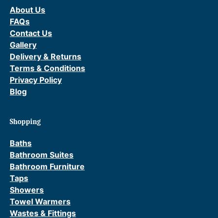
o
About Us
p
FAQs
U
Contact Us
p
Gallery
W
Delivery & Returns
a
Terms & Conditions
s
Privacy Policy
t
Blog
e
q
u
Shopping
a
Baths
n
Bathroom Suites
t
Bathroom Furniture
i
Taps
t
Showers
y
Towel Warmers
Wastes & Fittings