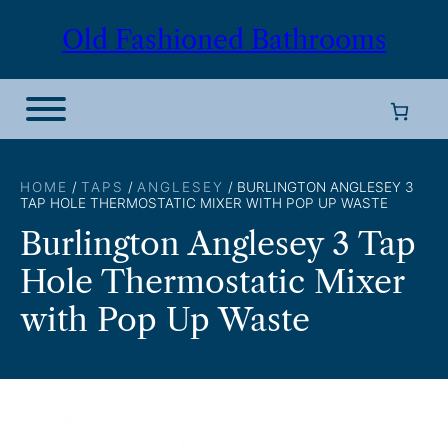
Skip
Old Fashioned Bathrooms
to
content
HOME
/
TAPS
/
ANGLESEY
/ BURLINGTON ANGLESEY 3
TAP HOLE THERMOSTATIC MIXER WITH POP UP WASTE
Burlington Anglesey 3 Tap
Hole Thermostatic Mixer
with Pop Up Waste