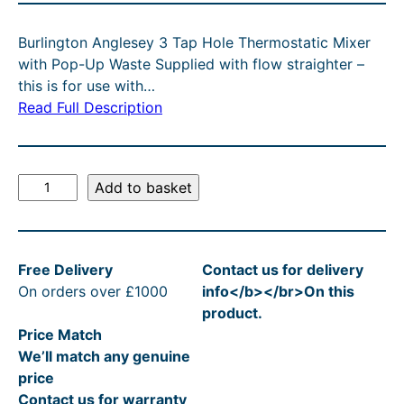
C
g
r
T
Burlington Anglesey 3 Tap Hole Thermostatic Mixer
O
i
e
with Pop-Up Waste Supplied with flow straighter –
N
n
n
this is for use with…
S
A
Read Full Description
a
t
L
l
p
E
p
r
B
Add to basket
r
i
u
r
i
c
l
c
e
Free Delivery
Contact us for delivery
i
e
i
On orders over £1000
info</b></br>On this
n
product.
g
w
s
Price Match
t
a
:
We’ll match any genuine
o
s
£
price
n
Contact us for warranty
A
:
3