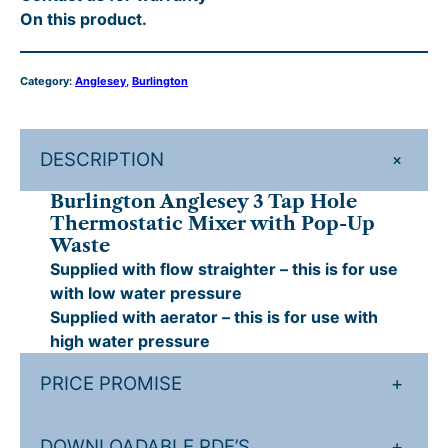
On this product.
n
£
7
g
4
9
l
Category:
Anglesey
, 
Burlington
e
7
.
s
4
2
e
.
0
+
DESCRIPTION
y
3
0
.
Burlington Anglesey 3 Tap Hole
T
0
Thermostatic Mixer with Pop-Up
a
Waste
.
p
Supplied with flow straighter – this is for use
H
with low water pressure
o
Supplied with aerator – this is for use with
l
high water pressure
e
T
PRICE PROMISE
+
h
e
DOWNLOADABLE PDF’S
+