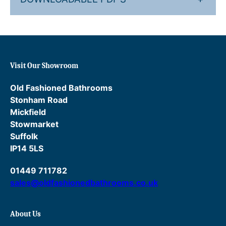
r
m
o
s
t
a
Visit Our Showroom
t
i
Old Fashioned Bathrooms
c
Stonham Road
M
Mickfield
i
Stowmarket
x
Suffolk
e
IP14 5LS
r
01449 711782
w
sales@oldfashionedbathrooms.co.uk
i
t
h
About Us
P