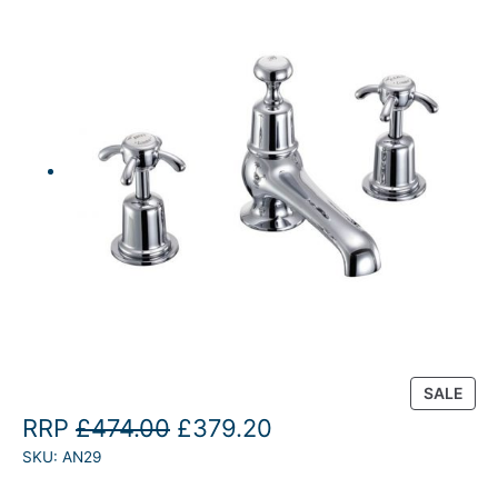
P
SALE
R
O
C
RRP
£
474.00
£
379.20
O
SKU:
AN29
r
u
D
U
i
r