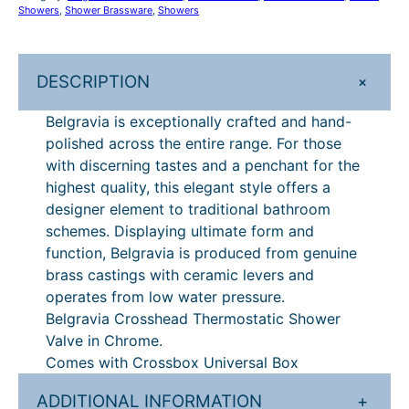
o
Showers
, 
Shower Brassware
, 
Showers
£
7
s
8
5
s
h
4
.
+
DESCRIPTION
e
4
2
a
Belgravia is exceptionally crafted and hand-
.
0
d
polished across the entire range. For those
C
0
.
with discerning tastes and a penchant for the
r
highest quality, this elegant style offers a
0
o
designer element to traditional bathroom
.
s
schemes. Displaying ultimate form and
s
function, Belgravia is produced from genuine
b
brass castings with ceramic levers and
o
operates from low water pressure.
x
Belgravia Crosshead Thermostatic Shower
T
Valve in Chrome.
h
Comes with Crossbox Universal Box
e
r
ADDITIONAL INFORMATION
+