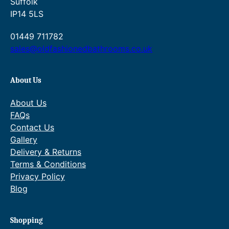
Suffolk
–
IP14 5LS
1
O
01449 711782
u
sales@oldfashionedbathrooms.co.uk
t
l
About Us
e
t
About Us
,
FAQs
2
Contact Us
H
Gallery
a
Delivery & Returns
n
Terms & Conditions
d
Privacy Policy
l
Blog
e
s
q
Shopping