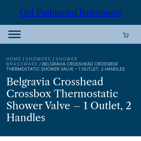
Skip
Old Fashioned Bathrooms
to
content
HOME
/
SHOWERS
/
SHOWER
BRASSWARE
/ BELGRAVIA CROSSHEAD CROSSBOX
THERMOSTATIC SHOWER VALVE – 1 OUTLET, 2 HANDLES
Belgravia Crosshead
Crossbox Thermostatic
Shower Valve – 1 Outlet, 2
Handles