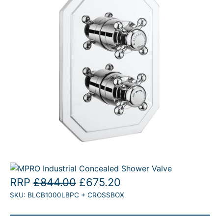
T
O
N
S
A
L
E
O
C
RRP
£
844.00
£
675.20
SKU:
BLCB1000LBPC + CROSSBOX
r
u
i
r