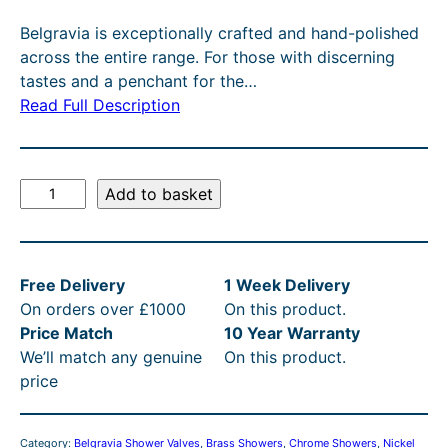
g
r
Belgravia is exceptionally crafted and hand-polished
i
e
across the entire range. For those with discerning
n
n
tastes and a penchant for the…
Read Full Description
a
t
l
p
p
r
B
Add to basket
r
i
e
l
i
c
g
c
e
Free Delivery
1 Week Delivery
r
e
i
On orders over £1000
On this product.
a
Price Match
10 Year Warranty
v
w
s
We’ll match any genuine
On this product.
i
a
:
price
a
s
£
C
r
:
6
Category:
Belgravia Shower Valves
, 
Brass Showers
, 
Chrome Showers
, 
Nickel