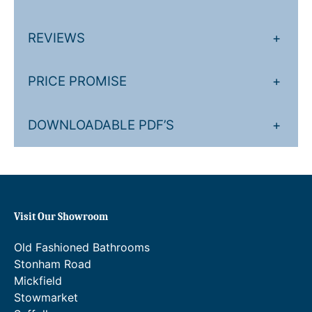
m
o
REVIEWS
+
s
t
a
PRICE PROMISE
+
t
i
DOWNLOADABLE PDF’S
+
c
S
h
o
w
e
Visit Our Showroom
r
V
Old Fashioned Bathrooms
a
Stonham Road
l
Mickfield
v
Stowmarket
e