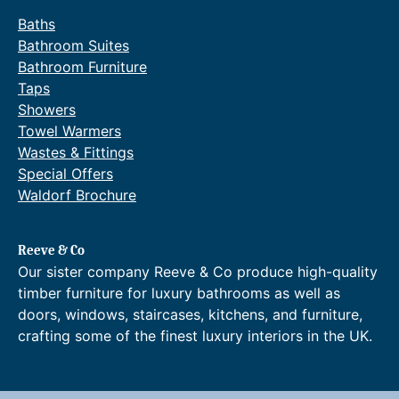
u
Baths
a
Bathroom Suites
n
Bathroom Furniture
t
Taps
i
Showers
t
Towel Warmers
y
Wastes & Fittings
Special Offers
Waldorf Brochure
Reeve & Co
Our sister company Reeve & Co produce high-quality
timber furniture for luxury bathrooms as well as
doors, windows, staircases, kitchens, and furniture,
crafting some of the finest luxury interiors in the UK.