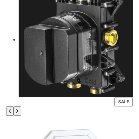
P
SALE
R
O
D
U
C