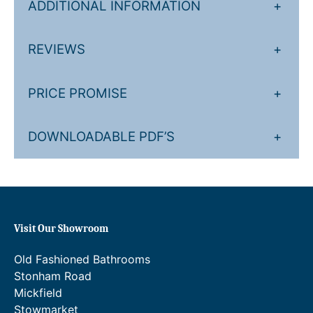
e
r
ADDITIONAL INFORMATION
+
:
a
£
n
REVIEWS
+
6
g
,
e
PRICE PROMISE
+
1
:
2
£
DOWNLOADABLE PDF’S
+
6
7
.
,
6
2
3
0
Visit Our Showroom
t
7
Old Fashioned Bathrooms
h
.
Stonham Road
r
8
Mickfield
Stowmarket