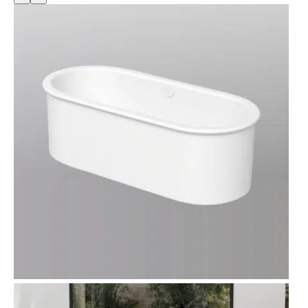
O
D
U
C
T
O
N
S
A
L
E