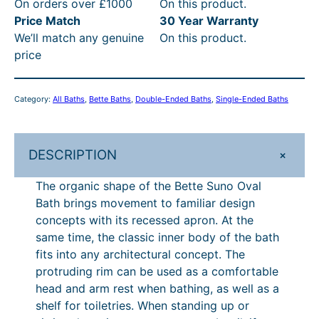
2
£
7
:
On orders over £1000
On this product.
S
Price Match
30 Year Warranty
u
6
6
.
R
We’ll match any genuine
On this product.
n
.
,
8
R
price
o
6
1
0
P
O
v
3
2
t
£
Category:
All Baths
, 
Bette Baths
, 
Double-Ended Baths
, 
Single-Ended Baths
a
t
6
h
7
l
h
.
r
,
B
+
DESCRIPTION
a
r
6
o
2
t
o
3
u
0
The organic shape of the Bette Suno Oval
h
Bath brings movement to familiar design
u
–
g
7
q
concepts with its recessed apron. At the
u
g
£
h
.
same time, the classic inner body of the bath
a
h
6
£
8
fits into any architectural concept. The
n
protruding rim can be used as a comfortable
£
,
7
0
t
head and arm rest when bathing, as well as a
i
6
3
,
–
shelf for toiletries. When standing up or
t