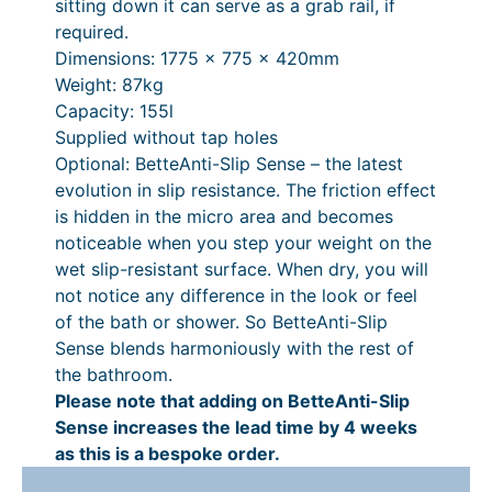
,
1
4
£
sitting down it can serve as a grab rail, if
y
required.
3
9
3
7
Dimensions: 1775 x 775 x 420mm
1
.
4
,
Weight: 87kg
9
0
.
4
Capacity: 155l
Supplied without tap holes
.
0
1
3
Optional: BetteAnti-Slip Sense – the latest
0
P
2
4
evolution in slip resistance. The friction effect
0
r
.
is hidden in the micro area and becomes
noticeable when you step your weight on the
i
1
wet slip-resistant surface. When dry, you will
c
2
not notice any difference in the look or feel
e
P
of the bath or shower. So BetteAnti-Slip
Sense blends harmoniously with the rest of
r
r
the bathroom.
a
i
Please note that adding on BetteAnti-Slip
n
c
Sense increases the lead time by 4 weeks
as this is a bespoke order.
g
e