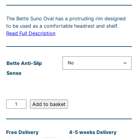
r
u
i
i
i
r
c
g
The Bette Suno Oval has a protruding rim designed
c
r
e
i
to be used as a comfortable headrest and shelf.
e
e
r
n
Read Full Description
r
n
a
a
a
t
n
l
n
p
g
p
Bette Anti-Slip
g
r
e
r
Sense
e
i
:
i
:
c
£
c
£
e
7
e
B
Add to basket
6
i
,
w
e
t
,
s
2
a
t
1
:
0
s
Free Delivery
4-5 weeks Delivery
e