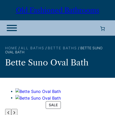
Skip
Old Fashioned Bathrooms
to
content
HOME
/
ALL BATHS
/
BETTE BATHS
/ BETTE SUNO
OVAL BATH
Bette Suno Oval Bath
P
SALE
R