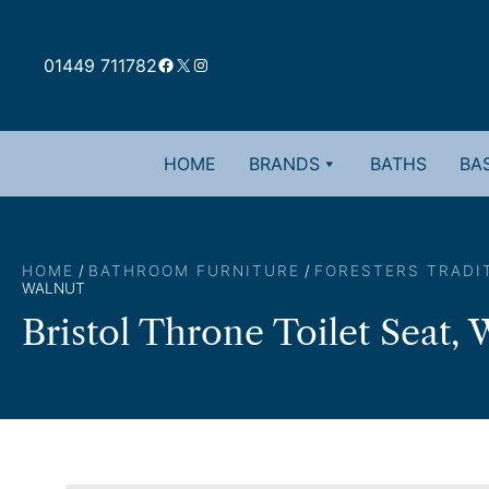
Skip
to
Facebook
X
Instagram
content
01449 711782
HOME
BRANDS
BATHS
BAS
HOME
/
BATHROOM FURNITURE
/
FORESTERS TRADI
WALNUT
Bristol Throne Toilet Seat, 