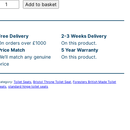
B
:
Add to basket
£
s
9
Free Delivery
2-3 Weeks Delivery
o
9
On orders over £1000
On this product.
Price Match
5 Year Warranty
T
7
We’ll match any genuine
On this product.
h
price
.
o
n
6
ategory:
Toilet Seats
, 
Bristol Throne Toilet Seat
, 
Foresters British Made Toilet
e
eats
, 
standard hinge toilet seats
T
0
o
t
h
e