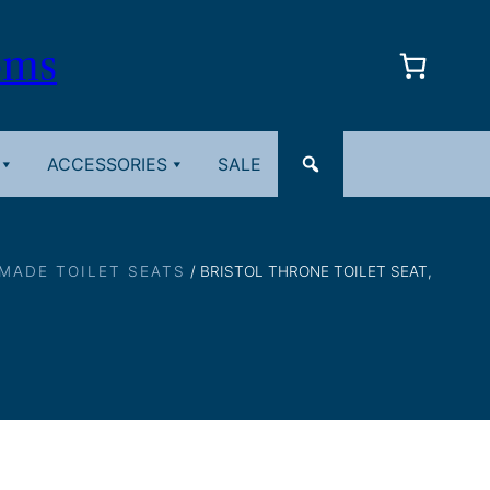
oms
ACCESSORIES
SALE
 MADE TOILET SEATS
/ BRISTOL THRONE TOILET SEAT,