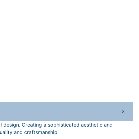
+
nal design. Creating a sophisticated aesthetic and
quality and craftsmanship.