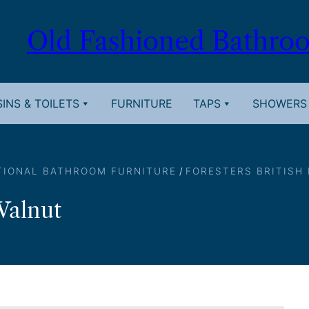
Old Fashioned Bathro
INS & TOILETS
FURNITURE
TAPS
SHOWERS
TIONAL BATHROOM FURNITURE
/
FORESTERS BRITISH
Walnut