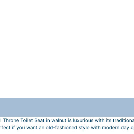
 Throne Toilet Seat in walnut is luxurious with its traditio
perfect if you want an old-fashioned style with modern day 