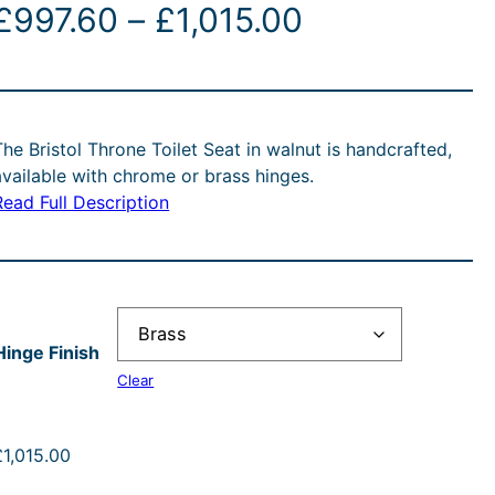
P
£
997.60
–
£
1,015.00
r
i
The Bristol Throne Toilet Seat in walnut is handcrafted,
c
available with chrome or brass hinges.
Read Full Description
e
r
a
Hinge Finish
n
Clear
g
£
1,015.00
e