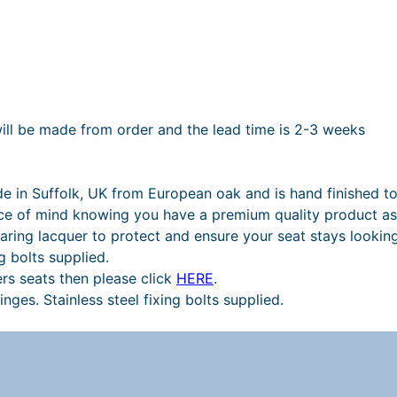
will be made from order and the lead time is 2-3 weeks
de in Suffolk, UK from European oak and is hand finished to
ce of mind knowing you have a premium quality product as 
aring lacquer to protect and ensure your seat stays looking
g bolts supplied.
ers seats then please click
HERE
.
nges. Stainless steel fixing bolts supplied.