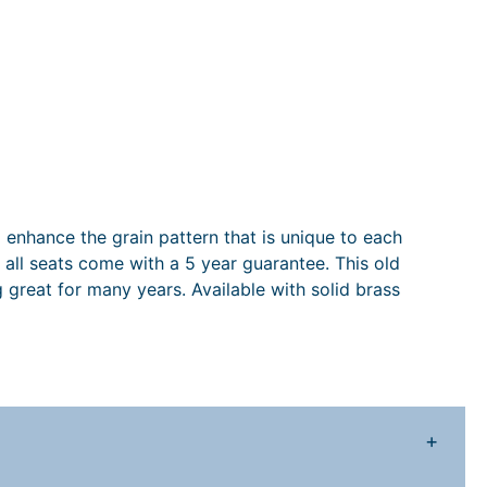
 enhance the grain pattern that is unique to each
all seats come with a 5 year guarantee. This old
 great for many years. Available with solid brass
+