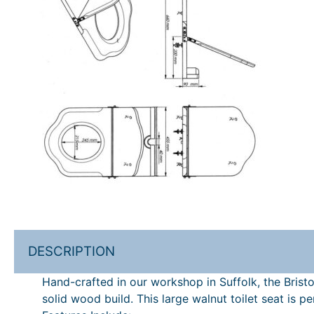
DESCRIPTION
Hand-crafted in our workshop in Suffolk, the Bristol
solid wood build. This large walnut toilet seat is 