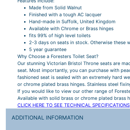
Features Include:
Made from Solid Walnut
Finished with a tough AC lacquer
Hand-made in Suffolk, United Kingdom
Available with Chrome or Brass hinges
fits 99% of high level toilets
2-3 days on seats in stock. Otherwise these 
5 year guarantee
Why Choose a Foresters Toilet Seat?
Our stunning Victorian Bristol Throne seats are ma
seat. Most importantly, you can purchase with pea
fashioned seat is sealed with an extremely hard we
or chrome plated brass hinges. Stainless steel fixin
If you would like to view our other range of Forest
Available with solid brass or chrome plated brass hi
CLICK HERE TO SEE TECHNICAL SPECIFICATIONS
ADDITIONAL INFORMATION