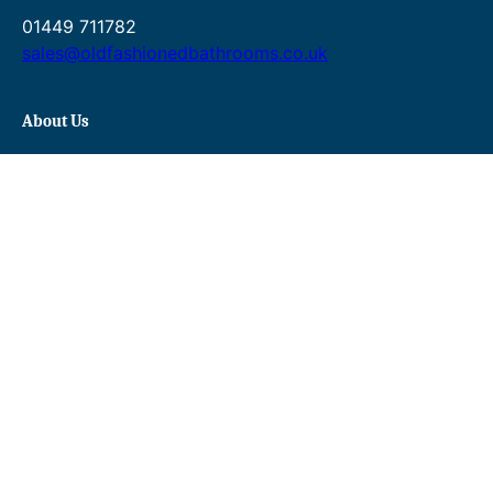
01449 711782
sales@oldfashionedbathrooms.co.uk
About Us
About Us
FAQs
Contact Us
Gallery
Delivery & Returns
Terms & Conditions
Privacy Policy
Blog
Shopping
Baths