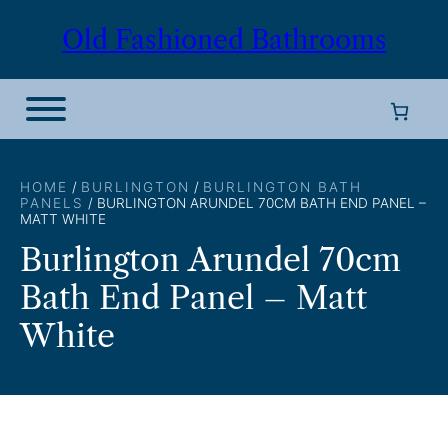
Skip
Old Fashioned Bathrooms
to
content
HOME
/
BURLINGTON
/
BURLINGTON BATH
PANELS
/ BURLINGTON ARUNDEL 70CM BATH END PANEL –
MATT WHITE
Burlington Arundel 70cm
Bath End Panel – Matt
White