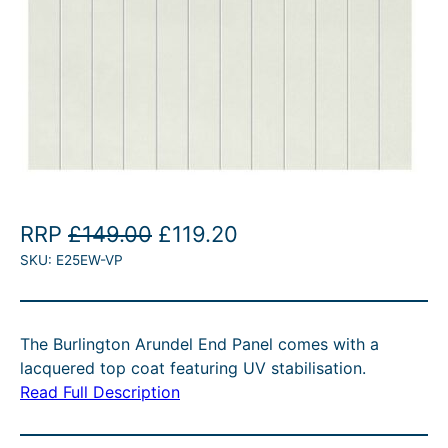
O
C
RRP
£
149.00
£
119.20
SKU:
E25EW-VP
r
u
i
r
g
r
The Burlington Arundel End Panel comes with a
i
e
lacquered top coat featuring UV stabilisation.
n
n
Read Full Description
a
t