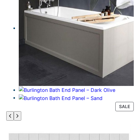
P
SALE
R
O
D
U
C