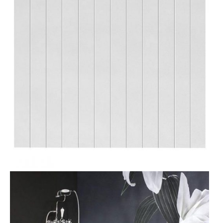
T
O
N
S
A
L
E