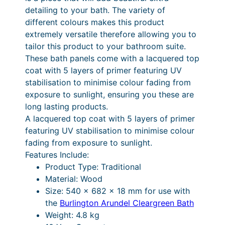
.
0
0
detailing to your bath. The variety of
c
0
.
different colours makes this product
m
extremely versatile therefore allowing you to
0
B
tailor this product to your bathroom suite.
.
a
These bath panels come with a lacquered top
t
coat with 5 layers of primer featuring UV
h
stabilisation to minimise colour fading from
E
exposure to sunlight, ensuring you these are
n
long lasting products.
d
A lacquered top coat with 5 layers of primer
P
featuring UV stabilisation to minimise colour
a
fading from exposure to sunlight.
n
Features Include:
e
Product Type: Traditional
l
Material: Wood
–
Size: 540 x 682 x 18 mm for use with
M
the
Burlington Arundel Cleargreen Bath
a
Weight: 4.8 kg
t