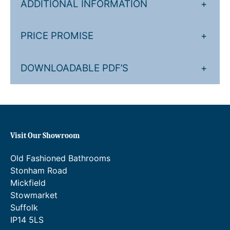
ADDITIONAL INFORMATION
+
PRICE PROMISE
+
DOWNLOADABLE PDF’S
+
Visit Our Showroom
Old Fashioned Bathrooms
Stonham Road
Mickfield
Stowmarket
Suffolk
IP14 5LS