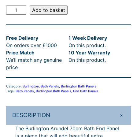
l
p
B
Add to basket
p
r
u
r
i
r
l
i
c
Free Delivery
1 Week Delivery
i
c
e
On orders over £1000
On this product.
n
e
i
Price Match
10 Year Warranty
g
We’ll match any genuine
On this product.
t
w
s
price
o
a
:
n
s
£
A
Category:
Burlington
, 
Bath Panels
, 
Burlington Bath Panels
r
:
1
Tags:
Bath Panels
, 
Burlington Bath Panels
, 
End Bath Panels
u
£
1
n
1
9
d
+
DESCRIPTION
e
4
.
l
The Burlington Arundel 70cm Bath End Panel
9
2
7
is a piece that will add beautiful extra