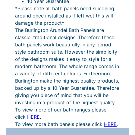
10 Year Guarantee
t
*Please note all bath panels need siliconing
W
around once installed as if left wet this will
h
damage the product*
i
The Burlington Arundel Bath Panels are
t
classic, traditional designs. Therefore these
e
bath panels work beautifully in any period
q
style bathroom suite. However the simplicity
u
of the designs makes it easy to style for a
a
modern bathroom. The whole range comes in
n
a variety of different colours. Furthermore
t
Burlington make the highest quality products,
i
backed up by a 10 Year Guarantee. Therefore
t
giving you piece of mind that you will be
y
investing in a product of the highest quality.
To view more of our bath ranges please
click
HERE
.
To view more bath panels please click
HERE
.