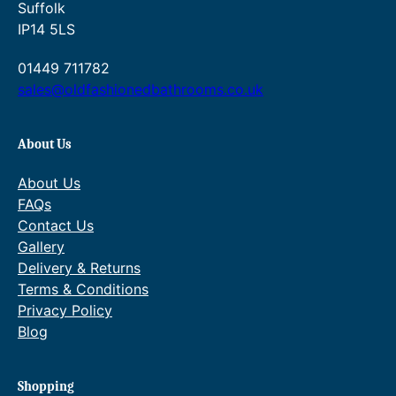
Suffolk
1
IP14 5LS
8
.
01449 711782
sales@oldfashionedbathrooms.co.uk
0
0
About Us
.
About Us
FAQs
Contact Us
Gallery
Delivery & Returns
Terms & Conditions
Privacy Policy
Blog
Shopping