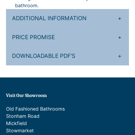
y
g
.
bathroom.
h
0
ADDITIONAL INFORMATION
+
£
0
1
t
PRICE PROMISE
+
,
h
0
r
DOWNLOADABLE PDF’S
+
5
o
4
u
.
g
4
h
Visit Our Showroom
0
£
Old Fashioned Bathrooms
.
1
Stonham Road
,
Mickfield
3
Stowmarket