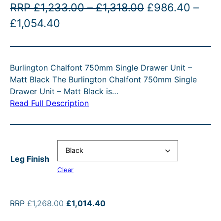
P
O
RRP
£
1,233.00
–
£
1,318.00
£
986.40
–
D
U
P
C
r
r
£
1,054.40
C
r
u
i
i
T
O
i
r
c
g
N
Burlington Chalfont 750mm Single Drawer Unit –
c
r
e
i
S
Matt Black The Burlington Chalfont 750mm Single
A
e
e
r
n
Drawer Unit – Matt Black is…
L
r
n
a
a
E
Read Full Description
a
t
n
l
n
p
g
p
g
r
e
r
Leg Finish
e
i
:
i
Clear
:
c
£
c
£
e
1
e
O
C
RRP
£
1,268.00
£
1,014.40
9
i
,
w
r
u