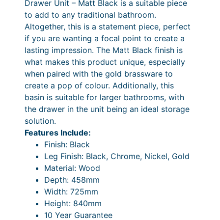
Drawer Unit – Matt Black is a suitable piece
,
5
1
0
5
6
.
to add to any traditional bathroom.
0
0
4
8
4
,
–
Altogether, this is a statement piece, perfect
m
.
0
5
.
3
£
if you are wanting a focal point to create a
m
0
.
lasting impression. The Matt Black finish is
4
4
1
1
S
0
what makes this product unique, especially
i
.
0
.
8
,
when paired with the gold brassware to
n
4
P
.
3
create a pop of colour. Additionally, this
g
basin is suitable for larger bathrooms, with
0
r
0
1
l
the drawer in the unit being an ideal storage
e
i
0
8
solution.
D
c
.
Features Include:
r
Finish: Black
e
0
a
Leg Finish: Black, Chrome, Nickel, Gold
w
r
0
Material: Wood
e
a
P
Depth: 458mm
r
Width: 725mm
n
r
U
Height: 840mm
n
g
i
10 Year Guarantee