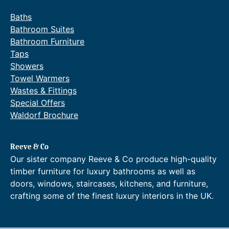
Baths
Bathroom Suites
Bathroom Furniture
Taps
Showers
Towel Warmers
Wastes & Fittings
Special Offers
Waldorf Brochure
Reeve & Co
Our sister company Reeve & Co produce high-quality
timber furniture for luxury bathrooms as well as
doors, windows, staircases, kitchens, and furniture,
crafting some of the finest luxury interiors in the UK.