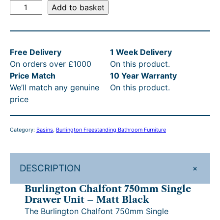
B
8
s
i
r
2
a
Add to basket
u
g
r
6
:
3
s
r
i
e
.
£
3
:
l
n
n
Free Delivery
1 Week Delivery
i
4
9
a
t
.
R
On orders over £1000
On this product.
n
l
p
0
8
0
R
Price Match
10 Year Warranty
g
p
r
t
6
0
P
We’ll match any genuine
On this product.
t
r
i
price
o
h
.
i
c
t
£
n
c
e
r
4
h
1
C
e
i
Category:
Basins
, 
Burlington Freestanding Bathroom Furniture
o
0
r
,
h
w
s
a
u
–
a
:
o
2
l
s
£
g
£
u
3
+
DESCRIPTION
f
:
1
h
1
g
3
o
£
,
Burlington Chalfont 750mm Single
n
£
,
1
0
h
.
Drawer Unit – Matt Black
t
,
1
1
0
£
0
The Burlington Chalfont 750mm Single
7
2
4