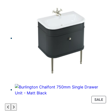
P
SALE
R
O