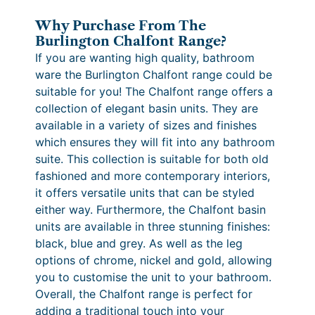
i
e
c
t
Why Purchase From The
:
e
–
Burlington Chalfont Range?
M
£
r
If you are wanting high quality, bathroom
a
ware the Burlington Chalfont range could be
9
a
t
suitable for you! The Chalfont range offers a
8
n
t
collection of elegant basin units. They are
B
6
g
available in a variety of sizes and finishes
l
which ensures they will fit into any bathroom
.
e
a
suite. This collection is suitable for both old
4
:
c
fashioned and more contemporary interiors,
k
0
£
it offers versatile units that can be styled
q
either way. Furthermore, the Chalfont basin
t
1
u
units are available in three stunning finishes:
h
,
a
black, blue and grey. As well as the leg
n
r
2
options of chrome, nickel and gold, allowing
t
you to customise the unit to your bathroom.
o
3
i
Overall, the Chalfont range is perfect for
u
3
t
adding a traditional touch into your