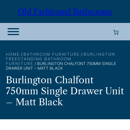
Skip
Old Fashioned Bathrooms
to
content
HOME
/
BATHROOM FURNITURE
/
BURLINGTON
FREESTANDING BATHROOM
FURNITURE
/ BURLINGTON CHALFONT 750MM SINGLE
DRAWER UNIT – MATT BLACK
Burlington Chalfont
750mm Single Drawer Unit
– Matt Black