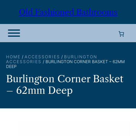
Skip
Old Fashioned Bathrooms
to
content
HOME
/
ACCESSORIES
/
BURLINGTON
ACCESSORIES
/ BURLINGTON CORNER BASKET – 62MM
DEEP
Burlington Corner Basket
– 62mm Deep