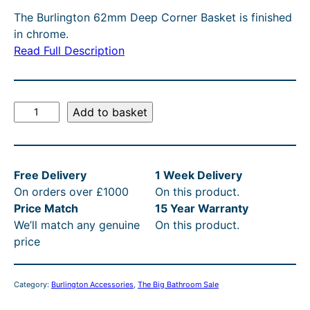
g
r
T
The Burlington 62mm Deep Corner Basket is finished
O
i
e
in chrome.
N
n
n
Read Full Description
S
A
a
t
L
l
p
E
B
Add to basket
p
r
u
r
i
r
l
i
c
Free Delivery
1 Week Delivery
i
c
e
On orders over £1000
On this product.
n
e
i
Price Match
15 Year Warranty
g
We’ll match any genuine
On this product.
t
w
s
price
o
a
:
n
s
£
C
Category:
Burlington Accessories
, 
The Big Bathroom Sale
o
:
1
r