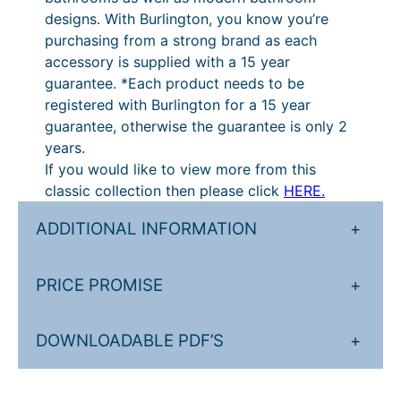
q
designs. With Burlington, you know you’re
u
purchasing from a strong brand as each
a
accessory is supplied with a 15 year
n
guarantee. *Each product needs to be
t
registered with Burlington for a 15 year
i
guarantee, otherwise the guarantee is only 2
t
years.
y
If you would like to view more from this
classic collection then please click
HERE.
ADDITIONAL INFORMATION
+
PRICE PROMISE
+
DOWNLOADABLE PDF’S
+