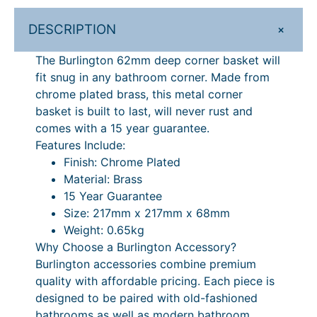
£
1
n
1
9
+
DESCRIPTION
e
r
4
.
The Burlington 62mm deep corner basket will
B
9
2
fit snug in any bathroom corner. Made from
a
chrome plated brass, this metal corner
.
0
s
basket is built to last, will never rust and
k
0
.
comes with a 15 year guarantee.
e
0
Features Include:
t
Finish: Chrome Plated
.
–
Material: Brass
6
15 Year Guarantee
2
Size: 217mm x 217mm x 68mm
m
Weight: 0.65kg
m
Why Choose a Burlington Accessory?
D
Burlington accessories combine premium
e
quality with affordable pricing. Each piece is
e
designed to be paired with old-fashioned
p
bathrooms as well as modern bathroom