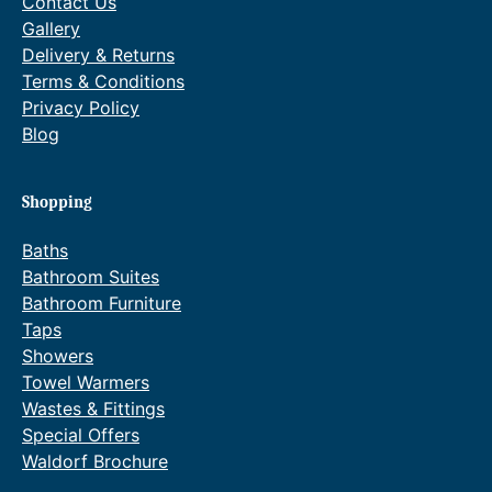
Contact Us
Gallery
Delivery & Returns
Terms & Conditions
Privacy Policy
Blog
Shopping
Baths
Bathroom Suites
Bathroom Furniture
Taps
Showers
Towel Warmers
Wastes & Fittings
Special Offers
Waldorf Brochure