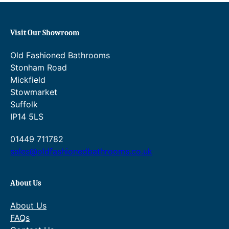
Visit Our Showroom
Old Fashioned Bathrooms
Stonham Road
Mickfield
Stowmarket
Suffolk
IP14 5LS
01449 711782
sales@oldfashionedbathrooms.co.uk
About Us
About Us
FAQs