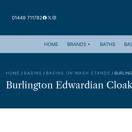
Skip
to
Facebook
X
Instagram
content
01449 711782
HOME
BRANDS
BATHS
BAS
HOME
/
BASINS
/
BASINS ON WASH STANDS
/ BURLIN
Burlington Edwardian Cloa