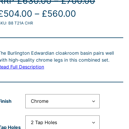
P
RRP
£
630.00
–
£
700.00
O
P
C
r
£
504.00
–
£
560.00
SKU:
B8 T21A CHR
r
r
u
i
i
r
c
g
c
r
e
The Burlington Edwardian cloakroom basin pairs well
with high-quality chrome legs in this combined set.
e
e
r
Read Full Description
n
r
n
a
a
a
t
n
Finish
n
p
g
p
g
r
e
Tap Holes