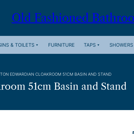
Old Fashioned Bathro
INS & TOILETS
FURNITURE
TAPS
SHOWERS
GTON EDWARDIAN CLOAKROOM 51CM BASIN AND STAND
kroom 51cm Basin and Stand