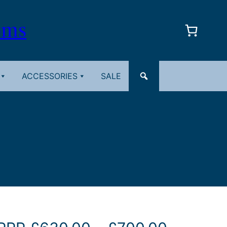
oms
ACCESSORIES
SALE